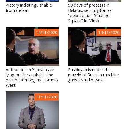
Victory indistinguishable
99 days of protests in
from defeat
Belarus: security forces
"cleaned up" "Change
Square" in Minsk
14/11/2020
14/11/2020
Authorities in Yerevan are
Pashinyan is under the
lying on the asphalt - the
muzzle of Russian machine
occupation begins | Studio
guns / Studio West
West
11/11/2020