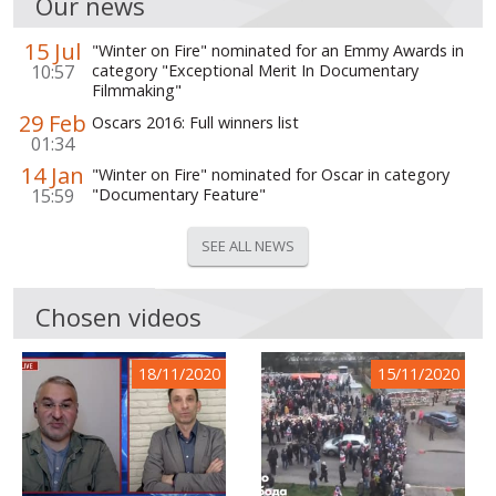
Our news
15 Jul
"Winter on Fire" nominated for an Emmy Awards in
10:57
category "Exceptional Merit In Documentary
Filmmaking"
29 Feb
Oscars 2016: Full winners list
01:34
14 Jan
"Winter on Fire" nominated for Oscar in category
15:59
"Documentary Feature"
SEE ALL NEWS
Chosen videos
18/11/2020
15/11/2020