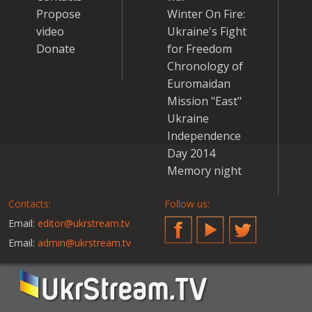
Propose
Winter On Fire:
video
Ukraine's Fight
Donate
for Freedom
Chronology of
Euromaidan
Mission "East"
Ukraine
Independence
Day 2014
Memory night
Contacts:
Follow us:
Email:
editor@ukrstream.tv
Facebook
YouTube
Twitter
Email:
admin@ukrstream.tv