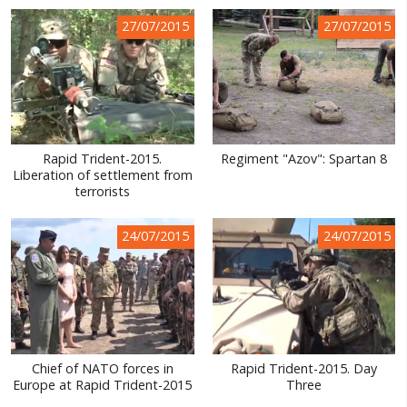
WORLD ABOUT UKRAINE
27/07/2015
27/07/2015
PUBLIC PEOPLE
RUSSIA-UKRAINE WAR
WINTER ON FIRE: UKRAINE'S FIGHT FOR FREEDOM
Rapid Trident-2015.
Regiment "Azov": Spartan 8
CHRONOLOGY OF EUROMAIDAN
Liberation of settlement from
terrorists
SERVICES
FIN
24/07/2015
24/07/2015
Chief of NATO forces in
Rapid Trident-2015. Day
Europe at Rapid Trident-2015
Three