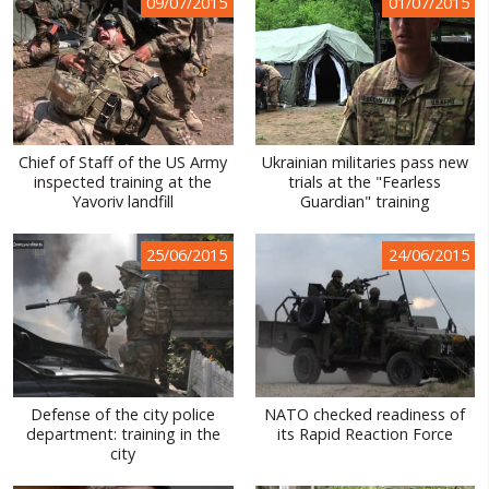
09/07/2015
01/07/2015
Chief of Staff of the US Army
Ukrainian militaries pass new
inspected training at the
trials at the "Fearless
Yavoriv landfill
Guardian" training
25/06/2015
24/06/2015
Defense of the city police
NATO checked readiness of
department: training in the
its Rapid Reaction Force
city