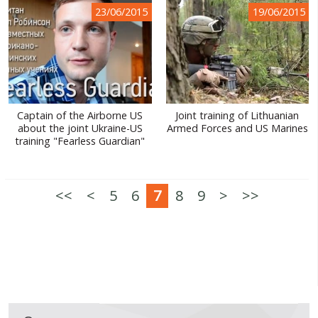
23/06/2015
19/06/2015
Captain of the Airborne US
Joint training of Lithuanian
about the joint Ukraine-US
Armed Forces and US Marines
training "Fearless Guardian"
<<
<
5
6
7
8
9
>
>>