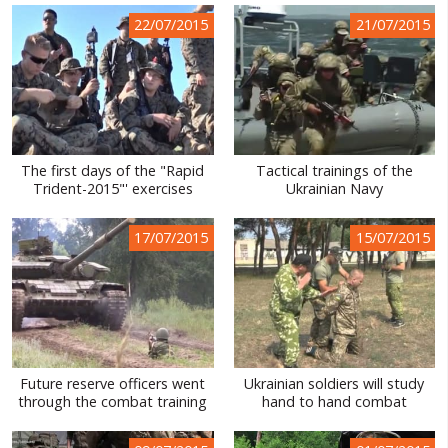
22/07/2015
21/07/2015
The first days of the "Rapid
Tactical trainings of the
Trident-2015"' exercises
Ukrainian Navy
17/07/2015
15/07/2015
Future reserve officers went
Ukrainian soldiers will study
through the combat training
hand to hand combat