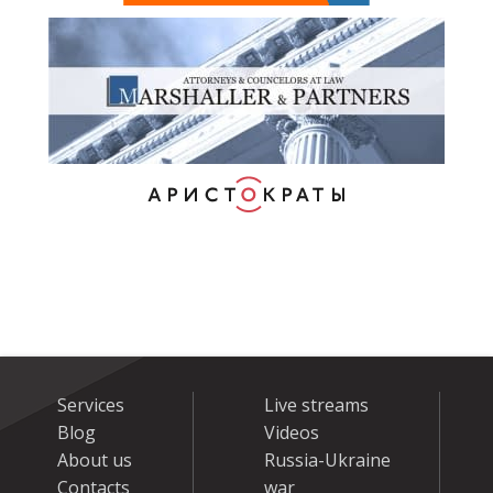
Services
Live streams
Blog
Videos
About us
Russia-Ukraine
Contacts
war