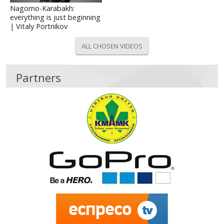
Nagorno-Karabakh:
everything is just beginning
| Vitaly Portnikov
ALL CHOSEN VIDEOS
Partners