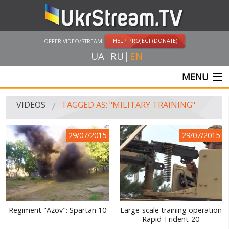
HELP PROJECT (DONATE)
OFFER VIDEO/STREAM
UA
RU
EN
MENU
MAIN
VIDEOS
TAGGED AS: "MILITARY TRAINING"
LIVE STREAMS
29/07/2015
29/07/2015
VIDEOS
UKRSTREAM.TV
MASS MEDIA VIDEOS
AMATEUR VIDEO
Regiment "Azov": Spartan 10
Large-scale training operation
Rapid Trident-20
FEATURE FILMS AND DOCUMENTARY PROJECTS