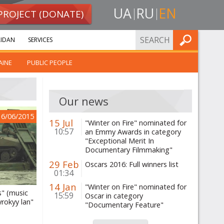
UA
RU
EN
PROJECT (DONATE)
FIND
IDAN
SERVICES
AINE
PUBLIC PEOPLE
Our news
16/06/2015
15 Jul
"Winter on Fire" nominated for
10:57
an Emmy Awards in category
"Exceptional Merit In
Documentary Filmmaking"
29 Feb
Oscars 2016: Full winners list
01:34
14 Jan
"Winter on Fire" nominated for
" (music
15:59
Oscar in category
rokyy lan"
"Documentary Feature"