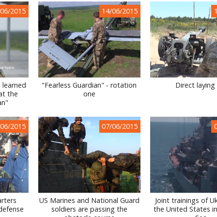
/06/2015
14/06/2015
 learned
"Fearless Guardian" - rotation
Direct laying 
at the
one
an"
/06/2015
07/06/2015
rters
US Marines and National Guard
Joint trainings of U
 defense
soldiers are passing the
the United States i