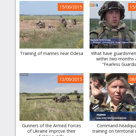
15/06/2015
15
Training of marines near Odesa
What have guardsmen
within two months 
"Fearless Guardi
12/06/2015
08
Gunners of the Armed Forces
Command-headqua
of Ukraine improve their
training on territorial