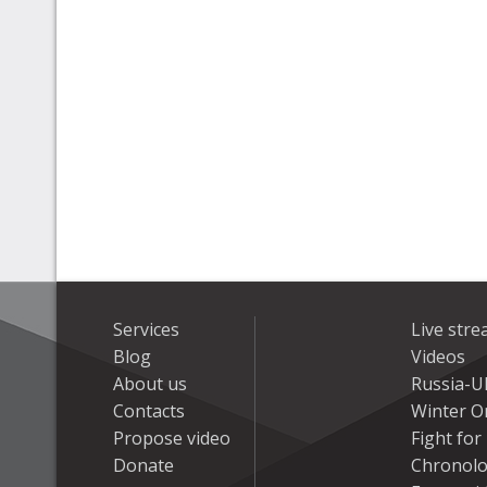
Services
Live str
Blog
Videos
About us
Russia-U
Contacts
Winter On
Propose video
Fight fo
Donate
Chronolo