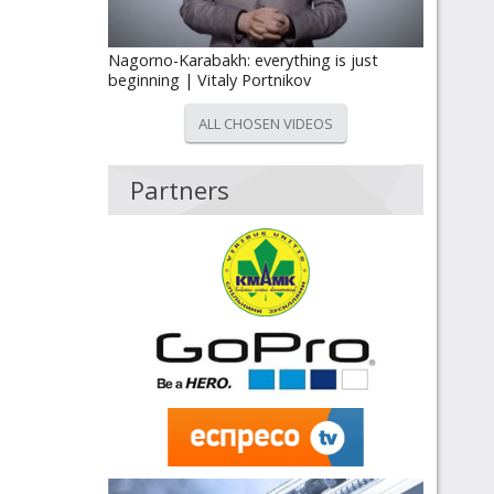
Nagorno-Karabakh: everything is just
beginning | Vitaly Portnikov
ALL CHOSEN VIDEOS
Partners