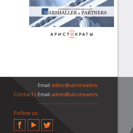
Email:
editor@ukrstream.tv
Contacts:
Email:
admin@ukrstream.tv
Follow us:
Facebook
YouTube
Twitter