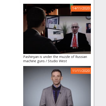
14/11/2020
Pashinyan is under the muzzle of Russian
machine guns / Studio West
11/11/2020