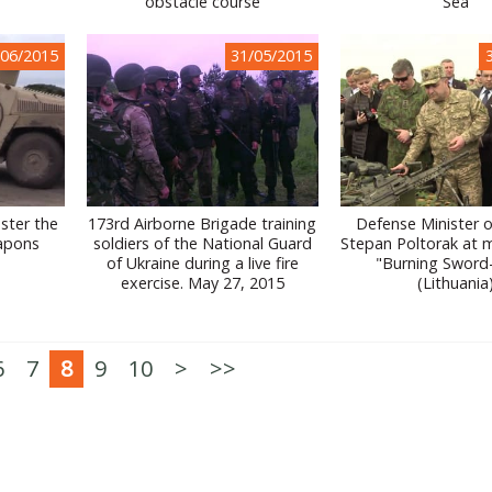
obstacle course
Sea
/06/2015
31/05/2015
aster the
173rd Airborne Brigade training
Defense Minister o
apons
soldiers of the National Guard
Stepan Poltorak at mil
of Ukraine during a live fire
"Burning Sword
exercise. May 27, 2015
(Lithuania
6
7
8
9
10
>
>>