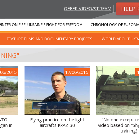
HELP 
OFFER VIDEO/STREAM
INTER ON FIRE: UKRAINE'S FIGHT FOR FREEDOM
CHRONOLOGY OF EUROMA
FEATURE FILMS AND DOCUMENTARY PROJECTS
WORLD ABOUT UKR
INING"
/06/2015
17/06/2015
NATO
Flying practice on the light
"No one except us
gan in
aircrafts KkAZ-30
video based on "Shy
training)