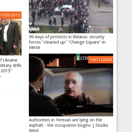
31/05/2015
99 days of protests in Belarus: security
forces "cleaned up" "Change Square" in
Minsk
14/11/2020
f Ukraine
itary drills
-2015"
)
Authorities in Yerevan are lying on the
asphalt - the occupation begins | Studio
West