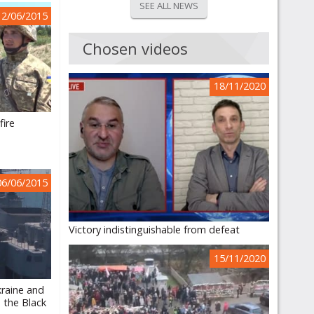
SEE ALL NEWS
12/06/2015
Chosen videos
18/11/2020
fire
06/06/2015
Victory indistinguishable from defeat
15/11/2020
kraine and
n the Black