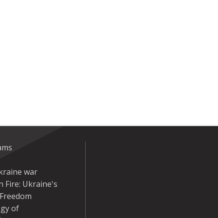
eams
kraine war
 Fire: Ukraine's
r Freedom
gy of