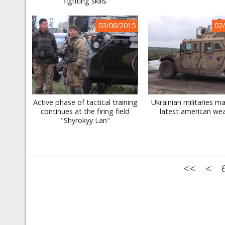
fighting skills
03/06/2015
02
Active phase of tactical training
Ukrainian militaries m
continues at the firing field
latest american we
"Shyrokyy Lan"
<<
<