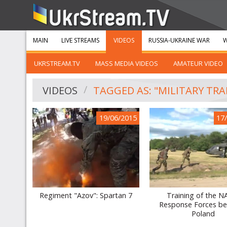
MAIN
LIVE STREAMS
VIDEOS
RUSSIA-UKRAINE WAR
W
UKRSTREAM.TV
MASS MEDIA VIDEOS
AMATEUR VIDEO
VIDEOS
TAGGED AS: "MILITARY TRA
19/06/2015
17
Regiment "Azov": Spartan 7
Training of the 
Response Forces be
Poland