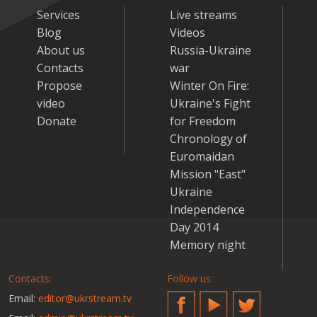
Services
Live streams
Blog
Videos
About us
Russia-Ukraine
Contacts
war
Propose
Winter On Fire:
video
Ukraine's Fight
Donate
for Freedom
Chronology of
Euromaidan
Mission "East"
Ukraine
Independence
Day 2014
Memory night
Contacts:
Follow us:
Email:
editor@ukrstream.tv
Facebook
YouTube
Twitter