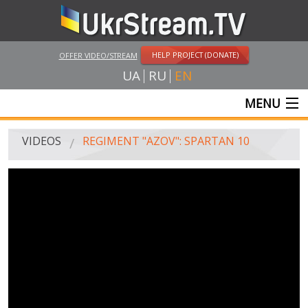
HELP PROJECT (DONATE)
OFFER VIDEO/STREAM
UA
RU
EN
MENU
MAIN
VIDEOS
REGIMENT "AZOV": SPARTAN 10
LIVE STREAMS
VIDEOS
UKRSTREAM.TV
MASS MEDIA VIDEOS
AMATEUR VIDEO
FEATURE FILMS AND DOCUMENTARY PROJECTS