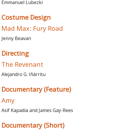
Emmanuel Lubezki
Costume Design
Mad Max: Fury Road
Jenny Beavan
Directing
The Revenant
Alejandro G. Iñárritu
Documentary (Feature)
Amy
Asif Kapadia and James Gay-Rees
Documentary (Short)