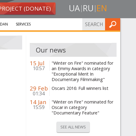
UA
RU
EN
PROJECT (DONATE)
FIND
IDAN
SERVICES
Our news
15 Jul
"Winter on Fire" nominated for
10:57
an Emmy Awards in category
"Exceptional Merit In
Documentary Filmmaking"
29 Feb
Oscars 2016: Full winners list
01:34
14 Jan
"Winter on Fire" nominated for
15:59
Oscar in category
"Documentary Feature"
SEE ALL NEWS