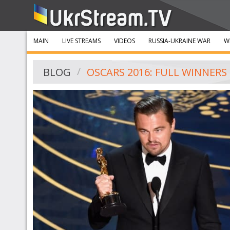
MAIN
LIVE STREAMS
VIDEOS
RUSSIA-UKRAINE WAR
W
BLOG
OSCARS 2016: FULL WINNERS 