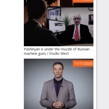
Pashinyan is under the muzzle of Russian
machine guns / Studio West
11/11/2020