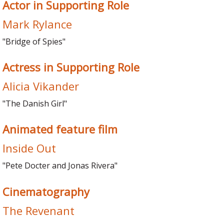
Actor in Supporting Role
Mark Rylance
"Bridge of Spies"
Actress in Supporting Role
Alicia Vikander
"The Danish Girl"
Animated feature film
Inside Out
"Pete Docter and Jonas Rivera"
Cinematography
The Revenant