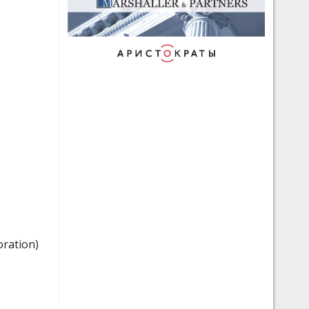
oration)