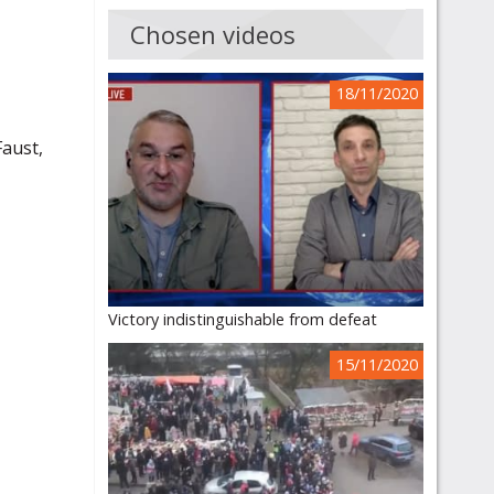
Chosen videos
18/11/2020
Faust,
Victory indistinguishable from defeat
15/11/2020