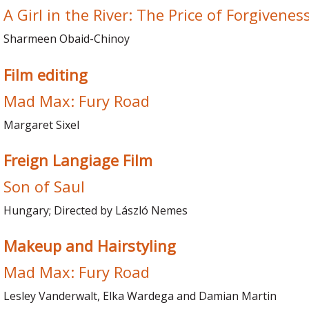
A Girl in the River: The Price of Forgivenes
Sharmeen Obaid-Chinoy
Film editing
Mad Max: Fury Road
Margaret Sixel
Freign Langiage Film
Son of Saul
Hungary; Directed by László Nemes
Makeup and Hairstyling
Mad Max: Fury Road
Lesley Vanderwalt, Elka Wardega and Damian Martin