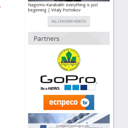
s
Nagorno-Karabakh: everything is just
beginning | Vitaly Portnikov
ALL CHOSEN VIDEOS
Partners