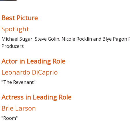
Best Picture
Spotlight
Michael Sugar, Steve Golin, Nicole Rocklin and Blye Pagon 
Producers
Actor in Leading Role
Leonardo DiCaprio
"The Revenant"
Actress in Leading Role
Brie Larson
"Room"