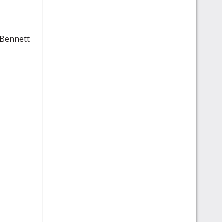
 Bennett