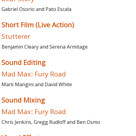
Gabriel Osorio and Pato Escala
Short Film (Live Action)
Stutterer
Benjamin Cleary and Serena Armitage
Sound Editing
Mad Max: Fury Road
Mark Mangini and David White
Sound Mixing
Mad Max: Fury Road
Chris Jenkins, Gregg Rudloff and Ben Osmo