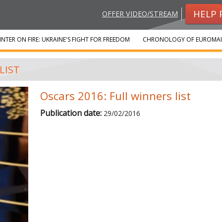
HELP 
OFFER VIDEO/STREAM
INTER ON FIRE: UKRAINE'S FIGHT FOR FREEDOM
CHRONOLOGY OF EUROMA
LIST
Oscars 2016: Full winners list
Publication date:
29/02/2016