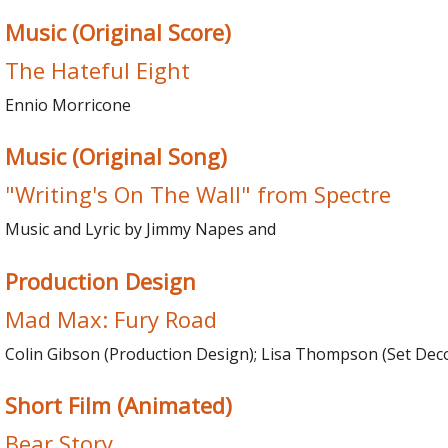
Music (Original Score)
The Hateful Eight
Ennio Morricone
Music (Original Song)
"Writing's On The Wall" from Spectre
Music and Lyric by Jimmy Napes and
Production Design
Mad Max: Fury Road
Colin Gibson (Production Design); Lisa Thompson (Set Dec
Short Film (Animated)
Bear Story