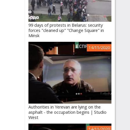
99 days of protests in Belarus: security
forces "cleaned up" "Change Square" in
Minsk
14/11/2020
Authorities in Yerevan are lying on the
asphalt - the occupation begins | Studio
West
14/11/2020