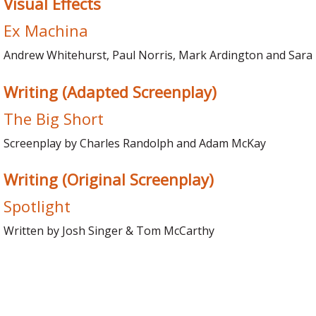
Visual Effects
Ex Machina
Andrew Whitehurst, Paul Norris, Mark Ardington and Sara
Writing (Adapted Screenplay)
The Big Short
Screenplay by Charles Randolph and Adam McKay
Writing (Original Screenplay)
Spotlight
Written by Josh Singer & Tom McCarthy