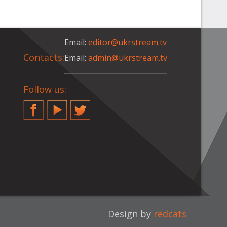
Email:
editor@ukrstream.tv
Contacts:
Email:
admin@ukrstream.tv
Follow us:
Facebook
YouTube
Twitter
Design by
redcats