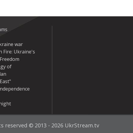
eams
kraine war
 Fire: Ukraine's
r Freedom
gy of
dan
East"
Independence
night
hts reserved © 2013 - 2026 UkrStream.tv