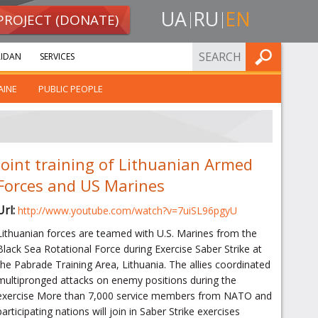
UA
RU
EN
PROJECT (DONATE)
FIND
IDAN
SERVICES
AINE
PUBLIC PEOPLE
Joint training of Lithuanian Armed
Forces and US Marines
Url:
http://www.youtube.com/watch?v=7uiSL96pgyU
Lithuanian forces are teamed with U.S. Marines from the
Black Sea Rotational Force during Exercise Saber Strike at
the Pabrade Training Area, Lithuania. The allies coordinated
multipronged attacks on enemy positions during the
exercise More than 7,000 service members from NATO and
participating nations will join in Saber Strike exercises