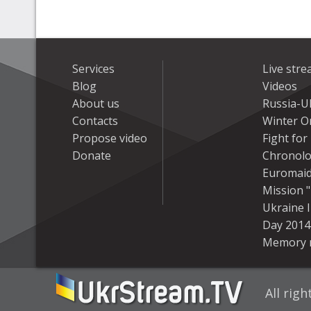
Services
Live str
Blog
Videos
About us
Russia-U
Contacts
Winter On
Propose video
Fight fo
Donate
Chronolo
Euromai
Mission "
Ukraine 
Day 2014
Memory 
All rig