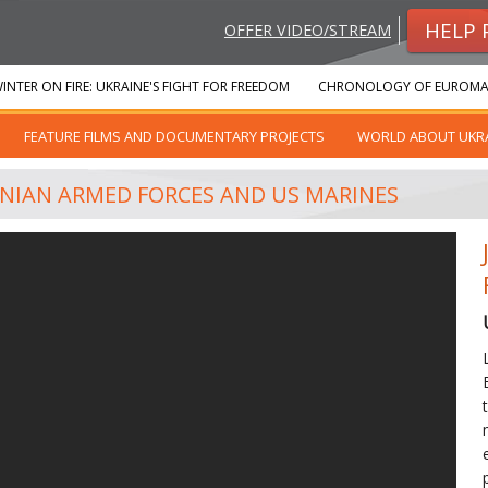
HELP 
OFFER VIDEO/STREAM
INTER ON FIRE: UKRAINE'S FIGHT FOR FREEDOM
CHRONOLOGY OF EUROMA
FEATURE FILMS AND DOCUMENTARY PROJECTS
WORLD ABOUT UKR
ANIAN ARMED FORCES AND US MARINES