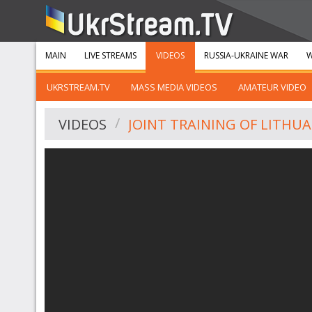
MAIN
LIVE STREAMS
VIDEOS
RUSSIA-UKRAINE WAR
W
UKRSTREAM.TV
MASS MEDIA VIDEOS
AMATEUR VIDEO
VIDEOS
JOINT TRAINING OF LITHU