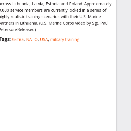
across Lithuania, Latvia, Estonia and Poland. Approximately
3,000 service members are currently locked in a series of
highly-realistic training scenarios with their U.S. Marine
partners in Lithuania. (U.S. Marine Corps video by Sgt. Paul
Peterson/Released)
Tags:
Литва
,
NATO
,
USA
,
military training