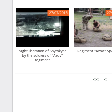
27/07/2015
27
Night liberation of Shyrokyne
Regiment "Azov": Sp
by the soldiers of "Azov"
regiment
<<
<