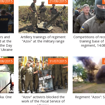
/08/2015
21/08/2015
ers and
Artillery trainings of regiment
Competitions of recr
d at the
"Azov" at the military range
training base of
 the Day
regiment, 14.0
f Ukraine
/08/2015
31/07/2015
nka. One
"Azov" activists blocked the
Regiment "Azov": S
work of the Fiscal Service of