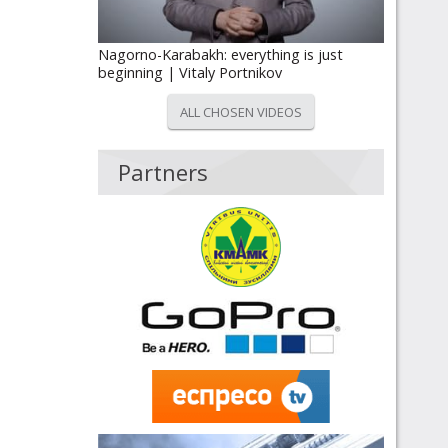
Nagorno-Karabakh: everything is just
beginning | Vitaly Portnikov
ALL CHOSEN VIDEOS
Partners