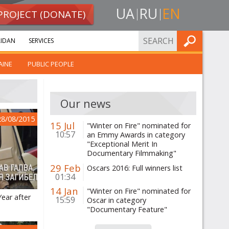
UA
RU
EN
PROJECT (DONATE)
FIND
IDAN
SERVICES
AINE
PUBLIC PEOPLE
Our news
28/08/2015
15 Jul
"Winter on Fire" nominated for
10:57
an Emmy Awards in category
"Exceptional Merit In
Documentary Filmmaking"
29 Feb
Oscars 2016: Full winners list
01:34
14 Jan
"Winter on Fire" nominated for
Year after
15:59
Oscar in category
"Documentary Feature"