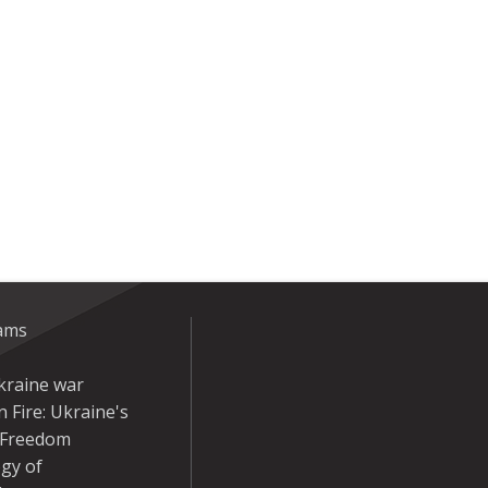
eams
kraine war
 Fire: Ukraine's
r Freedom
gy of