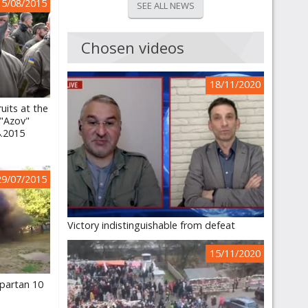
15/08/2015
SEE ALL NEWS
Chosen videos
18/11/2020
uits at the
 "Azov"
8.2015
29/07/2015
Victory indistinguishable from defeat
15/11/2020
partan 10