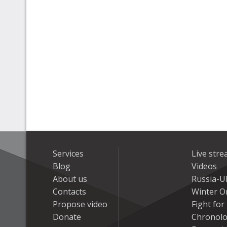
Services
Live str
Blog
Videos
About us
Russia-U
Contacts
Winter On
Propose video
Fight fo
Donate
Chronolo