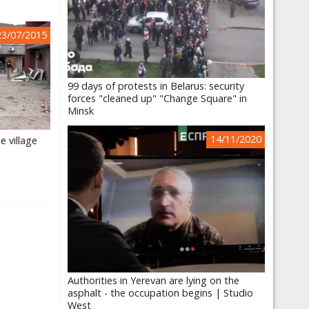
23/07/2015
99 days of protests in Belarus: security
forces "cleaned up" "Change Square" in
Minsk
14/11/2020
e village
e
Authorities in Yerevan are lying on the
asphalt - the occupation begins | Studio
West