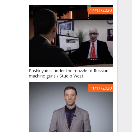
14/11/2020
Pashinyan is under the muzzle of Russian
machine guns / Studio West
11/11/2020