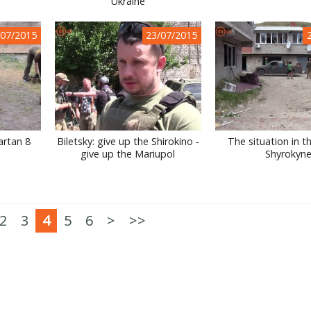
Ukraine
/07/2015
23/07/2015
artan 8
Biletsky: give up the Shirokino -
The situation in th
give up the Mariupol
Shyrokyn
2
3
4
5
6
>
>>