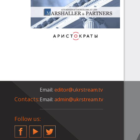
Email:
editor@ukrstream.tv
Contacts:
Email:
admin@ukrstream.tv
Follow us:
Facebook
YouTube
Twitter