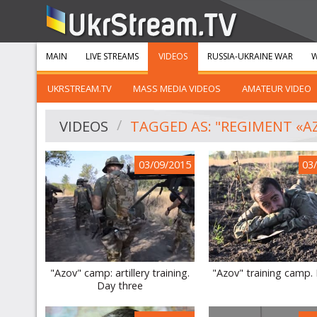
MAIN
LIVE STREAMS
VIDEOS
RUSSIA-UKRAINE WAR
W
UKRSTREAM.TV
MASS MEDIA VIDEOS
AMATEUR VIDEO
VIDEOS
TAGGED AS: "REGIMENT «A
03/09/2015
03
"Azov" camp: artillery training.
"Azov" training camp.
Day three