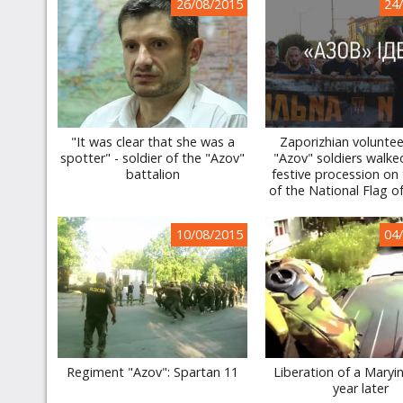
26/08/2015
24
"It was clear that she was a
Zaporizhian volunte
spotter" - soldier of the "Azov"
"Azov" soldiers walke
battalion
festive procession on
of the National Flag o
10/08/2015
04
Regiment "Azov": Spartan 11
Liberation of a Maryi
year later