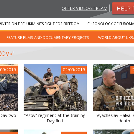
HELP 
OFFER VIDEO/STREAM
INTER ON FIRE: UKRAINE'S FIGHT FOR FREEDOM
CHRONOLOGY OF EUROMA
FEATURE FILMS AND DOCUMENTARY PROJECTS
WORLD ABOUT UKR
ZOV»"
/09/2015
02/09/2015
 Day two
"Azov" regiment at the training.
Vyacheslav Halva. 
Day first
death