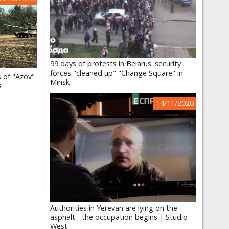
99 days of protests in Belarus: security
forces "cleaned up" "Change Square" in
s of "Azov"
Minsk
s
14/11/2020
Authorities in Yerevan are lying on the
asphalt - the occupation begins | Studio
West