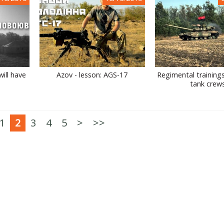
ill have
Azov - lesson: AGS-17
Regimental training
tank crew
1
2
3
4
5
>
>>