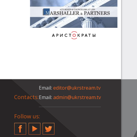
Email:
editor@ukrstream.tv
Contacts:
Email:
admin@ukrstream.tv
Follow us:
Facebook
YouTube
Twitter