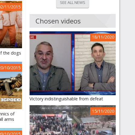
SEE ALL NEWS
02/11/2015
Chosen videos
18/11/2020
f the dogs
20/10/2015
Victory indistinguishable from defeat
15/11/2020
hnics of
ll arms
09/10/2015