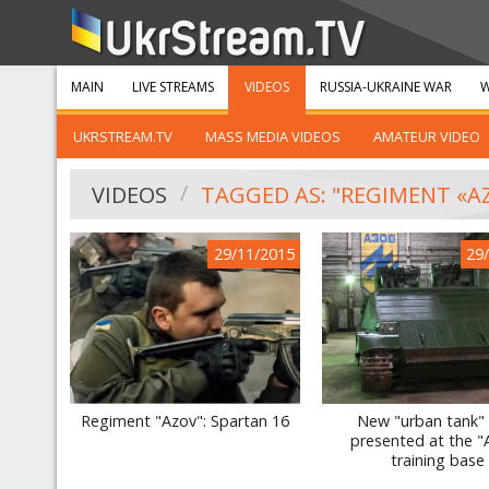
MAIN
LIVE STREAMS
VIDEOS
RUSSIA-UKRAINE WAR
W
UKRSTREAM.TV
MASS MEDIA VIDEOS
AMATEUR VIDEO
VIDEOS
TAGGED AS: "REGIMENT «A
29/11/2015
29
Regiment "Azov": Spartan 16
New "urban tank"
presented at the "
training base