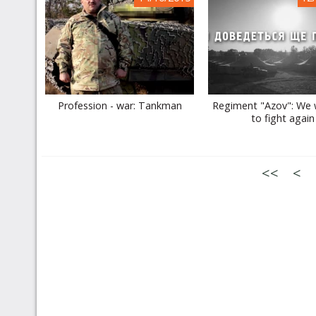
Profession - war: Tankman
Regiment "Azov": We w
to fight again
<<
<