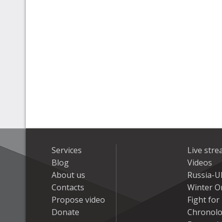
Services
Live str
Blog
Videos
About us
Russia-U
Contacts
Winter On
Propose video
Fight fo
Donate
Chronolo