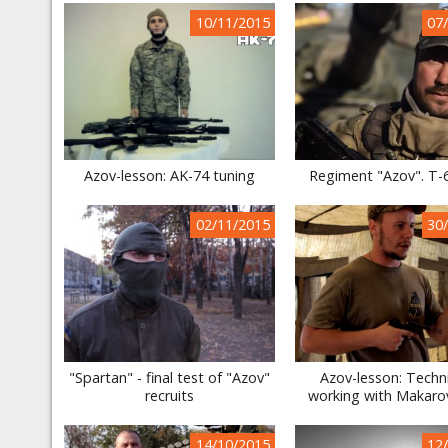
10/11/2015
07
Azov-lesson: AK-74 tuning
Regiment "Azov". T-
02/11/2015
30
"Spartan" - final test of "Azov"
Azov-lesson: Techn
recruits
working with Makarov
14/10/2015
12