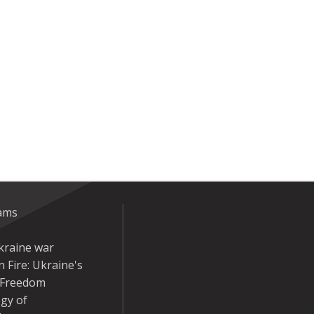
eams
kraine war
 Fire: Ukraine's
r Freedom
gy of