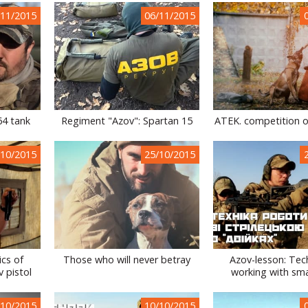
/11/2015
06/11/2015
64 tank
Regiment "Azov": Spartan 15
ATEK. competition o
/10/2015
25/10/2015
ics of
Those who will never betray
Azov-lesson: Tec
 pistol
working with sma
/10/2015
10/10/2015