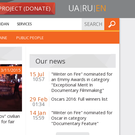
UA
RU
EN
PROJECT (DONATE)
FIND
IDAN
SERVICES
AINE
PUBLIC PEOPLE
Our news
13/11/2015
15 Jul
"Winter on Fire" nominated for
10:57
an Emmy Awards in category
"Exceptional Merit In
Documentary Filmmaking"
29 Feb
Oscars 2016: Full winners list
01:34
14 Jan
"Winter on Fire" nominated for
v" civilian
15:59
Oscar in category
for fair
"Documentary Feature"