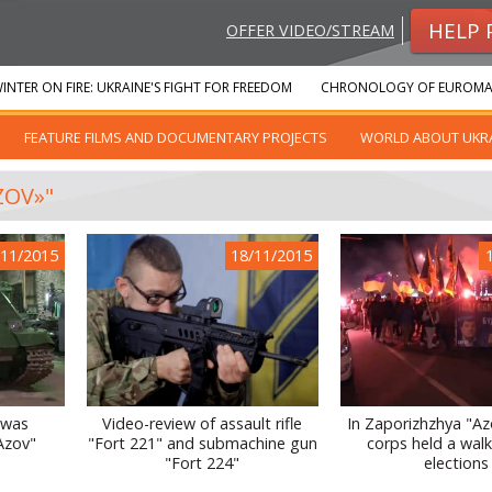
HELP 
OFFER VIDEO/STREAM
INTER ON FIRE: UKRAINE'S FIGHT FOR FREEDOM
CHRONOLOGY OF EUROMA
FEATURE FILMS AND DOCUMENTARY PROJECTS
WORLD ABOUT UKR
ZOV»"
/11/2015
18/11/2015
 was
Video-review of assault rifle
In Zaporizhzhya "Azo
Azov"
"Fort 221" and submachine gun
corps held a walk 
"Fort 224"
elections