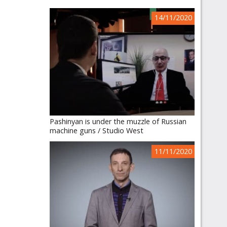
14/11/2020
Pashinyan is under the muzzle of Russian
machine guns / Studio West
11/11/2020