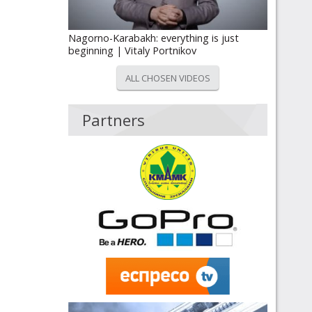
Nagorno-Karabakh: everything is just
beginning | Vitaly Portnikov
ALL CHOSEN VIDEOS
Partners