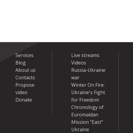
Services
Live streams
Blog
Videos
About us
Russia-Ukraine
Contacts
war
Propose
Winter On Fire:
video
Ukraine's Fight
Donate
for Freedom
Chronology of
Euromaidan
Mission "East"
Ukraine