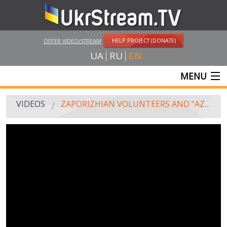
HELP PROJECT (DONATE)
OFFER VIDEO/STREAM
UA
RU
EN
MENU
MAIN
VIDEOS
ZAPORIZHIAN VOLUNTEERS AND "AZOV" SOLDIERS WALKED AT THE FESTIVE PROCESSION ON THE DAY OF THE NATIONAL FLAG OF UKRAINE
LIVE STREAMS
VIDEOS
UKRSTREAM.TV
MASS MEDIA VIDEOS
AMATEUR VIDEO
FEATURE FILMS AND DOCUMENTARY PROJECTS