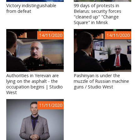
Victory indistinguishable
99 days of protests in
from defeat
Belarus: security forces
"cleaned up" "Change
Square" in Minsk
14/11/2020
14/11/2020
Authorities in Yerevan are
Pashinyan is under the
lying on the asphalt - the
muzzle of Russian machine
occupation begins | Studio
guns / Studio West
West
11/11/2020