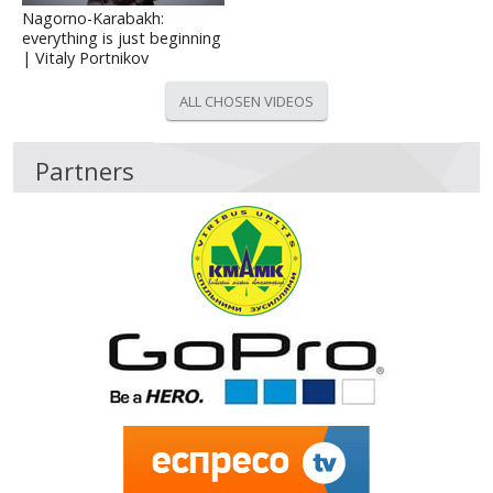
Nagorno-Karabakh:
everything is just beginning
| Vitaly Portnikov
ALL CHOSEN VIDEOS
Partners