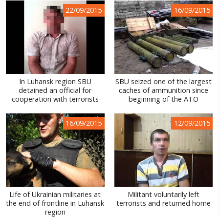
22/09/2015
16/09/2015
In Luhansk region SBU
SBU seized one of the largest
detained an official for
caches of ammunition since
cooperation with terrorists
beginning of the ATO
16/09/2015
12/09/2015
Life of Ukrainian militaries at
Militant voluntarily left
the end of frontline in Luhansk
terrorists and returned home
region