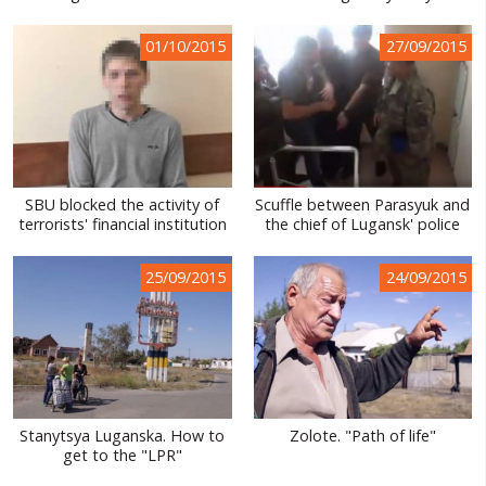
01/10/2015
27/09/2015
SBU blocked the activity of
Scuffle between Parasyuk and
terrorists' financial institution
the chief of Lugansk' police
25/09/2015
24/09/2015
Stanytsya Luganska. How to
Zolote. "Path of life"
get to the "LPR"