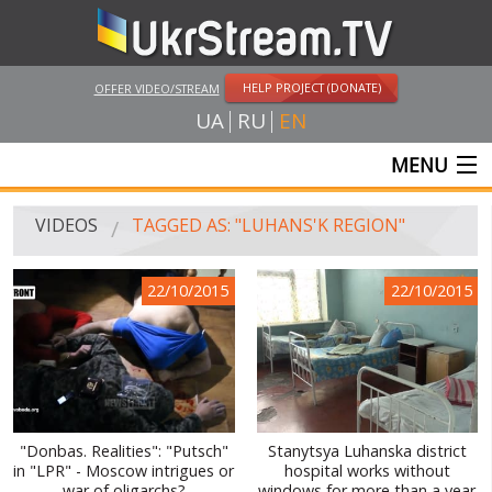
HELP PROJECT (DONATE)
OFFER VIDEO/STREAM
UA
RU
EN
MENU
MAIN
VIDEOS
TAGGED AS: "LUHANS'K REGION"
LIVE STREAMS
22/10/2015
22/10/2015
VIDEOS
UKRSTREAM.TV
MASS MEDIA VIDEOS
AMATEUR VIDEO
"Donbas. Realities": "Putsch"
Stanytsya Luhanska district
in "LPR" - Moscow intrigues or
hospital works without
FEATURE FILMS AND DOCUMENTARY PROJECTS
war of oligarchs?
windows for more than a year