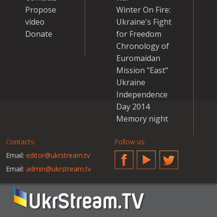
Propose
Winter On Fire:
video
Ukraine's Fight
Donate
for Freedom
Chronology of
Euromaidan
Mission "East"
Ukraine
Independence
Day 2014
Memory night
Contacts:
Follow us:
Email:
editor@ukrstream.tv
Facebook
YouTube
Twitter
Email:
admin@ukrstream.tv