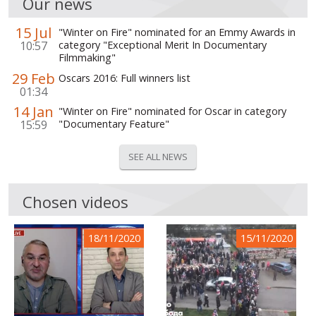
Our news
15 Jul
"Winter on Fire" nominated for an Emmy Awards in
10:57
category "Exceptional Merit In Documentary
Filmmaking"
29 Feb
Oscars 2016: Full winners list
01:34
14 Jan
"Winter on Fire" nominated for Oscar in category
15:59
"Documentary Feature"
SEE ALL NEWS
Chosen videos
18/11/2020
15/11/2020