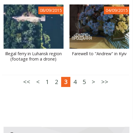
08/09/2015
04/09/2015
Illegal ferry in Luhansk region
Farewell to "Andrew" in Kyiv
(footage from a drone)
<<
<
1
2
3
4
5
>
>>