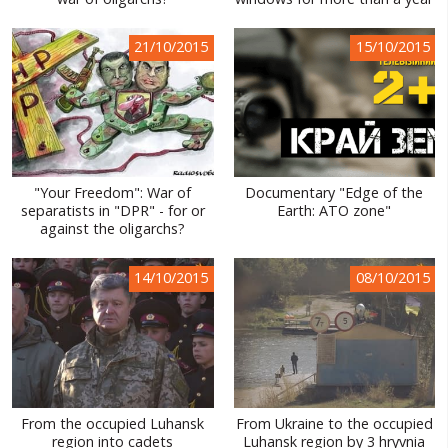
WORLD ABOUT UKRAINE
21/10/2015
15/10/2015
PUBLIC PEOPLE
RUSSIA-UKRAINE WAR
WINTER ON FIRE: UKRAINE'S FIGHT FOR FREEDOM
CHRONOLOGY OF EUROMAIDAN
"Your Freedom": War of
Documentary "Edge of the
separatists in "DPR" - for or
Earth: ATO zone"
SERVICES
against the oligarchs?
FIN
14/10/2015
08/10/2015
From the occupied Luhansk
From Ukraine to the occupied
region into cadets
Luhansk region by 3 hryvnia