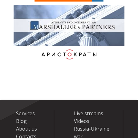
Services
Live streams
Blog
Videos
About us
Russia-Ukraine
Contacts
war