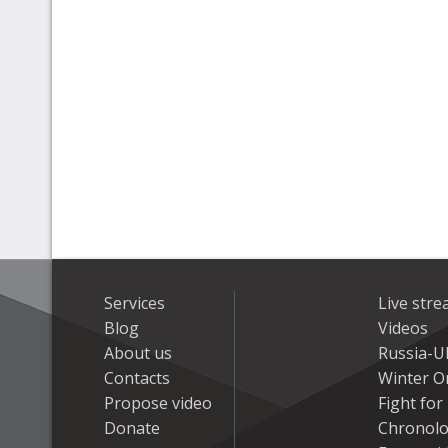
Services
Live str
Blog
Videos
About us
Russia-U
Contacts
Winter On
Propose video
Fight fo
Donate
Chronolo