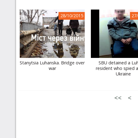
28/10/2015
27
Stanytsia Luhanska. Bridge over
SBU detained a Lu
war
resident who spied 
Ukraine
<<
<