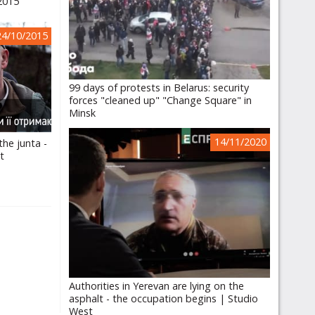
.2015
24/10/2015
99 days of protests in Belarus: security
forces "cleaned up" "Change Square" in
Minsk
14/11/2020
he junta -
it
Authorities in Yerevan are lying on the
asphalt - the occupation begins | Studio
West