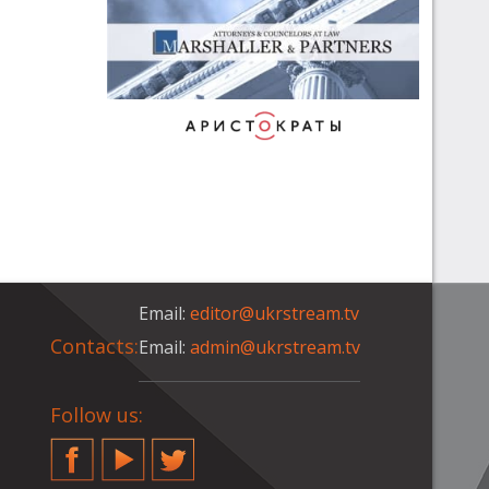
Email:
editor@ukrstream.tv
Contacts:
Email:
admin@ukrstream.tv
Follow us:
Facebook
YouTube
Twitter