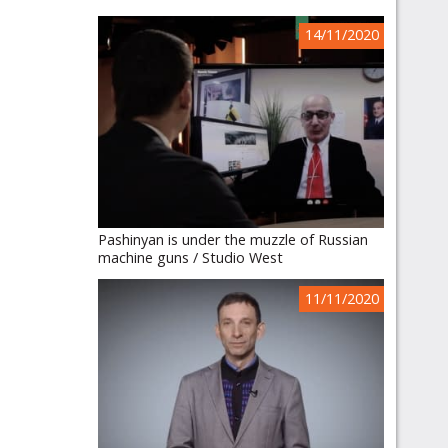
14/11/2020
Pashinyan is under the muzzle of Russian
machine guns / Studio West
11/11/2020