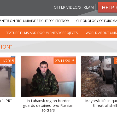
HELP 
OFFER VIDEO/STREAM
INTER ON FIRE: UKRAINE'S FIGHT FOR FREEDOM
CHRONOLOGY OF EUROMA
FEATURE FILMS AND DOCUMENTARY PROJECTS
WORLD ABOUT UKR
GION"
/11/2015
27/11/2015
m "LPR"
In Luhansk region border
Mayorsk: life in q
guards detained two Russian
threat of shel
soldiers