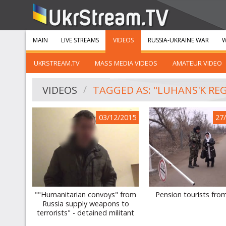
MAIN
LIVE STREAMS
VIDEOS
RUSSIA-UKRAINE WAR
W
UKRSTREAM.TV
MASS MEDIA VIDEOS
AMATEUR VIDEO
VIDEOS
TAGGED AS: "LUHANS'K RE
03/12/2015
27
""Humanitarian convoys" from
Pension tourists fro
Russia supply weapons to
terrorists" - detained militant