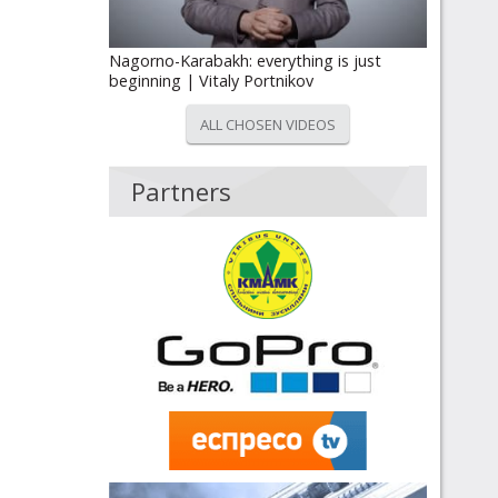
Nagorno-Karabakh: everything is just
beginning | Vitaly Portnikov
ALL CHOSEN VIDEOS
Partners