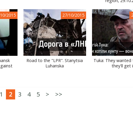
region, 29.10
/10/2015
27/10/2015
hansk
Road to the "LPR". Stanytsia
Tuka: They wanted t
against
Luhanska
they'll get 
1
2
3
4
5
>
>>