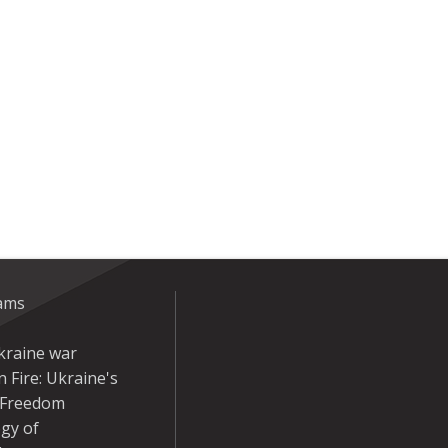
eams
kraine war
 Fire: Ukraine's
r Freedom
gy of