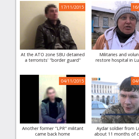
17/11/2015
16
At the ATO zone SBU detained
Militaries and volu
a terrorists' "border guard"
restore hospital in L
04/11/2015
04
Another former "LPR" militant
Aydar soldier from 
came back home
about 11 months of c