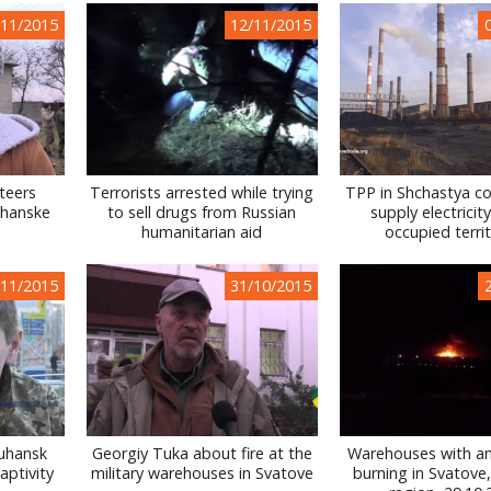
/11/2015
12/11/2015
nteers
Terrorists arrested while trying
TPP in Shchastya co
uhanske
to sell drugs from Russian
supply electricit
humanitarian aid
occupied territ
/11/2015
31/10/2015
Luhansk
Georgiy Tuka about fire at the
Warehouses with a
aptivity
military warehouses in Svatove
burning in Svatove