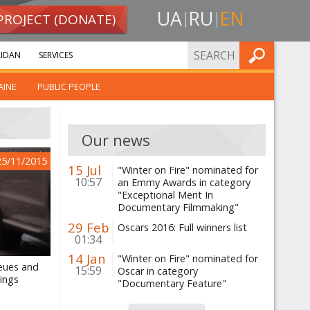
UA
RU
EN
PROJECT (DONATE)
FIND
IDAN
SERVICES
AINE
PUBLIC PEOPLE
Our news
25/11/2015
15 Jul
"Winter on Fire" nominated for
10:57
an Emmy Awards in category
"Exceptional Merit In
Documentary Filmmaking"
29 Feb
Oscars 2016: Full winners list
01:34
14 Jan
"Winter on Fire" nominated for
ueues and
15:59
Oscar in category
lings
"Documentary Feature"