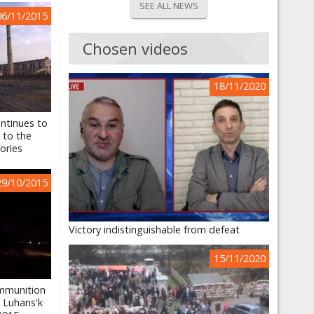
SEE ALL NEWS
06/11/2015
Chosen videos
18/11/2020
ntinues to
y to the
ories
29/10/2015
Victory indistinguishable from defeat
15/11/2020
mmunition
, Luhans'k