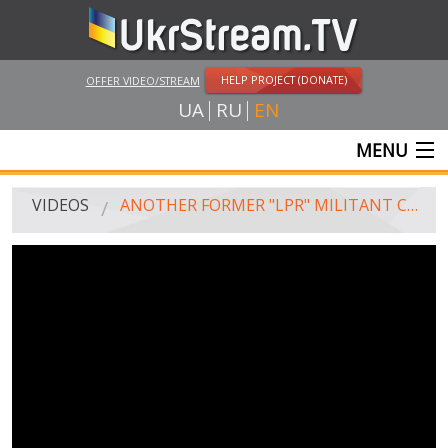
HELP PROJECT (DONATE)
OFFER VIDEO/STREAM
UA
RU
EN
MENU
MAIN
VIDEOS
ANOTHER FORMER "LPR" MILITANT CAME BACK HOME
LIVE STREAMS
VIDEOS
UKRSTREAM.TV
MASS MEDIA VIDEOS
AMATEUR VIDEO
FEATURE FILMS AND DOCUMENTARY PROJECTS