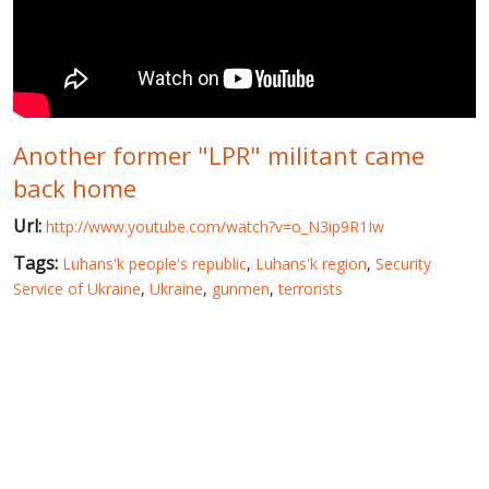
WORLD ABOUT UKRAINE
PUBLIC PEOPLE
RUSSIA-UKRAINE WAR
Another former "LPR" militant came
WINTER ON FIRE: UKRAINE'S FIGHT FOR FREEDOM
back home
CHRONOLOGY OF EUROMAIDAN
Url:
http://www.youtube.com/watch?v=o_N3ip9R1Iw
SERVICES
Tags:
Luhans'k people's republic
,
Luhans'k region
,
Security
FIN
Service of Ukraine
,
Ukraine
,
gunmen
,
terrorists