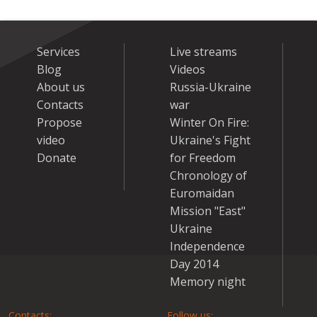
Services
Live streams
Blog
Videos
About us
Russia-Ukraine
Contacts
war
Propose
Winter On Fire:
video
Ukraine's Fight
Donate
for Freedom
Chronology of
Euromaidan
Mission "East"
Ukraine
Independence
Day 2014
Memory night
Contacts:
Follow us: