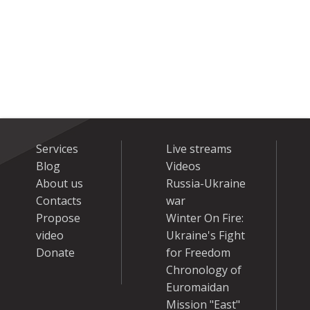
Services
Live streams
Blog
Videos
About us
Russia-Ukraine
Contacts
war
Propose
Winter On Fire:
video
Ukraine's Fight
Donate
for Freedom
Chronology of
Euromaidan
Mission "East"