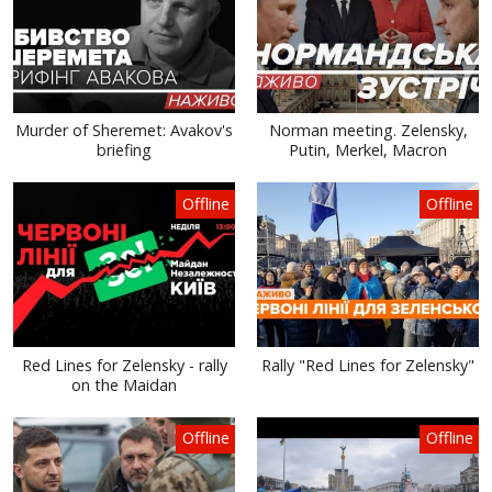
Murder of Sheremet: Avakov's
Norman meeting. Zelensky,
briefing
Putin, Merkel, Macron
Offline
Offline
Red Lines for Zelensky - rally
Rally "Red Lines for Zelensky"
on the Maidan
Offline
Offline