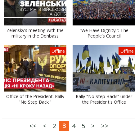
Zelensky's meeting with the
"We Have Dignity!": The
military in the Donbass
People's Council
Offline
Offline
Office of the President. Rally
Rally "No Step Back!" under
"No Step Back!"
the President's Office
<<
<
2
3
4
5
>
>>