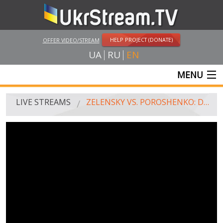
HELP PROJECT (DONATE)
OFFER VIDEO/STREAM
UA
RU
EN
MENU
MAIN
LIVE STREAMS
ZELENSKY VS. POROSHENKO: DEBATE AT THE STADIUM
LIVE STREAMS
UKRSTREAM.TV
MASS MEDIA AND OFFICIAL BROADCASTING
PRIVATE BROADCASTING
WEB-CAM
CRIMEA