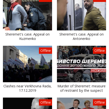
Sheremet's case. Appeal on
Sheremet's case. Appeal on
Kuzmenko
Antonenko
Offline
Offline
Clashes near Verkhovna Rada,
Murder of Sheremet: measure
17.12.2019
of restraint by the suspect
Offline
Offline