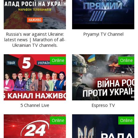
Russia's war against Ukraine:
Pryamyi TV Channel
latest news | Marathon of all-
Ukrainian TV channels.
Online
Online
5 Channel Live
Espreso TV
Online
Online