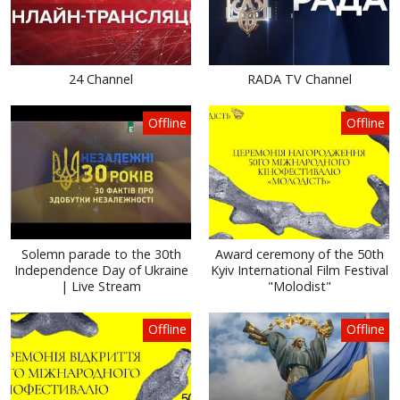
24 Channel
RADA TV Channel
Offline
Offline
Solemn parade to the 30th
Award ceremony of the 50th
Independence Day of Ukraine
Kyiv International Film Festival
| Live Stream
"Molodist"
Offline
Offline