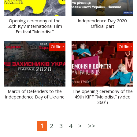
Opening ceremony of the
Independence Day 2020.
50th Kyiv International Film
Official part
Festival "Molodist"
Offline
Offline
March of Defenders to the
The opening ceremony of the
Independence Day of Ukraine
49th KIFF "Molodist" (video
360°)
1
2
3
4
>
>>