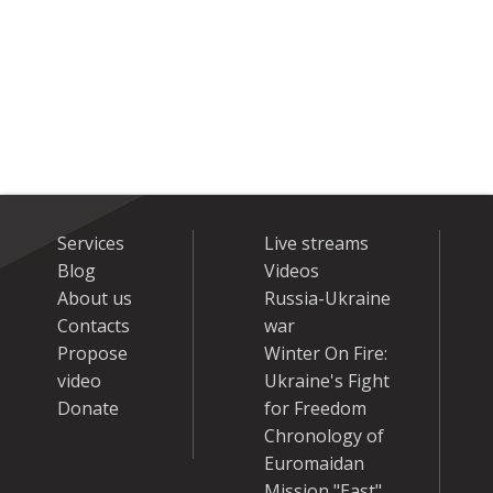
Services
Live streams
Blog
Videos
About us
Russia-Ukraine
Contacts
war
Propose
Winter On Fire:
video
Ukraine's Fight
Donate
for Freedom
Chronology of
Euromaidan
Mission "East"