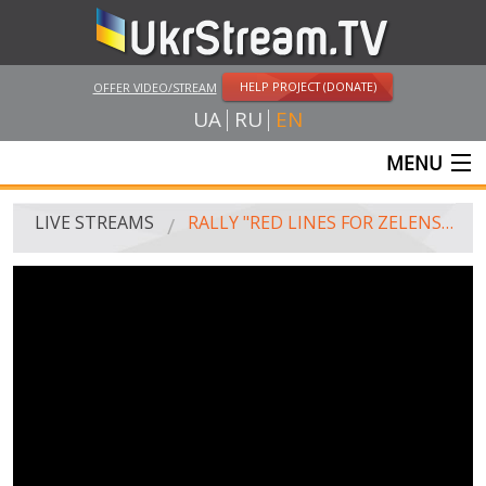
HELP PROJECT (DONATE)
OFFER VIDEO/STREAM
UA
RU
EN
MENU
MAIN
LIVE STREAMS
RALLY "RED LINES FOR ZELENSKY"
LIVE STREAMS
UKRSTREAM.TV
MASS MEDIA AND OFFICIAL BROADCASTING
PRIVATE BROADCASTING
WEB-CAM
CRIMEA