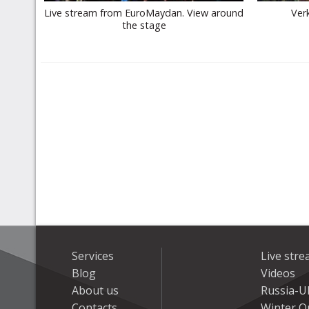
Live stream from EuroMaydan. View around
Ver
the stage
Services
Live str
Blog
Videos
About us
Russia-U
Contacts
Winter On