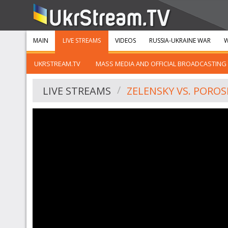
MAIN
LIVE STREAMS
VIDEOS
RUSSIA-UKRAINE WAR
W
UKRSTREAM.TV
MASS MEDIA AND OFFICIAL BROADCASTING
LIVE STREAMS
ZELENSKY VS. PORO