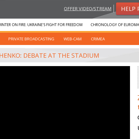
HELP 
OFFER VIDEO/STREAM
INTER ON FIRE: UKRAINE'S FIGHT FOR FREEDOM
CHRONOLOGY OF EUROMA
PRIVATE BROADCASTING
WEB-CAM
CRIMEA
SHENKO: DEBATE AT THE STADIUM