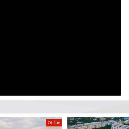
Offline