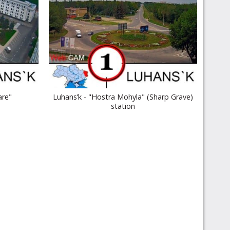
are"
Luhans’k - "Hostra Mohyla" (Sharp Grave)
station