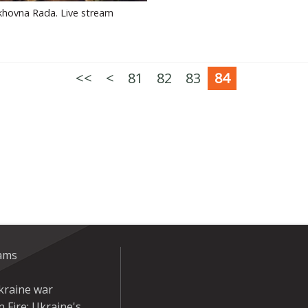
khovna Rada. Live stream
<<
<
81
82
83
84
eams
kraine war
 Fire: Ukraine's