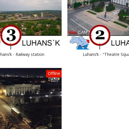
hans’k - Railway station
Luhans’k - "Theatre Squ
Offline