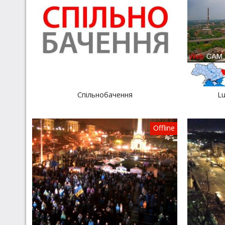
Спільнобачення
Lu
Offline