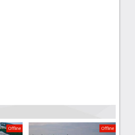
Offline
Offline