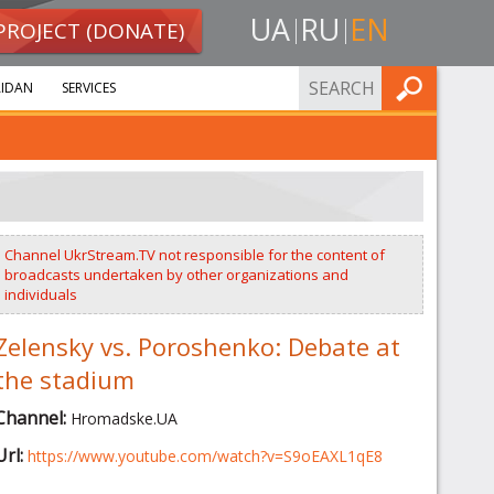
UA
RU
EN
PROJECT (DONATE)
FIND
IDAN
SERVICES
Channel UkrStream.TV not responsible for the content of
broadcasts undertaken by other organizations and
individuals
Zelensky vs. Poroshenko: Debate at
the stadium
Channel:
Hromadske.UA
Url:
https://www.youtube.com/watch?v=S9oEAXL1qE8