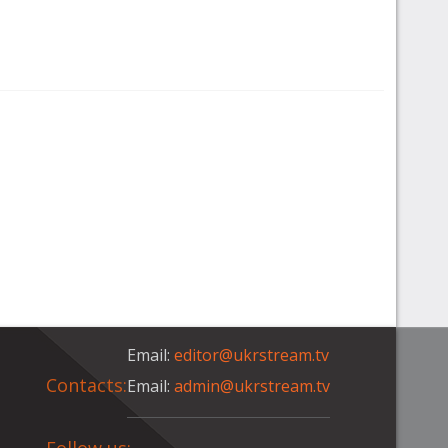
Email:
editor@ukrstream.tv
Contacts:
Email:
admin@ukrstream.tv
Follow us: