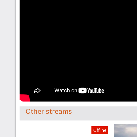
Other streams
Offline