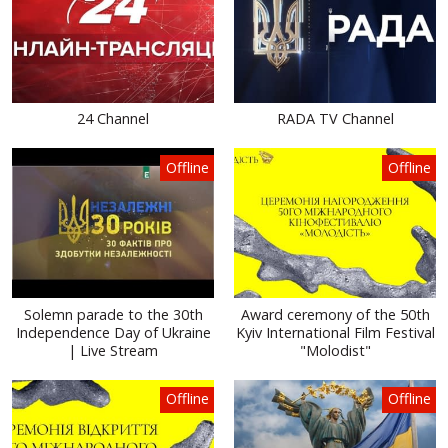
24 Channel
RADA TV Channel
Offline
Offline
Solemn parade to the 30th
Award ceremony of the 50th
Independence Day of Ukraine
Kyiv International Film Festival
| Live Stream
"Molodist"
Offline
Offline