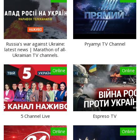
Russia's war against Ukraine:
Pryamyi TV Channel
latest news | Marathon of all-
Ukrainian TV channels.
Online
Online
5 Channel Live
Espreso TV
Online
Online