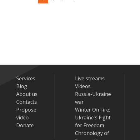
Services
Live streams
Blog
Videos
About us
Russia-Ukraine
Contacts
war
Propose
Winter On Fire:
video
Ukraine's Fight
Donate
for Freedom
Chronology of