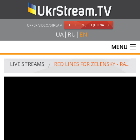
HELP PROJECT (DONATE)
OFFER VIDEO/STREAM
UA
RU
EN
MENU
MAIN
LIVE STREAMS
RED LINES FOR ZELENSKY - RALLY ON THE MAIDAN
LIVE STREAMS
UKRSTREAM.TV
MASS MEDIA AND OFFICIAL BROADCASTING
PRIVATE BROADCASTING
WEB-CAM
CRIMEA