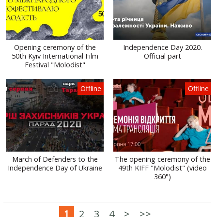
Opening ceremony of the
Independence Day 2020.
50th Kyiv International Film
Official part
Festival "Molodist"
Offline
Offline
March of Defenders to the
The opening ceremony of the
Independence Day of Ukraine
49th KIFF "Molodist" (video
360°)
1
2
3
4
>
>>