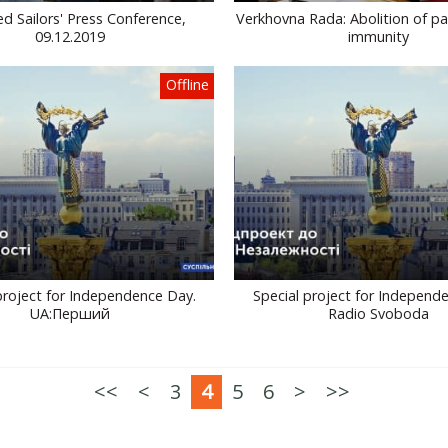
d Sailors' Press Conference,
Verkhovna Rada: Abolition of pa
09.12.2019
immunity
Offline
project for Independence Day.
Special project for Independ
UA:Перший
Radio Svoboda
<<
<
3
4
5
6
>
>>