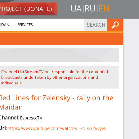
UA
RU
EN
PROJECT (DONATE)
FIND
IDAN
SERVICES
Channel UkrStream.TV not responsible for the content of
broadcasts undertaken by other organizations and
individuals
Red Lines for Zelensky - rally on the
Maidan
Channel:
Espreso.TV
Url:
https://www.youtube.com/watch?v=7N-Gx2y7yvE