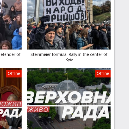
Defender of
Steinmeier formula. Rally in the center of
Kyiv
Offline
Offline