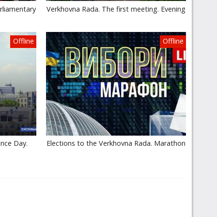
rliamentary
Verkhovna Rada. The first meeting. Evening
Offline
Offline
ence Day.
Elections to the Verkhovna Rada. Marathon