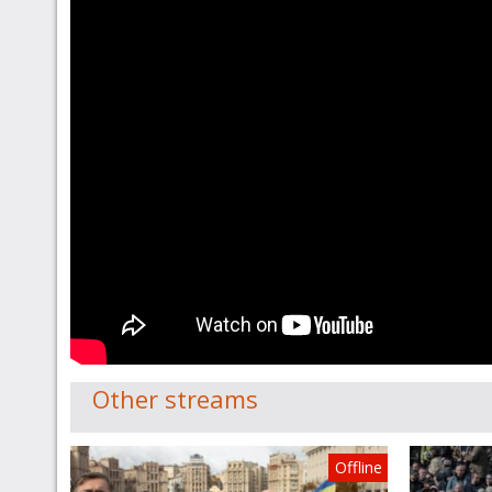
Other streams
Offline