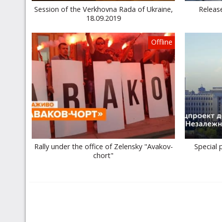
Session of the Verkhovna Rada of Ukraine,
Release
18.09.2019
Offline
Rally under the office of Zelensky "Avakov-
Special 
chort"