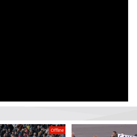
Offline