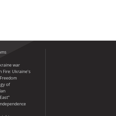
eams
kraine war
 Fire: Ukraine's
r Freedom
gy of
dan
East"
Independence