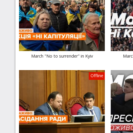
March "No to surrender" in Kyiv
March
Offline