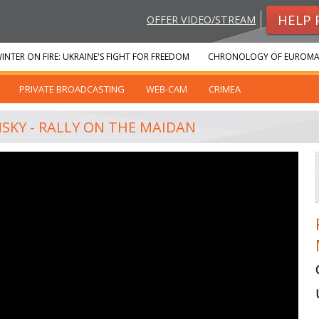
HELP 
OFFER VIDEO/STREAM
INTER ON FIRE: UKRAINE'S FIGHT FOR FREEDOM
CHRONOLOGY OF EUROMA
PRIVATE BROADCASTING
WEB-CAM
CRIMEA
NSKY - RALLY ON THE MAIDAN