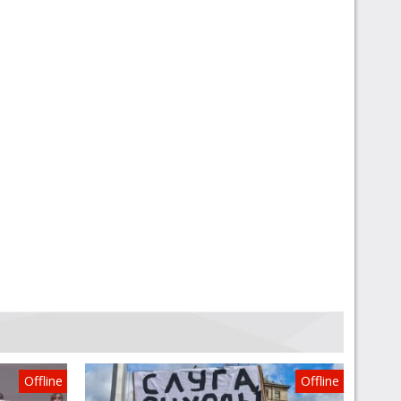
Offline
Offline