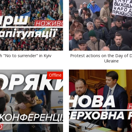
 "No to surrender" in Kyiv
Protest actions on the Day of 
Ukraine
Offline