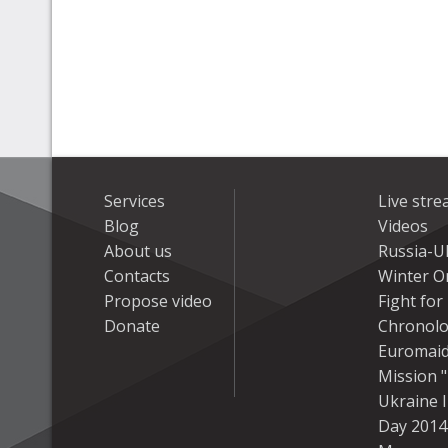
Services
Live str
Blog
Videos
About us
Russia-U
Contacts
Winter On
Propose video
Fight fo
Donate
Chronolo
Euromai
Mission "
Ukraine 
Day 2014