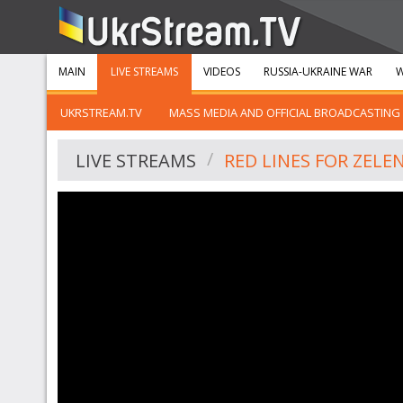
MAIN
LIVE STREAMS
VIDEOS
RUSSIA-UKRAINE WAR
W
UKRSTREAM.TV
MASS MEDIA AND OFFICIAL BROADCASTING
LIVE STREAMS
RED LINES FOR ZELE