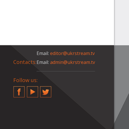
Email:
editor@ukrstream.tv
Contacts:
Email:
admin@ukrstream.tv
Follow us:
Facebook
YouTube
Twitter