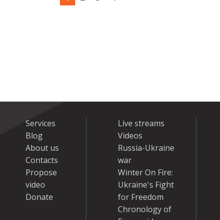
Services
Live streams
Blog
Videos
About us
Russia-Ukraine
Contacts
war
Propose
Winter On Fire:
video
Ukraine's Fight
Donate
for Freedom
Chronology of