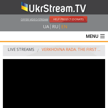
HELP PROJECT (DONATE)
OFFER VIDEO/STREAM
UA
RU
EN
MENU
MAIN
LIVE STREAMS
VERKHOVNA RADA. THE FIRST MEETING. EVENING
LIVE STREAMS
UKRSTREAM.TV
MASS MEDIA AND OFFICIAL BROADCASTING
PRIVATE BROADCASTING
WEB-CAM
CRIMEA