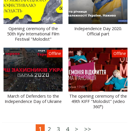
Opening ceremony of the
Independence Day 2020.
50th Kyiv International Film
Official part
Festival "Molodist"
Offline
Offline
March of Defenders to the
The opening ceremony of the
Independence Day of Ukraine
49th KIFF "Molodist" (video
360°)
1
2
3
4
>
>>