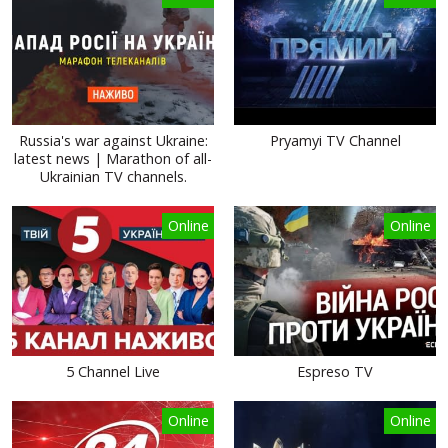
Russia's war against Ukraine:
Pryamyi TV Channel
latest news | Marathon of all-
Ukrainian TV channels.
Online
Online
5 Channel Live
Espreso TV
Online
Online