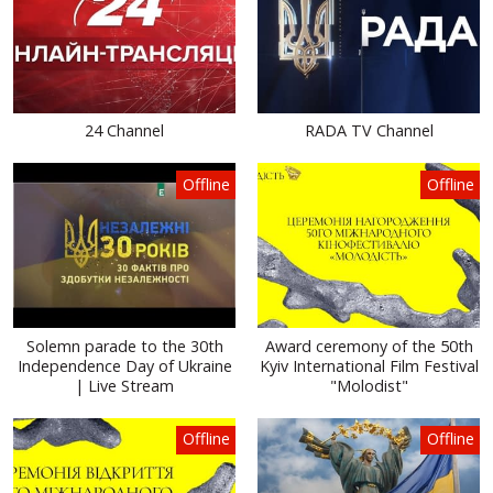
24 Channel
RADA TV Channel
Offline
Offline
Solemn parade to the 30th
Award ceremony of the 50th
Independence Day of Ukraine
Kyiv International Film Festival
| Live Stream
"Molodist"
Offline
Offline