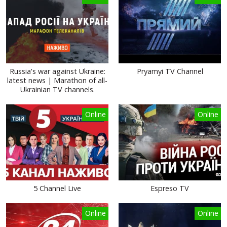
Russia's war against Ukraine:
Pryamyi TV Channel
latest news | Marathon of all-
Ukrainian TV channels.
Online
Online
5 Channel Live
Espreso TV
Online
Online