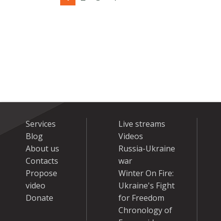
Services
Live streams
Blog
Videos
About us
Russia-Ukraine
Contacts
war
Propose
Winter On Fire:
video
Ukraine's Fight
Donate
for Freedom
Chronology of