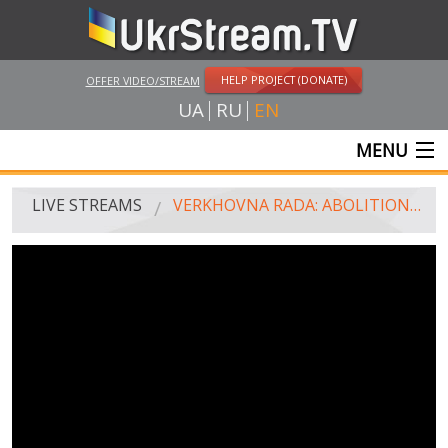
HELP PROJECT (DONATE)
OFFER VIDEO/STREAM
UA
RU
EN
MENU
MAIN
LIVE STREAMS
VERKHOVNA RADA: ABOLITION OF PARLIAMENTARY IMMUNITY
LIVE STREAMS
UKRSTREAM.TV
MASS MEDIA AND OFFICIAL BROADCASTING
PRIVATE BROADCASTING
WEB-CAM
CRIMEA