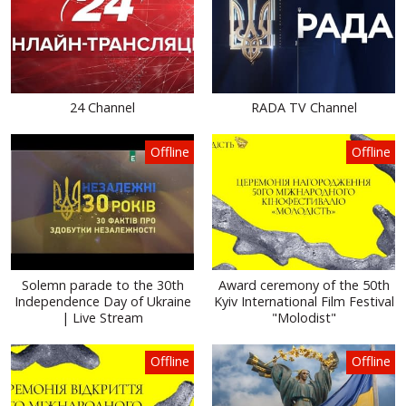
24 Channel
RADA TV Channel
Offline
Offline
Solemn parade to the 30th
Award ceremony of the 50th
Independence Day of Ukraine
Kyiv International Film Festival
| Live Stream
"Molodist"
Offline
Offline