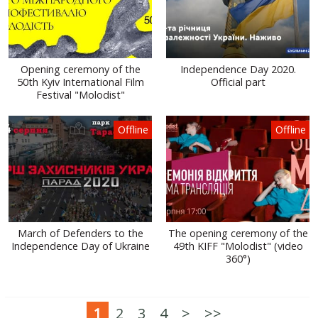
Opening ceremony of the
Independence Day 2020.
50th Kyiv International Film
Official part
Festival "Molodist"
Offline
Offline
March of Defenders to the
The opening ceremony of the
Independence Day of Ukraine
49th KIFF "Molodist" (video
360°)
1
2
3
4
>
>>