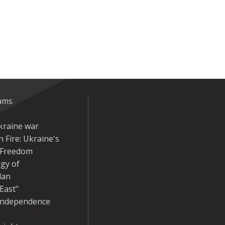
eams
kraine war
 Fire: Ukraine's
r Freedom
gy of
dan
East"
Independence