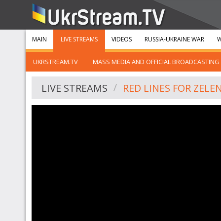
MAIN
LIVE STREAMS
VIDEOS
RUSSIA-UKRAINE WAR
W
UKRSTREAM.TV
MASS MEDIA AND OFFICIAL BROADCASTING
LIVE STREAMS
RED LINES FOR ZELE