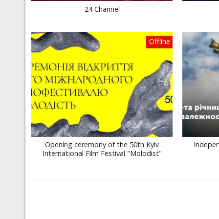
24 Channel
Offline
Opening ceremony of the 50th Kyiv
Indepen
International Film Festival "Molodist"