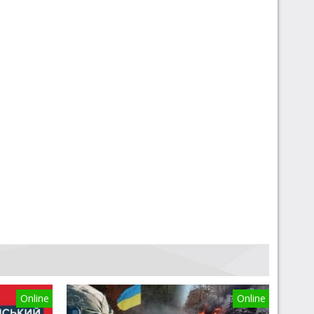
Online
Online