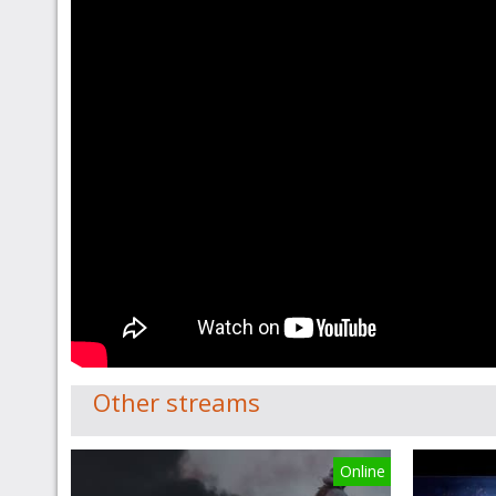
Other streams
Online