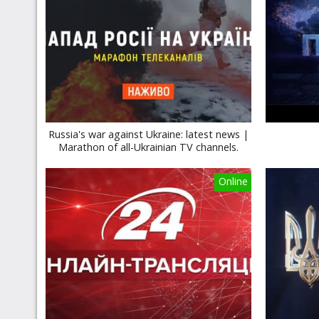
Russia's war against Ukraine: latest news |
Marathon of all-Ukrainian TV channels.
Online