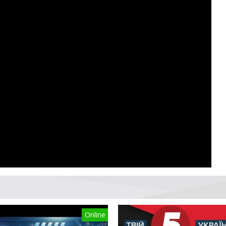
Online