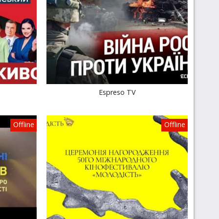
Espreso TV
Offline
Offline