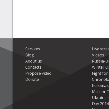
Services
Live str
Blog
Videos
About us
Russia-U
Contacts
Winter On
Propose video
Fight fo
Donate
Chronolo
Euromai
Mission "
Ukraine 
Day 2014