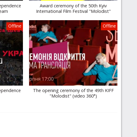
dependence
Award ceremony of the 50th Kyiv
ream
International Film Festival "Molodist"
Offline
Offline
dependence
The opening ceremony of the 49th KIFF
"Molodist" (video 360°)