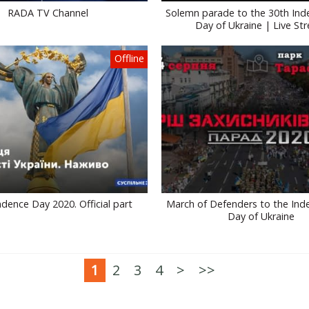
RADA TV Channel
Solemn parade to the 30th In
Day of Ukraine | Live St
Offline
dence Day 2020. Official part
March of Defenders to the In
Day of Ukraine
1
2
3
4
>
>>