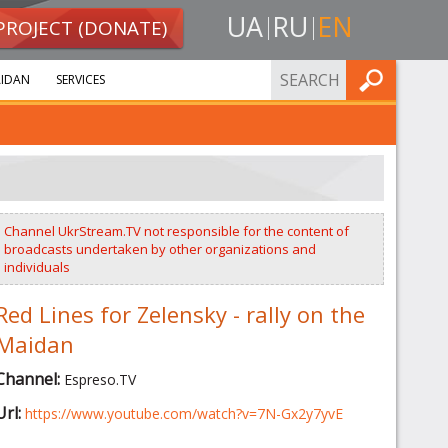
UA
RU
EN
PROJECT (DONATE)
FIND
IDAN
SERVICES
Channel UkrStream.TV not responsible for the content of
broadcasts undertaken by other organizations and
individuals
Red Lines for Zelensky - rally on the
Maidan
Channel:
Espreso.TV
Url:
https://www.youtube.com/watch?v=7N-Gx2y7yvE