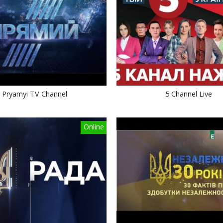
Pryamyi TV Channel
5 Channel Live
Online