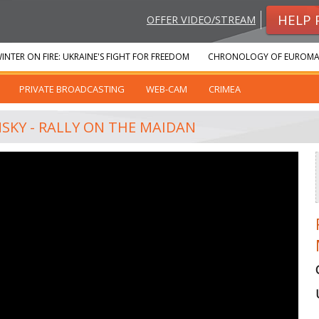
HELP 
OFFER VIDEO/STREAM
INTER ON FIRE: UKRAINE'S FIGHT FOR FREEDOM
CHRONOLOGY OF EUROMA
PRIVATE BROADCASTING
WEB-CAM
CRIMEA
NSKY - RALLY ON THE MAIDAN