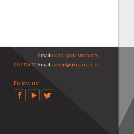
Email:
editor@ukrstream.tv
Contacts:
Email:
admin@ukrstream.tv
Follow us:
Facebook
YouTube
Twitter