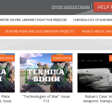
HELP 
OFFER VIDEO/STREAM
INTER ON FIRE: UKRAINE'S FIGHT FOR FREEDOM
CHRONOLOGY OF EUROMA
FEATURE FILMS AND DOCUMENTARY PROJECTS
WORLD ABOUT UKR
/03/2018
10/03/2018
 Plate
"Technologies of War". Issue
Ruban's Case. V
z. Issue
113
weapons' transpo