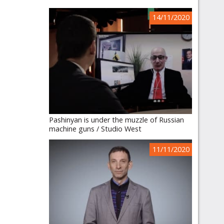
14/11/2020
Pashinyan is under the muzzle of Russian
machine guns / Studio West
11/11/2020