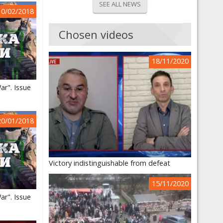
SEE ALL NEWS
10/02/2018
Chosen videos
18/11/2020
ar". Issue
20/01/2018
Victory indistinguishable from defeat
15/11/2020
ar". Issue