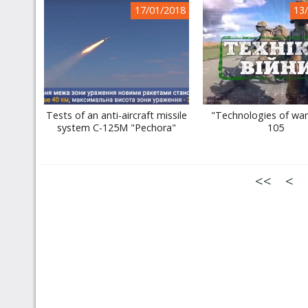
17/01/2018
13
Tests of an anti-aircraft missile
"Technologies of war"
system C-125M "Pechora"
105
<<
<