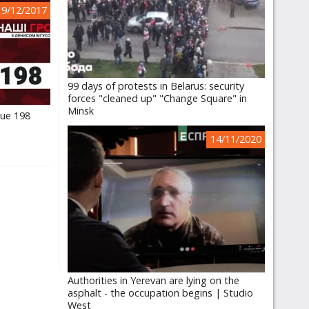
19/12/2017
99 days of protests in Belarus: security
forces "cleaned up" "Change Square" in
Minsk
sue 198
14/11/2020
Authorities in Yerevan are lying on the
asphalt - the occupation begins | Studio
West