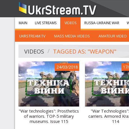
MAIN
LIVE STREAMS
VIDEOS
RUSSIA-UKRAINE WAR
W
UKRSTREAM.TV
MASS MEDIA VIDEOS
AMATEUR VIDEO
VIDEOS
TAGGED AS: "WEAPON"
24/03/2018
17
"War technologies": Prosthetics
"War Technologies":
of warriors. TOP-5 military
carriers. Armored Kra
museums. Issue 115
114