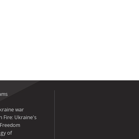
eams
kraine war
 Fire: Ukraine's
r Freedom
gy of