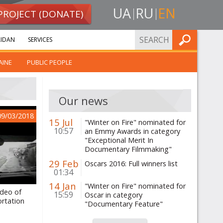
UA
RU
EN
PROJECT (DONATE)
FIND
IDAN
SERVICES
AINE
PUBLIC PEOPLE
Our news
09/03/2018
15 Jul
"Winter on Fire" nominated for
10:57
an Emmy Awards in category
"Exceptional Merit In
Documentary Filmmaking"
29 Feb
Oscars 2016: Full winners list
01:34
14 Jan
"Winter on Fire" nominated for
ideo of
15:59
Oscar in category
rtation
"Documentary Feature"