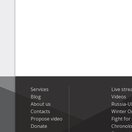
Services
Live str
Blog
Videos
About us
Russia-U
Contacts
Winter On
Propose video
Fight fo
Donate
Chronolo