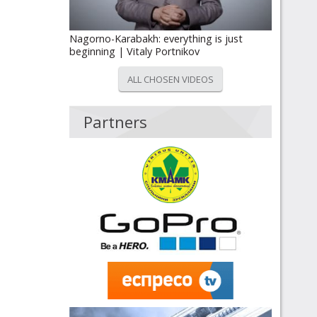
Nagorno-Karabakh: everything is just
beginning | Vitaly Portnikov
ALL CHOSEN VIDEOS
Partners