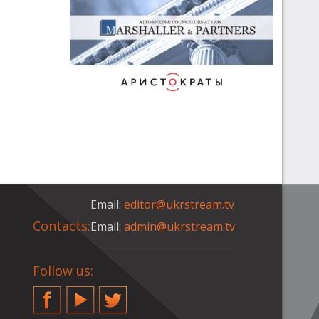
Email:
editor@ukrstream.tv
Contacts:
Email:
admin@ukrstream.tv
Follow us:
Facebook
YouTube
Twitter