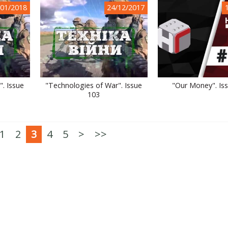
/01/2018
24/12/2017
. Issue
"Technologies of War". Issue
"Our Money". Is
103
1
2
3
4
5
>
>>