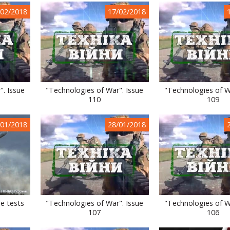
/02/2018
17/02/2018
". Issue
"Technologies of War". Issue
"Technologies of W
110
109
/01/2018
28/01/2018
le tests
"Technologies of War". Issue
"Technologies of W
107
106