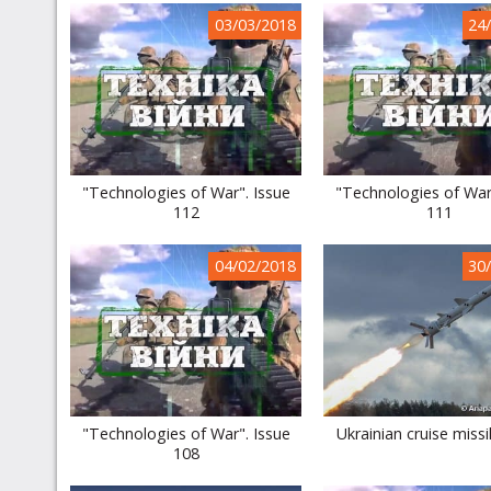
03/03/2018
24
"Technologies of War". Issue
"Technologies of War
112
111
04/02/2018
30
"Technologies of War". Issue
Ukrainian cruise missi
108