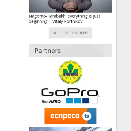
Nagorno-Karabakh: everything is just
beginning | Vitaly Portnikov
ALL CHOSEN VIDEOS
Partners