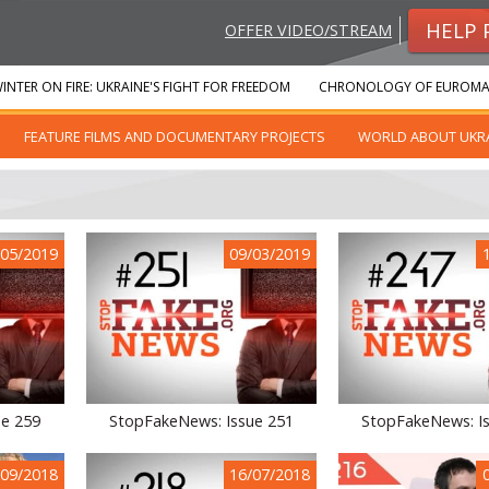
HELP 
OFFER VIDEO/STREAM
INTER ON FIRE: UKRAINE'S FIGHT FOR FREEDOM
CHRONOLOGY OF EUROMA
FEATURE FILMS AND DOCUMENTARY PROJECTS
WORLD ABOUT UKR
/05/2019
09/03/2019
ue 259
StopFakeNews: Issue 251
StopFakeNews: I
/09/2018
16/07/2018