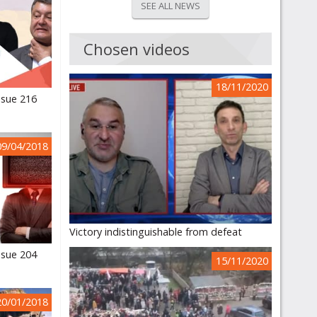
SEE ALL NEWS
Chosen videos
18/11/2020
ssue 216
09/04/2018
Victory indistinguishable from defeat
ssue 204
15/11/2020
20/01/2018