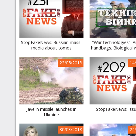
StopFakeNews: Russian mass-
"War technologies": 
media about tomos
handbags. Biological
22/05/2018
14
Javelin missile launches in
StopFakeNews: Iss
Ukraine
30/03/2018
24