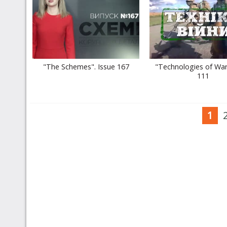
"The Schemes". Issue 167
"Technologies of War
111
1