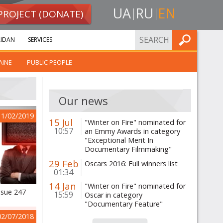
UA
RU
EN
PROJECT (DONATE)
FIND
IDAN
SERVICES
AINE
PUBLIC PEOPLE
Our news
11/02/2019
15 Jul
"Winter on Fire" nominated for
10:57
an Emmy Awards in category
"Exceptional Merit In
Documentary Filmmaking"
29 Feb
Oscars 2016: Full winners list
01:34
14 Jan
"Winter on Fire" nominated for
ssue 247
15:59
Oscar in category
"Documentary Feature"
02/07/2018