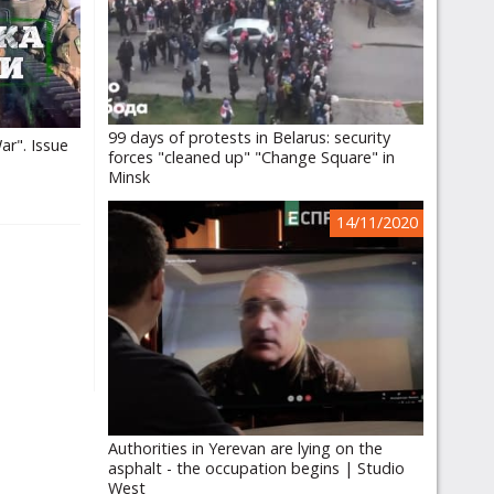
99 days of protests in Belarus: security
ar". Issue
forces "cleaned up" "Change Square" in
Minsk
14/11/2020
Authorities in Yerevan are lying on the
asphalt - the occupation begins | Studio
West