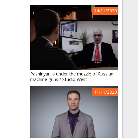
14/11/2020
Pashinyan is under the muzzle of Russian
machine guns / Studio West
11/11/2020