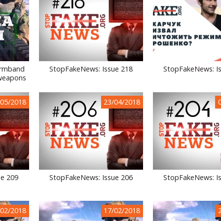
Armband
StopFakeNews: Issue 218
StopFakeNews: I
 weapons
/05/2018
23/04/2018
ue 209
StopFakeNews: Issue 206
StopFakeNews: I
/02/2018
17/02/2018