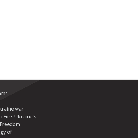
eams
kraine war
 Fire: Ukraine's
r Freedom
gy of