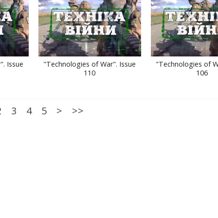
". Issue
"Technologies of War". Issue
"Technologies of W
110
106
2
3
4
5
>
>>