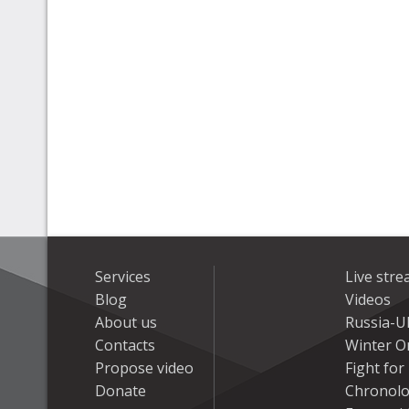
Services
Live str
Blog
Videos
About us
Russia-U
Contacts
Winter On
Propose video
Fight fo
Donate
Chronolo