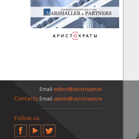
Email:
editor@ukrstream.tv
Contacts:
Email:
admin@ukrstream.tv
Follow us:
Facebook
YouTube
Twitter