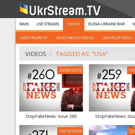
MAIN
LIVE STREAMS
VIDEOS
RUSSIA-UKRAINE WAR
W
UKRSTREAM.TV
MASS MEDIA VIDEOS
AMATEUR VIDEO
VIDEOS
TAGGED AS: "USA"
20/05/2019
13
StopFakeNews: Issue 260
StopFakeNews: Iss
15/10/2018
22