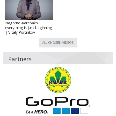
Nagorno-Karabakh:
everything is just beginning
| Vitaly Portnikov
ALL CHOSEN VIDEOS
Partners