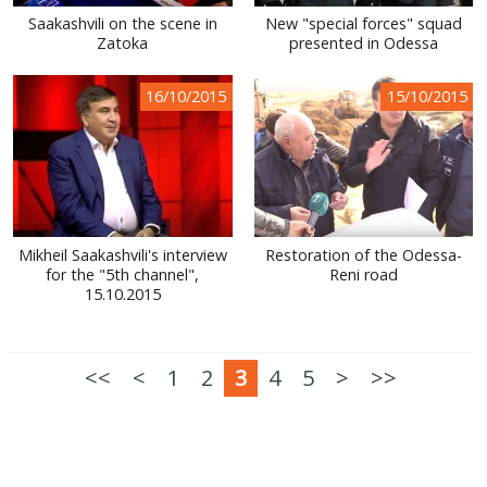
Saakashvili on the scene in
New "special forces" squad
Zatoka
presented in Odessa
16/10/2015
15/10/2015
Mikheil Saakashvili's interview
Restoration of the Odessa-
for the "5th channel",
Reni road
15.10.2015
<<
<
1
2
3
4
5
>
>>