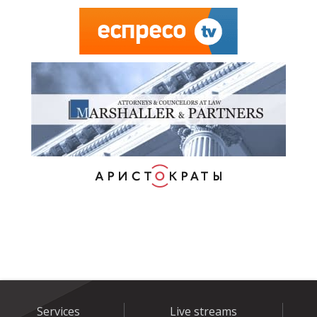
Services
Live streams