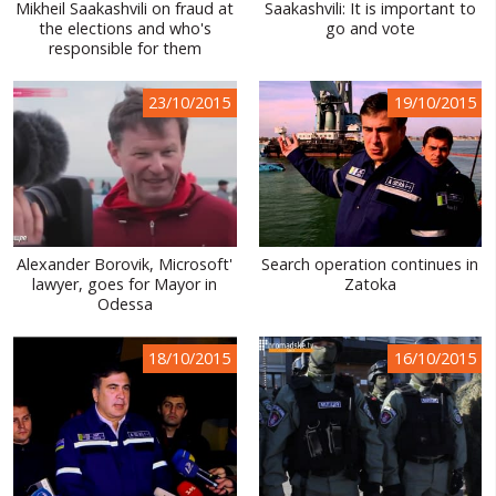
Mikheil Saakashvili on fraud at
Saakashvili: It is important to
the elections and who's
go and vote
responsible for them
23/10/2015
19/10/2015
Alexander Borovik, Microsoft'
Search operation continues in
lawyer, goes for Mayor in
Zatoka
Odessa
18/10/2015
16/10/2015