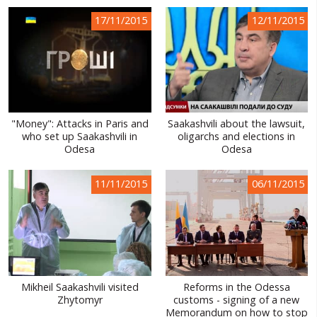
WORLD ABOUT UKRAINE
17/11/2015
12/11/2015
PUBLIC PEOPLE
RUSSIA-UKRAINE WAR
WINTER ON FIRE: UKRAINE'S FIGHT FOR FREEDOM
"Money": Attacks in Paris and
Saakashvili about the lawsuit,
CHRONOLOGY OF EUROMAIDAN
who set up Saakashvili in
oligarchs and elections in
Odesa
Odesa
SERVICES
FIN
11/11/2015
06/11/2015
Mikheil Saakashvili visited
Reforms in the Odessa
Zhytomyr
customs - signing of a new
Memorandum on how to stop