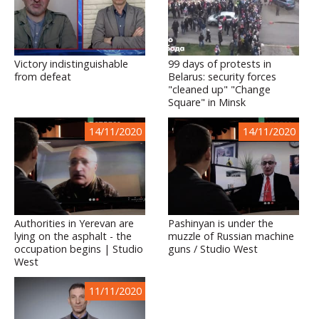
Victory indistinguishable
99 days of protests in
from defeat
Belarus: security forces
"cleaned up" "Change
Square" in Minsk
14/11/2020
14/11/2020
Authorities in Yerevan are
Pashinyan is under the
lying on the asphalt - the
muzzle of Russian machine
occupation begins | Studio
guns / Studio West
West
11/11/2020