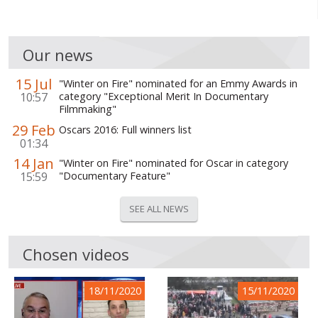
Our news
15 Jul
"Winter on Fire" nominated for an Emmy Awards in
10:57
category "Exceptional Merit In Documentary
Filmmaking"
29 Feb
Oscars 2016: Full winners list
01:34
14 Jan
"Winter on Fire" nominated for Oscar in category
15:59
"Documentary Feature"
SEE ALL NEWS
Chosen videos
18/11/2020
15/11/2020