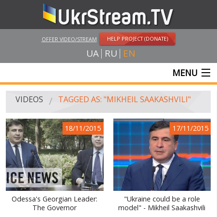
HELP PROJECT (DONATE)
OFFER VIDEO/STREAM
UA
RU
EN
MENU
MAIN
VIDEOS
TAGGED AS: "MIKHEIL SAAKASHVILI"
LIVE STREAMS
18/11/2015
17/11/2015
VIDEOS
UKRSTREAM.TV
MASS MEDIA VIDEOS
AMATEUR VIDEO
Odessa's Georgian Leader:
"Ukraine could be a role
The Governor
model" - Mikheil Saakashvili
FEATURE FILMS AND DOCUMENTARY PROJECTS