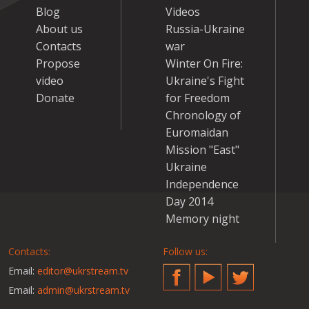
Blog
Videos
About us
Russia-Ukraine
Contacts
war
Propose
Winter On Fire:
video
Ukraine's Fight
Donate
for Freedom
Chronology of
Euromaidan
Mission "East"
Ukraine
Independence
Day 2014
Memory night
Contacts:
Follow us:
Email:
editor@ukrstream.tv
Facebook
YouTube
Twitter
Email:
admin@ukrstream.tv