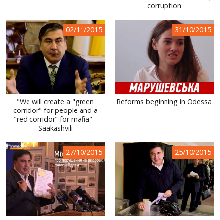
corruption
02/11/2015
31/10/2015
"We will create a "green
Reforms beginning in Odessa
corridor" for people and a
"red corridor" for mafia" -
Saakashvili
27/10/2015
25/10/2015