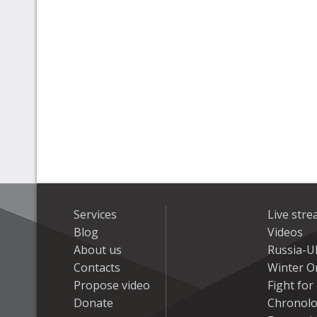
Services
Live str
Blog
Videos
About us
Russia-U
Contacts
Winter On
Propose video
Fight fo
Donate
Chronolo