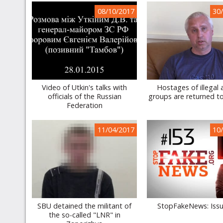
08/10/2017
30
Video of Utkin's talks with
Hostages of illegal
officials of the Russian
groups are returned t
Federation
11/04/2017
10
SBU detained the militant of
StopFakeNews: Iss
the so-called "LNR" in