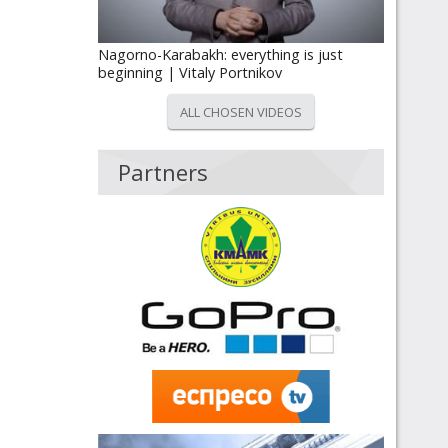
Nagorno-Karabakh: everything is just
beginning | Vitaly Portnikov
ALL CHOSEN VIDEOS
Partners