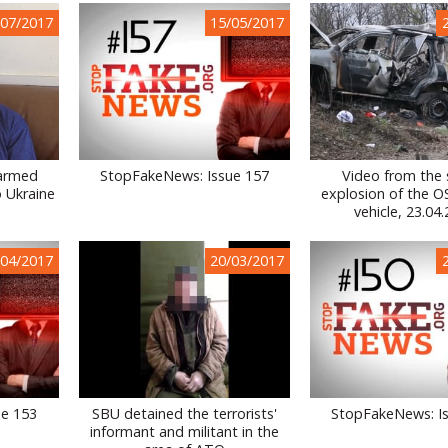
/07/2017
15/05/2017
 armed
StopFakeNews: Issue 157
Video from the 
o Ukraine
explosion of the 
vehicle, 23.04
/04/2017
20/03/2017
ue 153
SBU detained the terrorists'
StopFakeNews: I
informant and militant in the