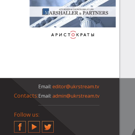
Email:
editor@ukrstream.tv
Contacts:
Email:
admin@ukrstream.tv
Follow us:
Facebook
YouTube
Twitter