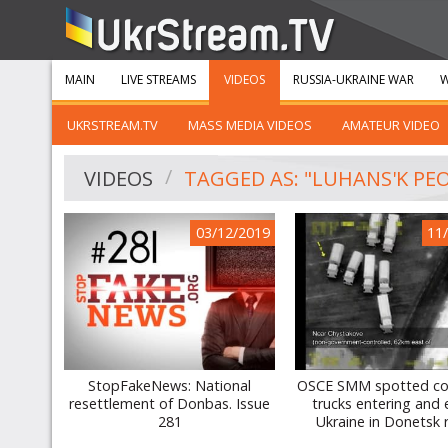
MAIN
LIVE STREAMS
VIDEOS
RUSSIA-UKRAINE WAR
W
UKRSTREAM.TV
MASS MEDIA VIDEOS
AMATEUR VIDEO
VIDEOS
TAGGED AS: "LUHANS'K PEO
03/12/2019
11
StopFakeNews: National
OSCE SMM spotted co
resettlement of Donbas. Issue
trucks entering and 
281
Ukraine in Donetsk 