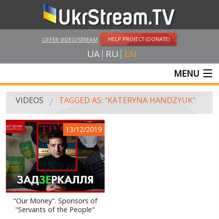
HELP PROJECT (DONATE)
OFFER VIDEO/STREAM
UA
RU
EN
MENU
MAIN
VIDEOS
TAGGED AS: "KATERYNA HANDZYUK"
LIVE STREAMS
13/12/2019
VIDEOS
UKRSTREAM.TV
MASS MEDIA VIDEOS
AMATEUR VIDEO
"Our Money". Sponsors of
"Servants of the People"
FEATURE FILMS AND DOCUMENTARY PROJECTS