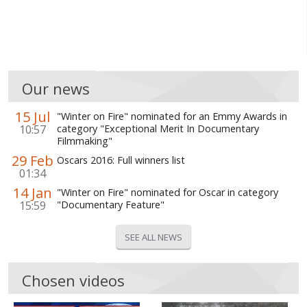
WORLD ABOUT UKRAINE
PUBLIC PEOPLE
RUSSIA-UKRAINE WAR
Our news
WINTER ON FIRE: UKRAINE'S FIGHT FOR FREEDOM
15 Jul
"Winter on Fire" nominated for an Emmy Awards in
CHRONOLOGY OF EUROMAIDAN
10:57
category "Exceptional Merit In Documentary
Filmmaking"
SERVICES
29 Feb
Oscars 2016: Full winners list
01:34
FIN
14 Jan
"Winter on Fire" nominated for Oscar in category
15:59
"Documentary Feature"
SEE ALL NEWS
Chosen videos