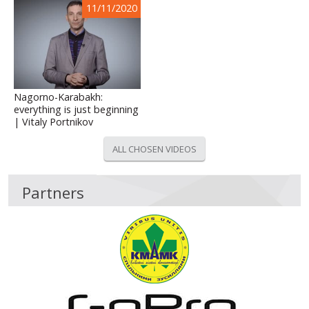
11/11/2020
Nagorno-Karabakh:
everything is just beginning
| Vitaly Portnikov
ALL CHOSEN VIDEOS
Partners