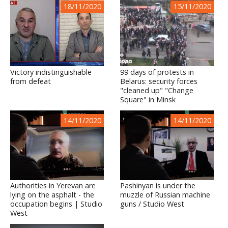
18/11/2020
15/11/2020
Victory indistinguishable
99 days of protests in
from defeat
Belarus: security forces
"cleaned up" "Change
Square" in Minsk
14/11/2020
14/11/2020
Authorities in Yerevan are
Pashinyan is under the
lying on the asphalt - the
muzzle of Russian machine
occupation begins | Studio
guns / Studio West
West