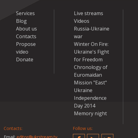
Services
Live streams
Blog
Videos
About us
Russia-Ukraine
Contacts
war
Propose
Winter On Fire:
video
Ukraine's Fight
Donate
for Freedom
Chronology of
Euromaidan
Mission "East"
Ukraine
Independence
Day 2014
Memory night
Contacts:
Follow us:
Email:
editor@ukrstream.tv
Facebook
YouTube
Twitter