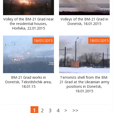
Volley of the BM-21 Grad near
Volleys of the BM-21 Grad in
the residential houses,
Donetsk, 18.01.2015
Horlivka, 22.01.2015
18/01/2015
18/01/2015
BM-21 Grad works in
Terrorists shell from the BM-
Donetsk, Tekstilshchik area,
21 Grad at the Ukrainian army
18.01.15
positions in Donetsk,
18.01.2015
1
2
3
4
>
>>