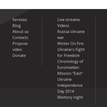
Services
Live streams
Blog
Videos
About us
Russia-Ukraine
Contacts
war
Propose
Winter On Fire:
video
Ukraine's Fight
Donate
for Freedom
Chronology of
Euromaidan
Mission "East"
Ukraine
Independence
Day 2014
Memory night