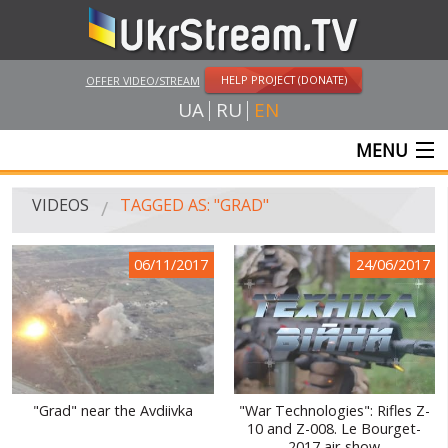
HELP PROJECT (DONATE)
OFFER VIDEO/STREAM
UA
RU
EN
MENU
MAIN
VIDEOS
TAGGED AS: "GRAD"
LIVE STREAMS
06/11/2017
24/06/2017
VIDEOS
UKRSTREAM.TV
MASS MEDIA VIDEOS
AMATEUR VIDEO
"Grad" near the Avdiivka
"War Technologies": Rifles Z-
10 and Z-008. Le Bourget-
FEATURE FILMS AND DOCUMENTARY PROJECTS
2017 air-show