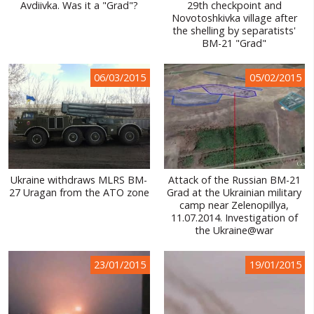
Avdiivka. Was it a "Grad"?
29th checkpoint and
Novotoshkivka village after
the shelling by separatists'
BM-21 "Grad"
06/03/2015
05/02/2015
Ukraine withdraws MLRS BM-
Attack of the Russian BM-21
27 Uragan from the ATO zone
Grad at the Ukrainian military
camp near Zelenopillya,
11.07.2014. Investigation of
the Ukraine@war
23/01/2015
19/01/2015