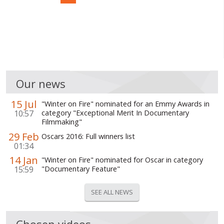
Our news
15 Jul
"Winter on Fire" nominated for an Emmy Awards in
10:57
category "Exceptional Merit In Documentary
Filmmaking"
29 Feb
Oscars 2016: Full winners list
01:34
14 Jan
"Winter on Fire" nominated for Oscar in category
15:59
"Documentary Feature"
SEE ALL NEWS
Chosen videos