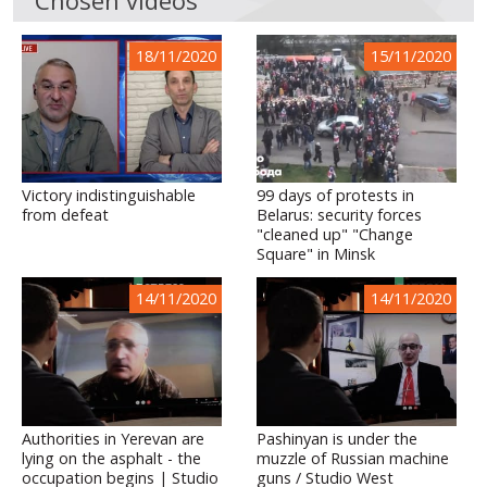
18/11/2020
15/11/2020
Victory indistinguishable
99 days of protests in
from defeat
Belarus: security forces
"cleaned up" "Change
Square" in Minsk
14/11/2020
14/11/2020
Authorities in Yerevan are
Pashinyan is under the
lying on the asphalt - the
muzzle of Russian machine
occupation begins | Studio
guns / Studio West