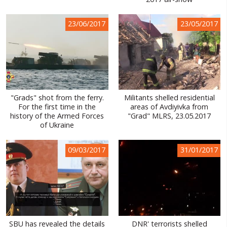
WORLD ABOUT UKRAINE
23/06/2017
23/05/2017
PUBLIC PEOPLE
RUSSIA-UKRAINE WAR
WINTER ON FIRE: UKRAINE'S FIGHT FOR FREEDOM
CHRONOLOGY OF EUROMAIDAN
"Grads" shot from the ferry.
Militants shelled residential
For the first time in the
areas of Avdiyivka from
SERVICES
history of the Armed Forces
"Grad" MLRS, 23.05.2017
of Ukraine
FIN
09/03/2017
31/01/2017
SBU has revealed the details
DNR' terrorists shelled