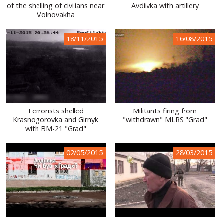
of the shelling of civilians near
Avdiivka with artillery
Volnovakha
18/11/2015
16/08/2015
Terrorists shelled
Militants firing from
Krasnogorovka and Girnyk
"withdrawn" MLRS "Grad"
with BM-21 "Grad"
02/05/2015
28/03/2015