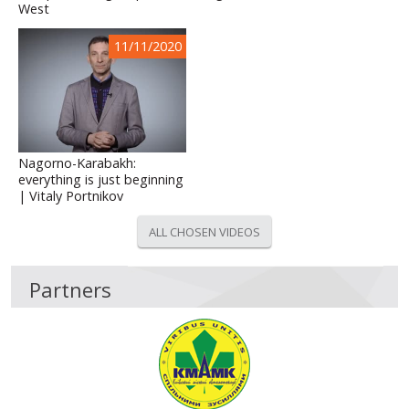
West
11/11/2020
Nagorno-Karabakh:
everything is just beginning
| Vitaly Portnikov
ALL CHOSEN VIDEOS
Partners