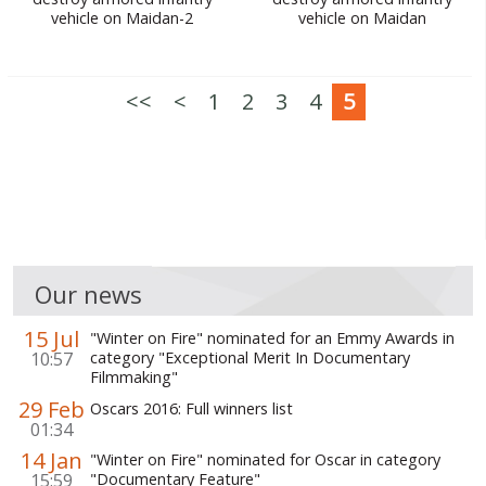
vehicle on Maidan-2
vehicle on Maidan
WORLD ABOUT UKRAINE
PUBLIC PEOPLE
<<
<
1
2
3
4
5
RUSSIA-UKRAINE WAR
WINTER ON FIRE: UKRAINE'S FIGHT FOR FREEDOM
CHRONOLOGY OF EUROMAIDAN
SERVICES
FIN
Our news
15 Jul
"Winter on Fire" nominated for an Emmy Awards in
10:57
category "Exceptional Merit In Documentary
Filmmaking"
29 Feb
Oscars 2016: Full winners list
01:34
14 Jan
"Winter on Fire" nominated for Oscar in category
15:59
"Documentary Feature"