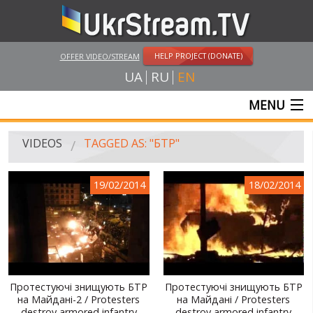
HELP PROJECT (DONATE)
OFFER VIDEO/STREAM
UA
RU
EN
MENU
MAIN
VIDEOS
TAGGED AS: "БТР"
LIVE STREAMS
19/02/2014
18/02/2014
VIDEOS
UKRSTREAM.TV
MASS MEDIA VIDEOS
AMATEUR VIDEO
Протестуючі знищують БТР
Протестуючі знищують БТР
на Майдані-2 / Protesters
на Майдані / Protesters
FEATURE FILMS AND DOCUMENTARY PROJECTS
destroy armored infantry
destroy armored infantry