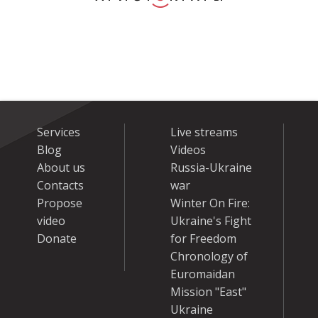
Services
Live streams
Blog
Videos
About us
Russia-Ukraine
Contacts
war
Propose
Winter On Fire:
video
Ukraine's Fight
Donate
for Freedom
Chronology of
Euromaidan
Mission "East"
Ukraine