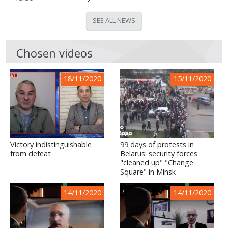
SEE ALL NEWS
Chosen videos
18/11/2020
15/11/2020
Victory indistinguishable
99 days of protests in
from defeat
Belarus: security forces
"cleaned up" "Change
Square" in Minsk
14/11/2020
14/11/2020