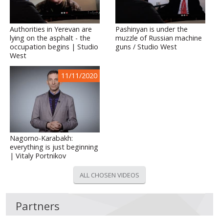
Authorities in Yerevan are
Pashinyan is under the
lying on the asphalt - the
muzzle of Russian machine
occupation begins | Studio
guns / Studio West
West
11/11/2020
Nagorno-Karabakh:
everything is just beginning
| Vitaly Portnikov
ALL CHOSEN VIDEOS
Partners