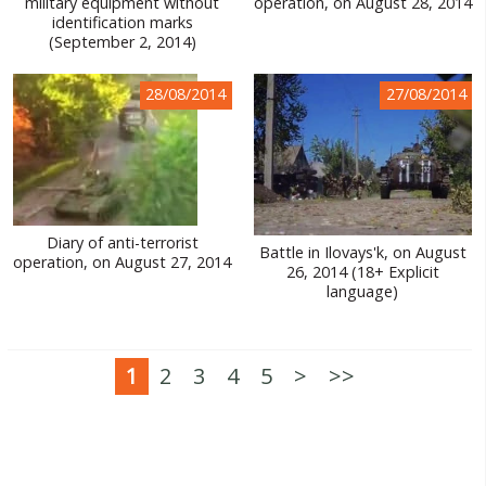
military equipment without
operation, on August 28, 2014
identification marks
(September 2, 2014)
28/08/2014
27/08/2014
Diary of anti-terrorist
Battle in Ilovays'k, on August
operation, on August 27, 2014
26, 2014 (18+ Explicit
language)
1
2
3
4
5
>
>>