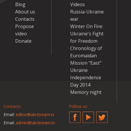
Blog
Videos
About us
Russia-Ukraine
Contacts
war
Propose
Winter On Fire:
video
Ukraine's Fight
Donate
for Freedom
Chronology of
Euromaidan
Mission "East"
Ukraine
Independence
Day 2014
Memory night
Contacts:
Follow us:
Email:
editor@ukrstream.tv
Facebook
YouTube
Twitter
Email:
admin@ukrstream.tv