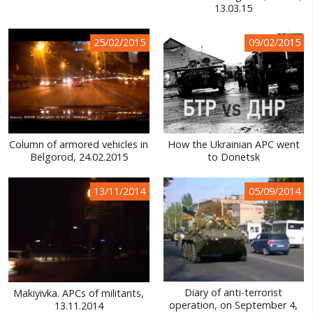
13.03.15
25/02/2015
09/02/2015
Column of armored vehicles in
How the Ukrainian APC went
Belgorod, 24.02.2015
to Donetsk
13/11/2014
05/09/2014
Diary of anti-terrorist
Makiyivka. APCs of militants,
operation, on September 4,
13.11.2014