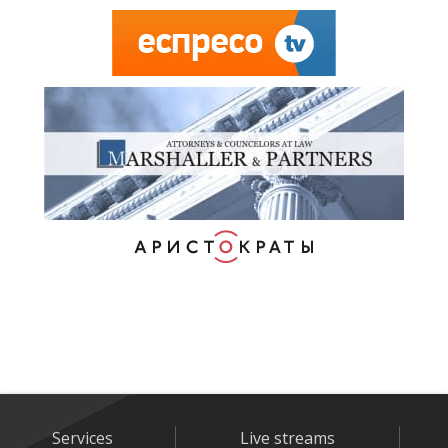
Services
Live streams