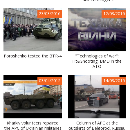
WORLD ABOUT UKRAINE
23/03/2016
12/03/2016
PUBLIC PEOPLE
RUSSIA-UKRAINE WAR
WINTER ON FIRE: UKRAINE'S FIGHT FOR FREEDOM
CHRONOLOGY OF EUROMAIDAN
Poroshenko tested the BTR-4
"Technologies of war":
Fit&Shooting. BMD in the
SERVICES
ATO
FIN
03/04/2015
14/03/2015
Kharkiv volunteers repaired
Column of APC at the
the APC of Ukrainian militaries
outskirts of Belgorod, Russia,