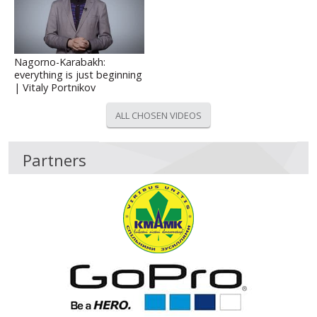
Nagorno-Karabakh:
everything is just beginning
| Vitaly Portnikov
ALL CHOSEN VIDEOS
Partners