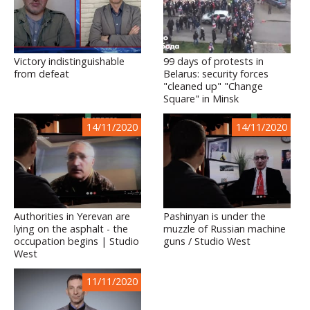
Victory indistinguishable
99 days of protests in
from defeat
Belarus: security forces
"cleaned up" "Change
Square" in Minsk
14/11/2020
14/11/2020
Authorities in Yerevan are
Pashinyan is under the
lying on the asphalt - the
muzzle of Russian machine
occupation begins | Studio
guns / Studio West
West
11/11/2020