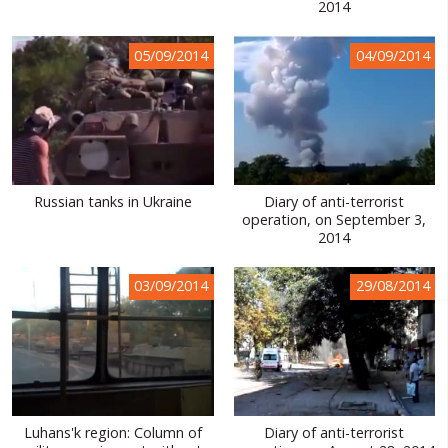
2014
05/09/2014
04/09/2014
Russian tanks in Ukraine
Diary of anti-terrorist
operation, on September 3,
2014
03/09/2014
29/08/2014
Luhans'k region: Column of
Diary of anti-terrorist