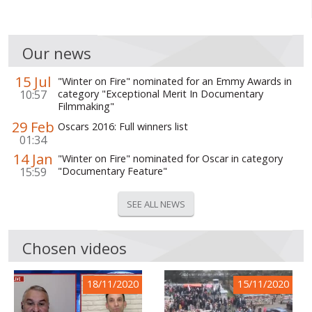
Our news
15 Jul
"Winter on Fire" nominated for an Emmy Awards in
10:57
category "Exceptional Merit In Documentary
Filmmaking"
29 Feb
Oscars 2016: Full winners list
01:34
14 Jan
"Winter on Fire" nominated for Oscar in category
15:59
"Documentary Feature"
SEE ALL NEWS
Chosen videos
18/11/2020
15/11/2020