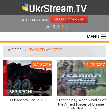
HELP PROJECT (DONATE)
OFFER VIDEO/STREAM
UA
RU
EN
MENU
MAIN
VIDEOS
TAGGED AS: "БТР"
LIVE STREAMS
02/10/2019
14/01/2017
VIDEOS
UKRSTREAM.TV
MASS MEDIA VIDEOS
AMATEUR VIDEO
"Our Money". Issue 292
"Technology War": Supplies of
the Armed Forces of Ukraine.
FEATURE FILMS AND DOCUMENTARY PROJECTS
Tank Challenger-2