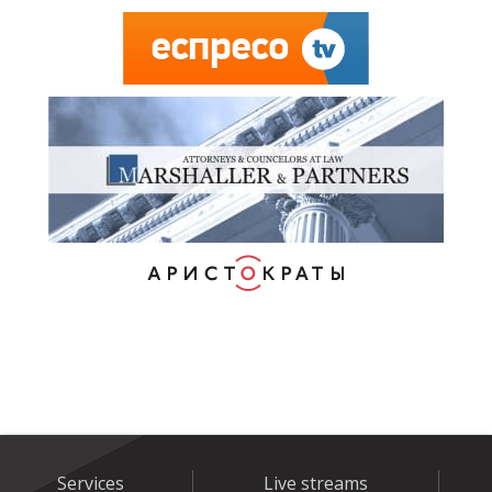
Services
Live streams