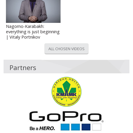
Nagorno-Karabakh:
everything is just beginning
| Vitaly Portnikov
ALL CHOSEN VIDEOS
Partners