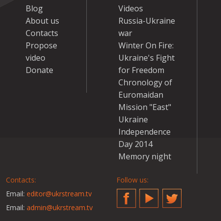
Blog
Videos
About us
Russia-Ukraine
Contacts
war
Propose
Winter On Fire:
video
Ukraine's Fight
Donate
for Freedom
Chronology of
Euromaidan
Mission "East"
Ukraine
Independence
Day 2014
Memory night
Contacts:
Follow us:
Email:
editor@ukrstream.tv
Facebook
YouTube
Twitter
Email:
admin@ukrstream.tv