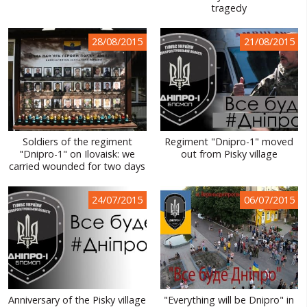
tragedy
28/08/2015
21/08/2015
Soldiers of the regiment
Regiment "Dnipro-1" moved
"Dnipro-1" on Ilovaisk: we
out from Pisky village
carried wounded for two days
24/07/2015
06/07/2015
Anniversary of the Pisky village
"Everything will be Dnipro" in