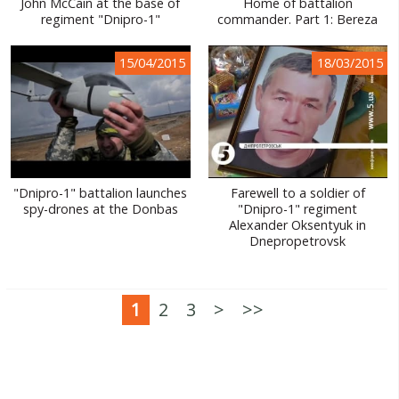
John McCain at the base of
Home of battalion
regiment "Dnipro-1"
commander. Part 1: Bereza
15/04/2015
18/03/2015
"Dnipro-1" battalion launches
Farewell to a soldier of
spy-drones at the Donbas
"Dnipro-1" regiment
Alexander Oksentyuk in
Dnepropetrovsk
1
2
3
>
>>