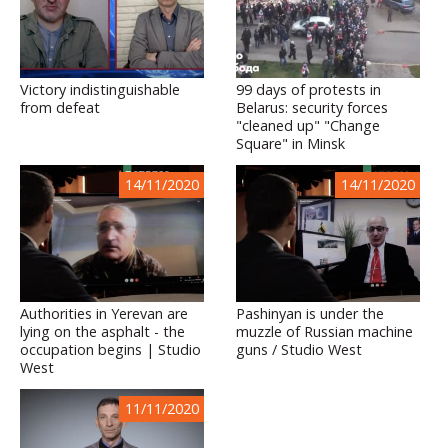
Victory indistinguishable
99 days of protests in
from defeat
Belarus: security forces
"cleaned up" "Change
Square" in Minsk
14/11/2020
14/11/2020
Authorities in Yerevan are
Pashinyan is under the
lying on the asphalt - the
muzzle of Russian machine
occupation begins | Studio
guns / Studio West
West
11/11/2020