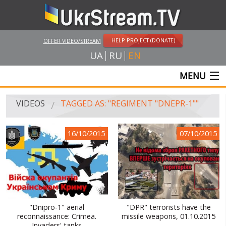
HELP PROJECT (DONATE)
OFFER VIDEO/STREAM
UA
RU
EN
MENU
MAIN
VIDEOS
TAGGED AS: "REGIMENT "DNEPR-1""
LIVE STREAMS
16/10/2015
07/10/2015
VIDEOS
UKRSTREAM.TV
MASS MEDIA VIDEOS
AMATEUR VIDEO
"Dnipro-1" aerial
"DPR" terrorists have the
reconnaissance: Crimea.
missile weapons, 01.10.2015
FEATURE FILMS AND DOCUMENTARY PROJECTS
Invaders' tanks