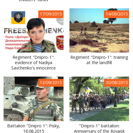
WORLD ABOUT UKRAINE
17/09/2015
14/09/2015
PUBLIC PEOPLE
RUSSIA-UKRAINE WAR
WINTER ON FIRE: UKRAINE'S FIGHT FOR FREEDOM
CHRONOLOGY OF EUROMAIDAN
Regiment "Dnipro-1":
Regiment "Dnipro-1": training
evidence of Nadiya
at the landfill
SERVICES
Savchenko's innocence
FIN
12/09/2015
30/08/2015
Battalion "Dnipro 1": Pisky,
"Dnipro-1" battalion:
16.08.2015
Anniversary of the Ilovaisk