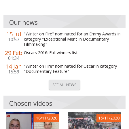
Our news
15 Jul
"Winter on Fire" nominated for an Emmy Awards in
10:57
category "Exceptional Merit In Documentary
Filmmaking"
29 Feb
Oscars 2016: Full winners list
01:34
14 Jan
"Winter on Fire" nominated for Oscar in category
15:59
"Documentary Feature"
SEE ALL NEWS
Chosen videos
18/11/2020
15/11/2020