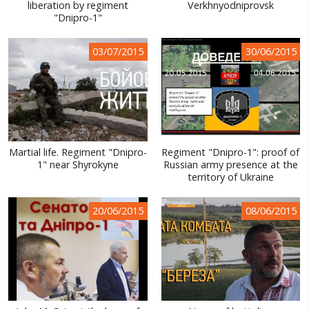
liberation by regiment
Verkhnyodniprovsk
"Dnipro-1"
03/07/2015
30/06/2015
Martial life. Regiment "Dnipro-
Regiment "Dnipro-1": proof of
1" near Shyrokyne
Russian army presence at the
territory of Ukraine
20/06/2015
08/06/2015