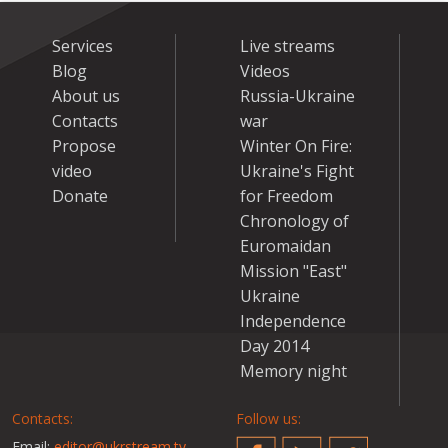
Services
Live streams
Blog
Videos
About us
Russia-Ukraine
Contacts
war
Propose
Winter On Fire:
video
Ukraine's Fight
Donate
for Freedom
Chronology of
Euromaidan
Mission "East"
Ukraine
Independence
Day 2014
Memory night
Contacts:
Follow us:
Email:
editor@ukrstream.tv