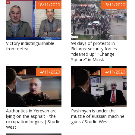
18/11/2020
15/11/2020
Victory indistinguishable
99 days of protests in
from defeat
Belarus: security forces
"cleaned up" "Change
Square" in Minsk
14/11/2020
14/11/2020
Authorities in Yerevan are
Pashinyan is under the
lying on the asphalt - the
muzzle of Russian machine
occupation begins | Studio
guns / Studio West
West