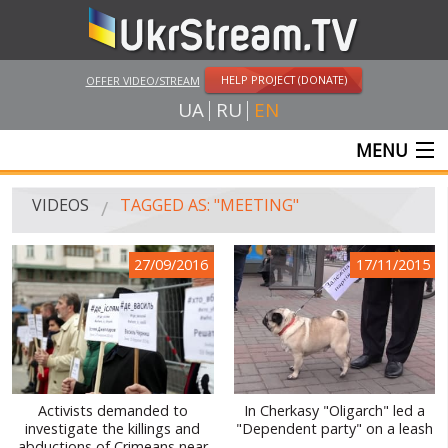
HELP PROJECT (DONATE)
OFFER VIDEO/STREAM
UA
RU
EN
MENU
MAIN
VIDEOS
TAGGED AS: "MEETING"
LIVE STREAMS
27/09/2016
17/11/2015
VIDEOS
UKRSTREAM.TV
MASS MEDIA VIDEOS
AMATEUR VIDEO
Activists demanded to
In Cherkasy "Oligarch" led a
investigate the killings and
"Dependent party" on a leash
FEATURE FILMS AND DOCUMENTARY PROJECTS
abductions of Crimeans near