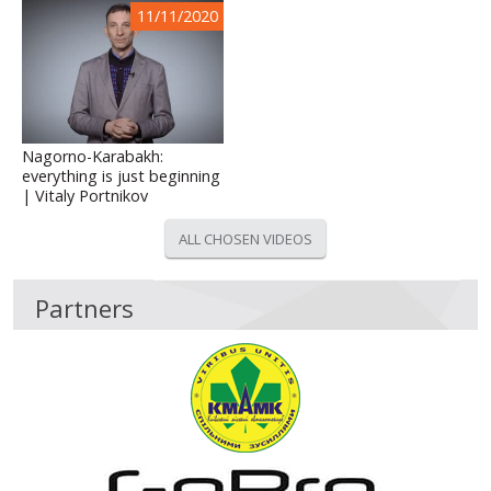
11/11/2020
Nagorno-Karabakh:
everything is just beginning
| Vitaly Portnikov
ALL CHOSEN VIDEOS
Partners