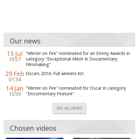
Our news
15 Jul
"Winter on Fire" nominated for an Emmy Awards in
10:57
category "Exceptional Merit In Documentary
Filmmaking"
29 Feb
Oscars 2016: Full winners list
01:34
14 Jan
"Winter on Fire" nominated for Oscar in category
15:59
"Documentary Feature"
SEE ALL NEWS
Chosen videos