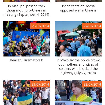
In Mariupol passed five-
Inhabitants of Odesa
thousandth pro-Ukrainian
opposed war in Ukraine
meeting (September 4, 2014)
29/07/2014
27/07/2014
Peaceful Kramators'k
In Mykolaiv the police crowd
out mothers and wives of
soldiers who blocked the
highway (July 27, 2014)
23/07/2014
22/07/2014