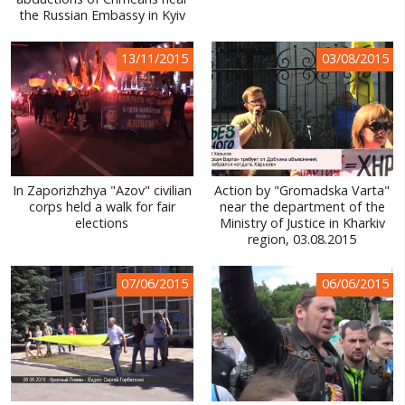
the Russian Embassy in Kyiv
WORLD ABOUT UKRAINE
PUBLIC PEOPLE
13/11/2015
03/08/2015
RUSSIA-UKRAINE WAR
WINTER ON FIRE: UKRAINE'S FIGHT FOR FREEDOM
CHRONOLOGY OF EUROMAIDAN
In Zaporizhzhya "Azov" civilian
Action by "Gromadska Varta"
SERVICES
corps held a walk for fair
near the department of the
elections
Ministry of Justice in Kharkiv
FIN
region, 03.08.2015
07/06/2015
06/06/2015