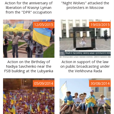
Action for the anniversary of
"Night Wolves" attacked the
liberation of Krasnyi Lyman
protesters in Moscow
from the "DPR" occupation
12/05/2015
19/03/2015
Action on the Birthday of
Action in support of the law
Nadiya Savchenko near the
on public broadcasting under
FSB building at the Lubyanka
the Verkhovna Rada
05/09/2014
30/08/2014