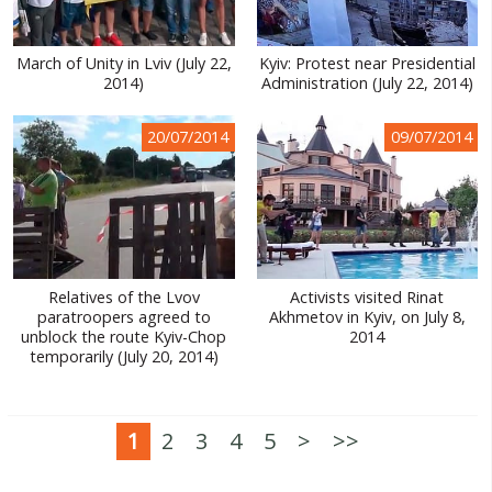
March of Unity in Lviv (July 22,
Kyiv: Protest near Presidential
2014)
Administration (July 22, 2014)
20/07/2014
09/07/2014
Relatives of the Lvov
Activists visited Rinat
paratroopers agreed to
Akhmetov in Kyiv, on July 8,
unblock the route Kyiv-Chop
2014
temporarily (July 20, 2014)
1
2
3
4
5
>
>>