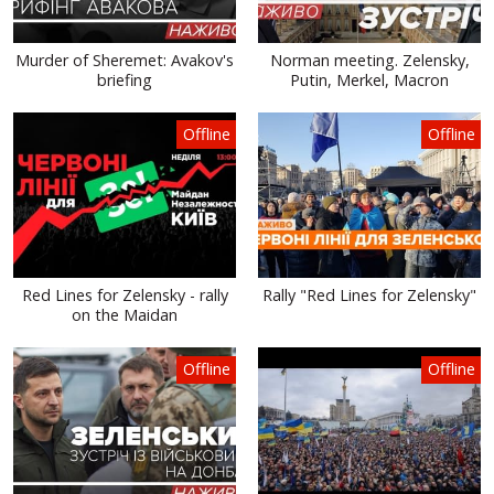
Murder of Sheremet: Avakov's
Norman meeting. Zelensky,
briefing
Putin, Merkel, Macron
Offline
Offline
Red Lines for Zelensky - rally
Rally "Red Lines for Zelensky"
on the Maidan
Offline
Offline