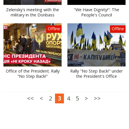
Zelensky's meeting with the
"We Have Dignity!": The
military in the Donbass
People's Council
Offline
Offline
Office of the President. Rally
Rally "No Step Back!" under
"No Step Back!"
the President's Office
<<
<
2
3
4
5
>
>>