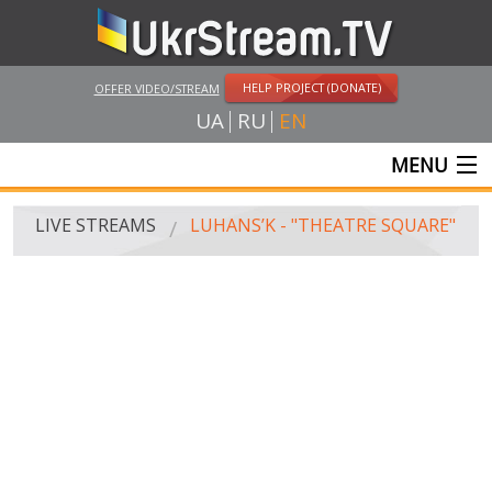
HELP PROJECT (DONATE)
OFFER VIDEO/STREAM
UA
RU
EN
MENU
MAIN
LIVE STREAMS
LUHANS’K - "THEATRE SQUARE"
LIVE STREAMS
UKRSTREAM.TV
MASS MEDIA AND OFFICIAL BROADCASTING
PRIVATE BROADCASTING
WEB-CAM
CRIMEA