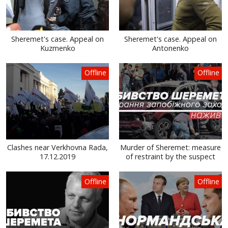
Sheremet's case. Appeal on
Sheremet's case. Appeal on
Kuzmenko
Antonenko
Offline
Offline
Clashes near Verkhovna Rada,
Murder of Sheremet: measure
17.12.2019
of restraint by the suspect
Offline
Offline