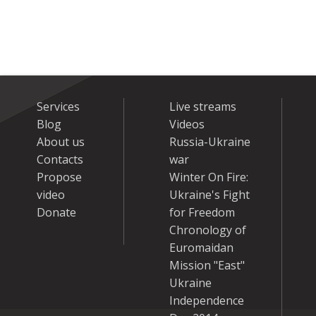
Services
Live streams
Blog
Videos
About us
Russia-Ukraine
Contacts
war
Propose
Winter On Fire:
video
Ukraine's Fight
Donate
for Freedom
Chronology of
Euromaidan
Mission "East"
Ukraine
Independence