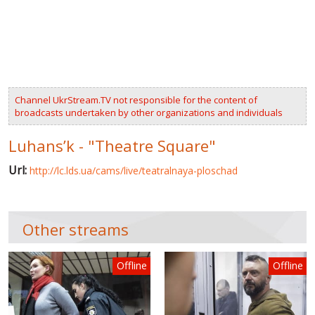
VIDEOS
RUSSIA-UKRAINE WAR
WINTER ON FIRE: UKRAINE'S FIGHT FOR FREEDOM
Channel UkrStream.TV not responsible for the content of
CHRONOLOGY OF EUROMAIDAN
broadcasts undertaken by other organizations and individuals
SERVICES
Luhans’k - "Theatre Square"
FIN
Url:
http://lc.lds.ua/cams/live/teatralnaya-ploschad
Other streams
Offline
Offline