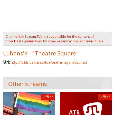
VIDEOS
RUSSIA-UKRAINE WAR
WINTER ON FIRE: UKRAINE'S FIGHT FOR FREEDOM
Channel UkrStream.TV not responsible for the content of
CHRONOLOGY OF EUROMAIDAN
broadcasts undertaken by other organizations and individuals
SERVICES
Luhans’k - "Theatre Square"
FIN
Url:
http://lc.lds.ua/cams/live/teatralnaya-ploschad
Other streams
Offline
Offline