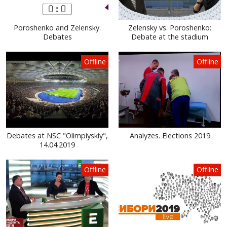
Poroshenko and Zelensky.
Zelensky vs. Poroshenko:
Debates
Debate at the stadium
Offline
Offline
Debates at NSC "Olimpiyskiy",
Analyzes. Elections 2019
14.04.2019
Offline
Offline