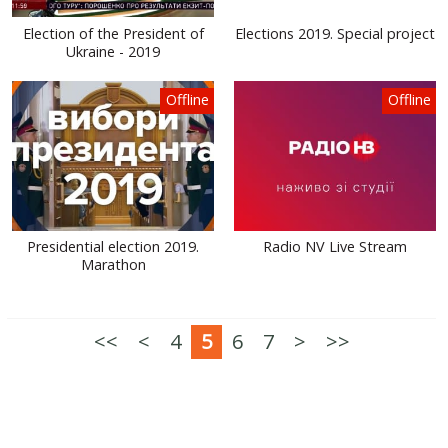
Election of the President of
Elections 2019. Special project
Ukraine - 2019
Offline
Offline
Presidential election 2019.
Radio NV Live Stream
Marathon
<<
<
4
5
6
7
>
>>