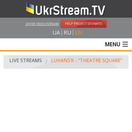
HELP PROJECT (DONATE)
OFFER VIDEO/STREAM
UA
RU
EN
MENU
MAIN
LIVE STREAMS
LUHANS’K - "THEATRE SQUARE"
LIVE STREAMS
UKRSTREAM.TV
MASS MEDIA AND OFFICIAL BROADCASTING
PRIVATE BROADCASTING
WEB-CAM
CRIMEA