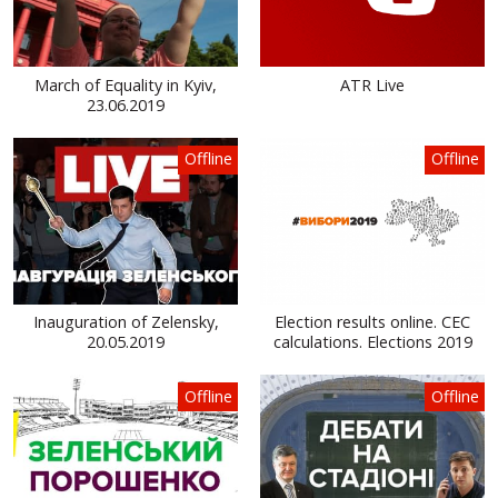
March of Equality in Kyiv,
ATR Live
23.06.2019
Offline
Offline
Inauguration of Zelensky,
Election results online. CEC
20.05.2019
calculations. Elections 2019
Offline
Offline