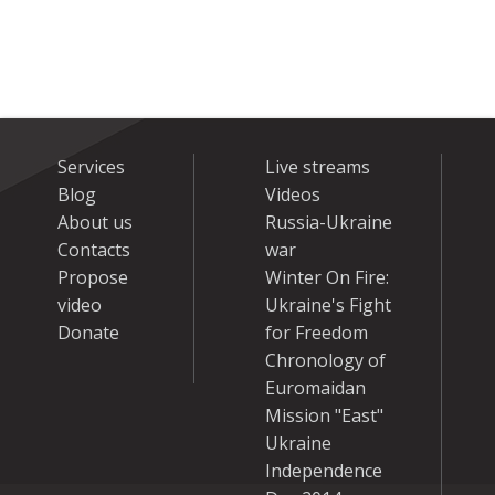
Services
Live streams
Blog
Videos
About us
Russia-Ukraine
Contacts
war
Propose
Winter On Fire:
video
Ukraine's Fight
Donate
for Freedom
Chronology of
Euromaidan
Mission "East"
Ukraine
Independence