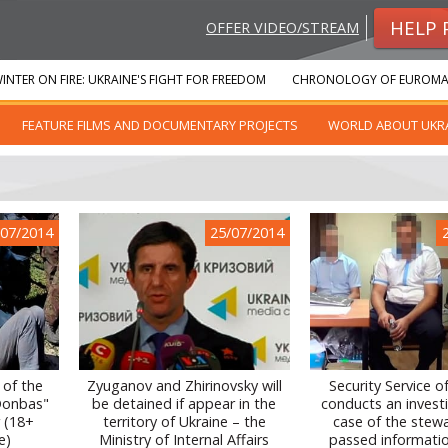
HELP 
OFFER VIDEO/STREAM
INTER ON FIRE: UKRAINE'S FIGHT FOR FREEDOM
CHRONOLOGY OF EUROMA
FEATURE FILMS AND DOCUMENTARY PROJECTS
WORLD ABOUT UKR
/07/2014
25/07/2014
 of the
Zyuganov and Zhirinovsky will
Security Service o
"Donbas"
be detained if appear in the
conducts an invest
r (18+
territory of Ukraine – the
case of the stew
e)
Ministry of Internal Affairs
passed informati