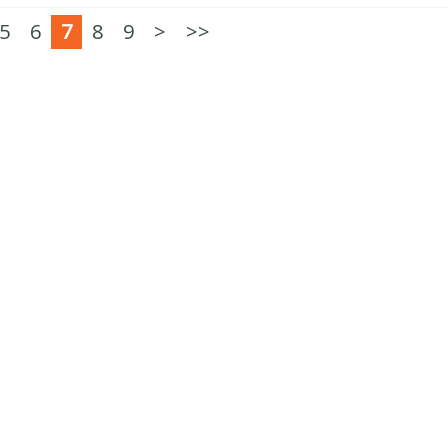
5
6
7
8
9
>
>>