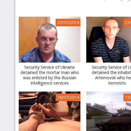
23/07/2014
23
Security Service of Ukraine
Security Service of 
detained the mortar man who
detained the inhabit
was enlisted by the Russian
Artemovsk who he
intelligence services
terrorists
18/07/2014
15