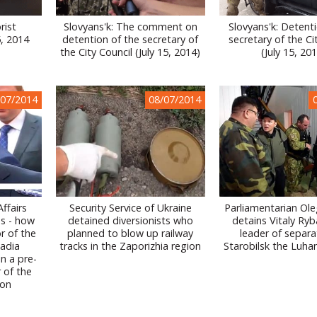
rist
Slovyans'k: The comment on
Slovyans'k: Detent
5, 2014
detention of the secretary of
secretary of the Ci
the City Council (July 15, 2014)
(July 15, 20
/07/2014
08/07/2014
Affairs
Security Service of Ukraine
Parliamentarian Ol
s - how
detained diversionists who
detains Vitaly Ryb
r of the
planned to blow up railway
leader of separat
Nadia
tracks in the Zaporizhia region
Starobilsk the Luha
n a pre-
r of the
ion