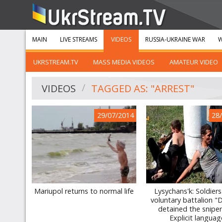
MAIN
LIVE STREAMS
VIDEOS
RUSSIA-UKRAINE WAR
W
UKRSTREAM.TV
MASS MEDIA VIDEOS
AMATEUR VIDEO
VIDEOS
TAGGED AS: "ARREST"
29/07/2014
28
Mariupol returns to normal life
Lysychans'k: Soldiers
voluntary battalion 
detained the snipe
Explicit languag