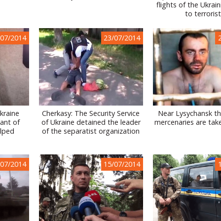
flights of the Ukrai
to terroris
/07/2014
23/07/2014
Ukraine
Cherkasy: The Security Service
Near Lysychansk th
ant of
of Ukraine detained the leader
mercenaries are tak
lped
of the separatist organization
/07/2014
15/07/2014