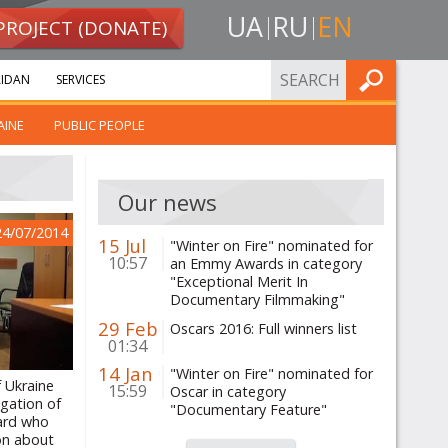
UA
RU
EN
PROJECT (DONATE)
FIND
IDAN
SERVICES
AINE
PUBLIC PEOPLE
Our news
24/07/2014
15 Jul
"Winter on Fire" nominated for
10:57
an Emmy Awards in category
"Exceptional Merit In
Documentary Filmmaking"
29 Feb
Oscars 2016: Full winners list
01:34
14 Jan
"Winter on Fire" nominated for
f Ukraine
15:59
Oscar in category
igation of
"Documentary Feature"
ard who
on about