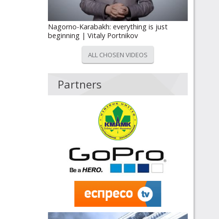
Nagorno-Karabakh: everything is just
beginning | Vitaly Portnikov
ALL CHOSEN VIDEOS
Partners