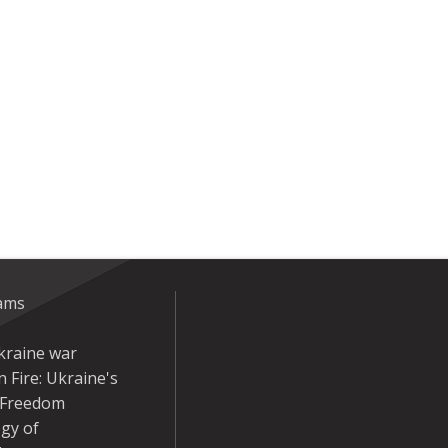
eams
kraine war
 Fire: Ukraine's
r Freedom
gy of