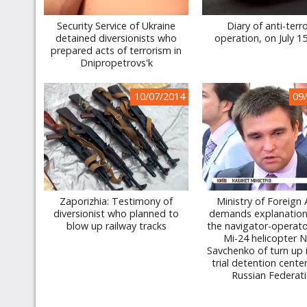
Security Service of Ukraine
Diary of anti-terro
detained diversionists who
operation, on July 1
prepared acts of terrorism in
Dnipropetrovs'k
10/07/2014
09
Zaporizhia: Testimony of
Ministry of Foreign 
diversionist who planned to
demands explanation
blow up railway tracks
the navigator-operato
Mi-24 helicopter 
Savchenko of turn up i
trial detention cente
Russian Federat