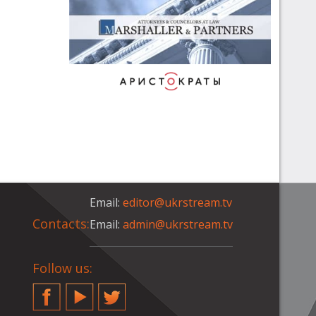
Email:
editor@ukrstream.tv
Contacts:
Email:
admin@ukrstream.tv
Follow us:
Facebook
YouTube
Twitter