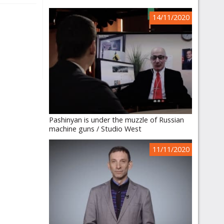
14/11/2020
Pashinyan is under the muzzle of Russian
machine guns / Studio West
11/11/2020