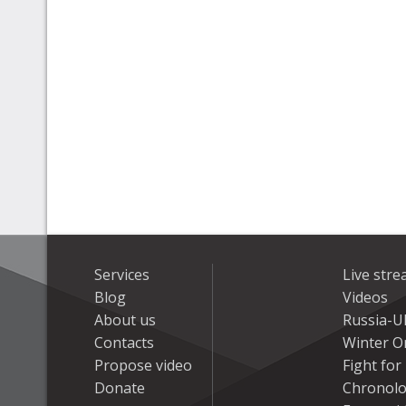
Services
Live str
Blog
Videos
About us
Russia-U
Contacts
Winter On
Propose video
Fight fo
Donate
Chronolo