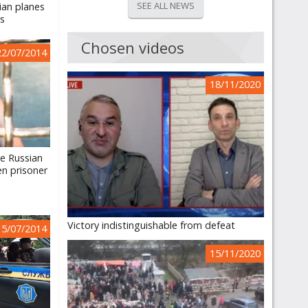
SEE ALL NEWS
nian planes
ts
Chosen videos
22/07/2014
18/11/2020
e Russian
en prisoner
Victory indistinguishable from defeat
15/07/2014
15/11/2020