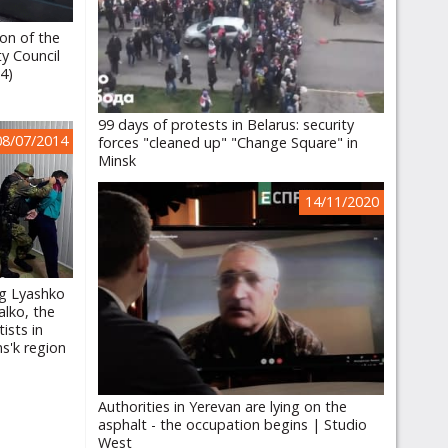
ion of the
ty Council
14)
99 days of protests in Belarus: security
08/07/2014
forces "cleaned up" "Change Square" in
Minsk
14/11/2020
eg Lyashko
alko, the
ists in
ns'k region
Authorities in Yerevan are lying on the
asphalt - the occupation begins | Studio
West