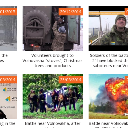
/01/2015
29/12/2014
 the
Volunteers brought to
Soldiers of the batta
ies
Volnovakha "stoves", Christmas
2" have blocked th
trees and products
saboteurs near Vo
/05/2014
23/05/2014
ng in the
Battle near Volnovakha, after
Battle near Volnova