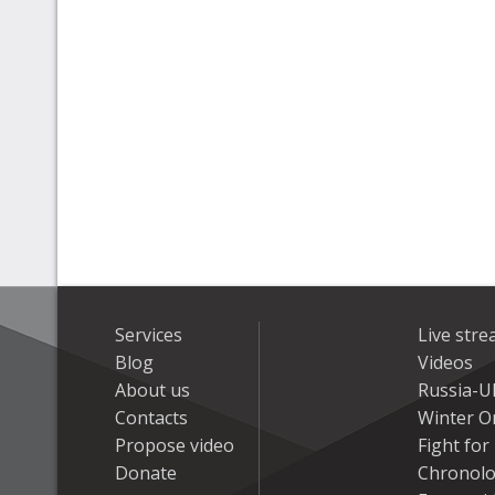
Services
Live str
Blog
Videos
About us
Russia-U
Contacts
Winter On
Propose video
Fight fo
Donate
Chronolo