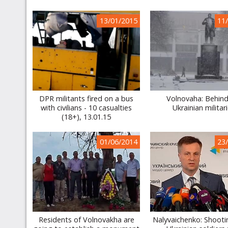
13/01/2015
11
DPR militants fired on a bus
Volnovaha: Behind
with civilians - 10 casualties
Ukrainian militar
(18+), 13.01.15
01/06/2014
23
Residents of Volnovakha are
Nalyvaichenko: Shooti