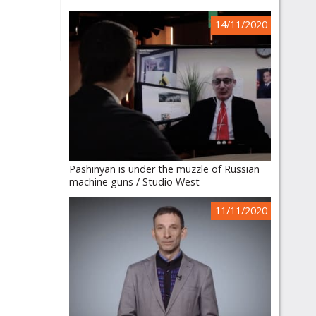
14/11/2020
Pashinyan is under the muzzle of Russian
machine guns / Studio West
11/11/2020