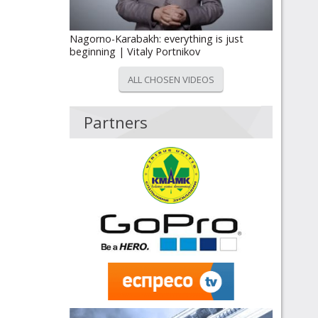
Nagorno-Karabakh: everything is just
beginning | Vitaly Portnikov
ALL CHOSEN VIDEOS
Partners