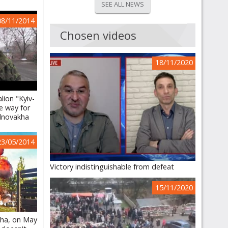
SEE ALL NEWS
08/11/2014
Chosen videos
18/11/2020
lion "Kyiv-
e way for
lnovakha
23/05/2014
Victory indistinguishable from defeat
15/11/2020
kha, on May