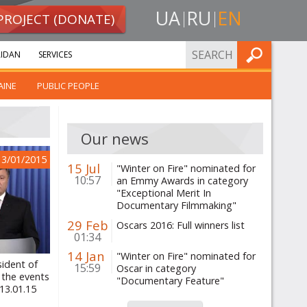
UA
RU
EN
PROJECT (DONATE)
FIND
IDAN
SERVICES
AINE
PUBLIC PEOPLE
Our news
13/01/2015
15 Jul
"Winter on Fire" nominated for
10:57
an Emmy Awards in category
"Exceptional Merit In
Documentary Filmmaking"
29 Feb
Oscars 2016: Full winners list
01:34
14 Jan
"Winter on Fire" nominated for
sident of
15:59
Oscar in category
 the events
"Documentary Feature"
13.01.15