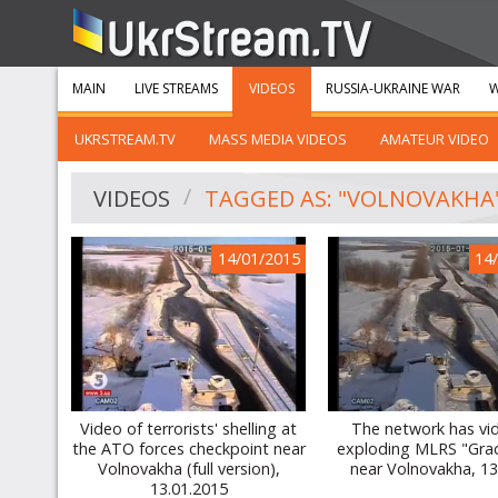
MAIN
LIVE STREAMS
VIDEOS
RUSSIA-UKRAINE WAR
W
UKRSTREAM.TV
MASS MEDIA VIDEOS
AMATEUR VIDEO
VIDEOS
TAGGED AS: "VOLNOVAKHA
14/01/2015
14
Video of terrorists' shelling at
The network has vi
the ATO forces checkpoint near
exploding MLRS "Grad
Volnovakha (full version),
near Volnovakha, 13
13.01.2015