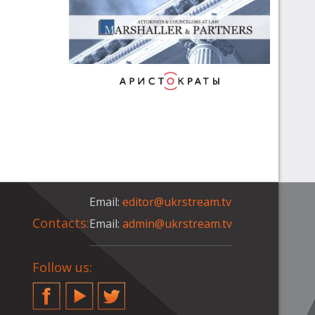
Email:
editor@ukrstream.tv
Contacts:
Email:
admin@ukrstream.tv
Follow us:
Facebook
YouTube
Twitter