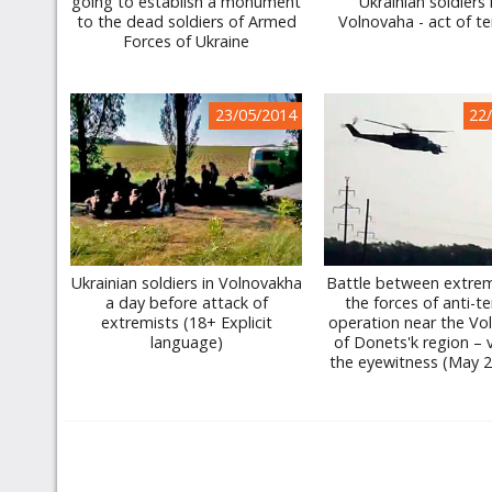
going to establish a monument
Ukrainian soldiers
to the dead soldiers of Armed
Volnovaha - act of te
Forces of Ukraine
23/05/2014
22
Ukrainian soldiers in Volnovakha
Battle between extrem
a day before attack of
the forces of anti-te
extremists (18+ Explicit
operation near the Vo
language)
of Donets'k region – 
the eyewitness (May 2