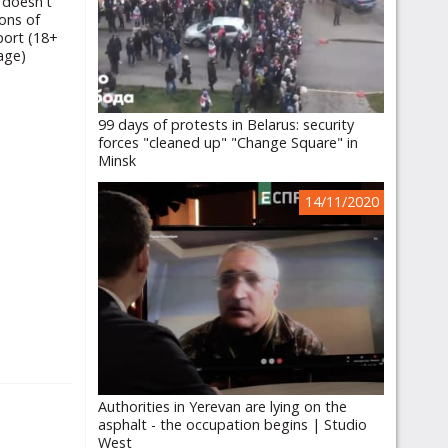
 doesn't
ons of
port (18+
age)
99 days of protests in Belarus: security
forces "cleaned up" "Change Square" in
Minsk
14/11/2020
Authorities in Yerevan are lying on the
asphalt - the occupation begins | Studio
West