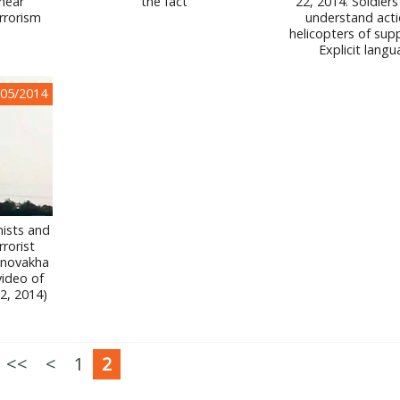
 near
the fact
22, 2014. Soldiers
rrorism
understand acti
helicopters of sup
Explicit langu
/05/2014
ists and
rrorist
lnovakha
video of
2, 2014)
<<
<
1
2