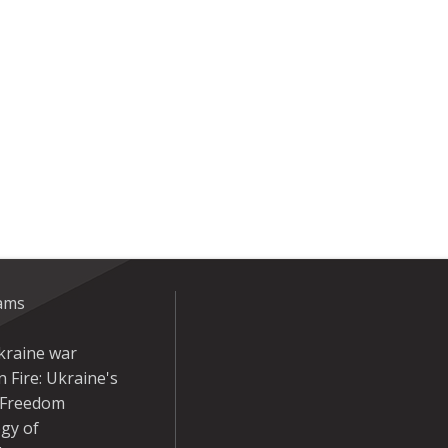
eams
kraine war
 Fire: Ukraine's
r Freedom
gy of