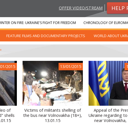
HELP 
OFFER VIDEO/STREAM
INTER ON FIRE: UKRAINE'S FIGHT FOR FREEDOM
CHRONOLOGY OF EUROMA
FEATURE FILMS AND DOCUMENTARY PROJECTS
WORLD ABOUT UKR
"
/01/2015
13/01/2015
deo of
Victims of militants shelling of
Appeal of the Pre
" shells
the bus near Volnovakha (18+),
Ukraine regarding to
.01.15
13.01.15
near Volnovakha, 