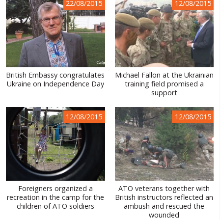
22/08/2015
12/08/2015
British Embassy congratulates
Michael Fallon at the Ukrainian
Ukraine on Independence Day
training field promised a
support
12/08/2015
12/08/2015
Foreigners organized a
ATO veterans together with
recreation in the camp for the
British instructors reflected an
children of ATO soldiers
ambush and rescued the
wounded