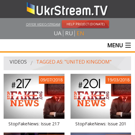
HELP PROJECT (DONATE)
OFFER VIDEO/STREAM
UA
RU
EN
MENU
MAIN
VIDEOS
TAGGED AS: "UNITED KINGDOM"
LIVE STREAMS
09/07/2018
19/03/2018
VIDEOS
UKRSTREAM.TV
MASS MEDIA VIDEOS
AMATEUR VIDEO
StopFakeNews: Issue 217
StopFakeNews: Issue 201
FEATURE FILMS AND DOCUMENTARY PROJECTS