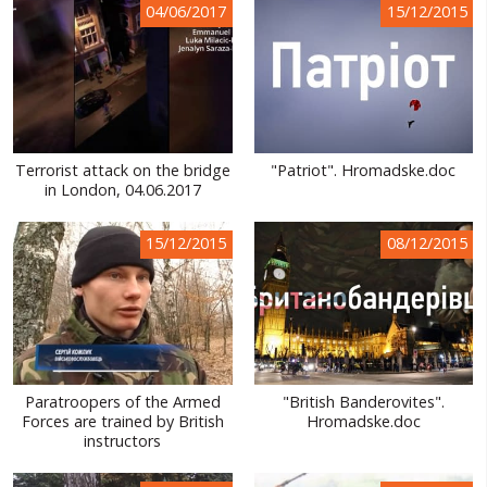
04/06/2017
15/12/2015
WORLD ABOUT UKRAINE
PUBLIC PEOPLE
RUSSIA-UKRAINE WAR
WINTER ON FIRE: UKRAINE'S FIGHT FOR FREEDOM
Terrorist attack on the bridge
"Patriot". Hromadske.doc
in London, 04.06.2017
CHRONOLOGY OF EUROMAIDAN
15/12/2015
08/12/2015
SERVICES
FIN
Paratroopers of the Armed
"British Banderovites".
Forces are trained by British
Hromadske.doc
instructors