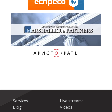
Services
Live streams
Blog
Videos