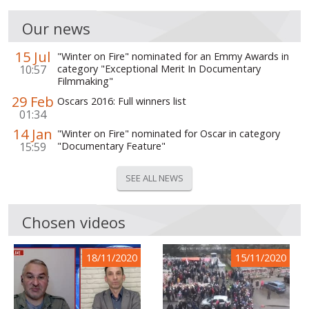
Our news
15 Jul
"Winter on Fire" nominated for an Emmy Awards in
10:57
category "Exceptional Merit In Documentary
Filmmaking"
29 Feb
Oscars 2016: Full winners list
01:34
14 Jan
"Winter on Fire" nominated for Oscar in category
15:59
"Documentary Feature"
SEE ALL NEWS
Chosen videos
18/11/2020
15/11/2020