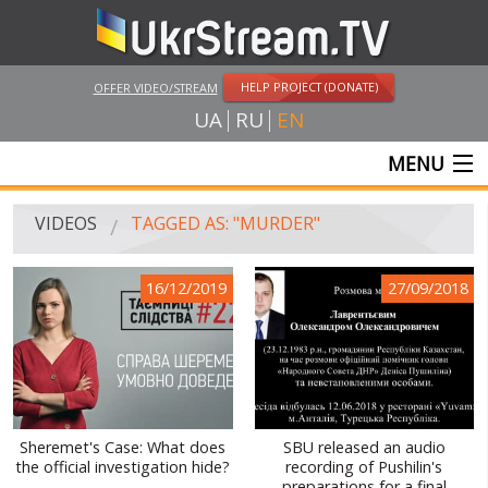
HELP PROJECT (DONATE)
OFFER VIDEO/STREAM
UA
RU
EN
MENU
MAIN
VIDEOS
TAGGED AS: "MURDER"
LIVE STREAMS
16/12/2019
27/09/2018
VIDEOS
UKRSTREAM.TV
MASS MEDIA VIDEOS
AMATEUR VIDEO
Sheremet's Case: What does
SBU released an audio
the official investigation hide?
recording of Pushilin's
FEATURE FILMS AND DOCUMENTARY PROJECTS
preparations for a final