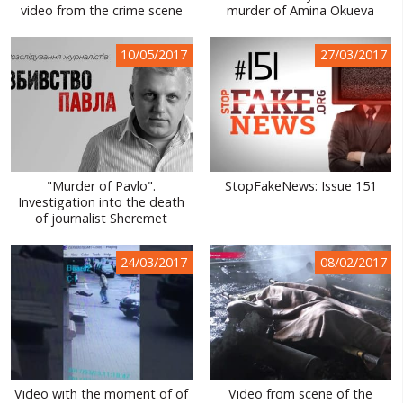
video from the crime scene
murder of Amina Okueva
10/05/2017
27/03/2017
"Murder of Pavlo".
StopFakeNews: Issue 151
Investigation into the death
of journalist Sheremet
24/03/2017
08/02/2017
Video with the moment of of
Video from scene of the