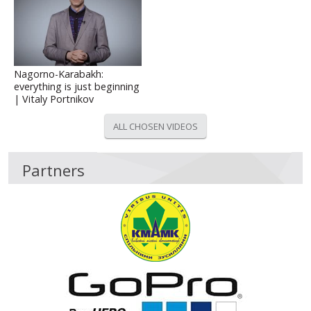
Nagorno-Karabakh:
everything is just beginning
| Vitaly Portnikov
ALL CHOSEN VIDEOS
Partners