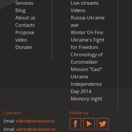
Services
Live streams
Blog
Videos
About us
Russia-Ukraine
Contacts
war
Propose
Winter On Fire:
video
Ukraine's Fight
Donate
for Freedom
Chronology of
Euromaidan
Mission "East"
Ukraine
Independence
Day 2014
Memory night
Contacts:
Follow us:
Email:
editor@ukrstream.tv
Facebook
YouTube
Twitter
Email:
admin@ukrstream.tv