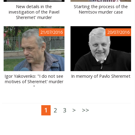
New details in the
Starting the process of the
investigation of the Pavel
Nemtsov murder case
Sheremet' murder
21/07/2016
20/07/2016
Igor Yakovenko: "I do not see
In memory of Pavlo Sheremet
motives of Sheremet' murder
"
1
2
3
>
>>