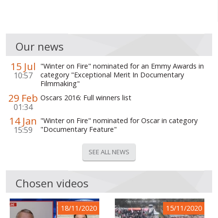
Our news
15 Jul
"Winter on Fire" nominated for an Emmy Awards in
10:57
category "Exceptional Merit In Documentary
Filmmaking"
29 Feb
Oscars 2016: Full winners list
01:34
14 Jan
"Winter on Fire" nominated for Oscar in category
15:59
"Documentary Feature"
SEE ALL NEWS
Chosen videos
18/11/2020
15/11/2020