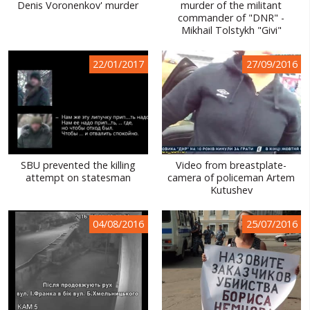
Denis Voronenkov' murder
murder of the militant
commander of "DNR" -
Mikhail Tolstykh "Givi"
22/01/2017
27/09/2016
SBU prevented the killing
Video from breastplate-
attempt on statesman
camera of policeman Artem
Kutushev
04/08/2016
25/07/2016