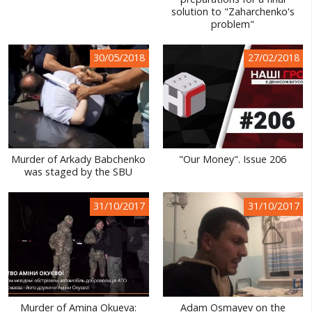
solution to "Zaharchenko's
WORLD ABOUT UKRAINE
problem"
PUBLIC PEOPLE
30/05/2018
27/02/2018
RUSSIA-UKRAINE WAR
WINTER ON FIRE: UKRAINE'S FIGHT FOR FREEDOM
CHRONOLOGY OF EUROMAIDAN
SERVICES
Murder of Arkady Babchenko
"Our Money". Issue 206
was staged by the SBU
FIN
31/10/2017
31/10/2017
Murder of Amina Okueva:
Adam Osmayev on the