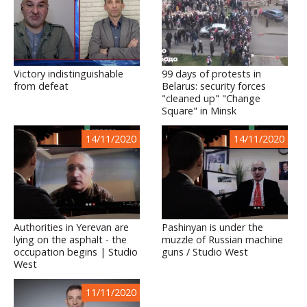
Victory indistinguishable
99 days of protests in
from defeat
Belarus: security forces
"cleaned up" "Change
Square" in Minsk
14/11/2020
14/11/2020
Authorities in Yerevan are
Pashinyan is under the
lying on the asphalt - the
muzzle of Russian machine
occupation begins | Studio
guns / Studio West
West
11/11/2020