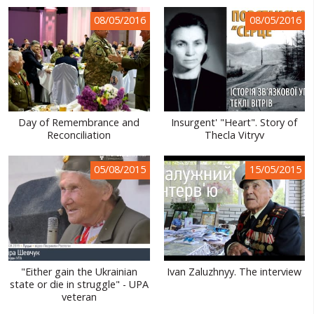
WORLD ABOUT UKRAINE
08/05/2016
08/05/2016
PUBLIC PEOPLE
RUSSIA-UKRAINE WAR
WINTER ON FIRE: UKRAINE'S FIGHT FOR FREEDOM
Day of Remembrance and
Insurgent' "Heart". Story of
CHRONOLOGY OF EUROMAIDAN
Reconciliation
Thecla Vitryv
SERVICES
05/08/2015
15/05/2015
FIN
"Either gain the Ukrainian
Ivan Zaluzhnyy. The interview
state or die in struggle" - UPA
veteran