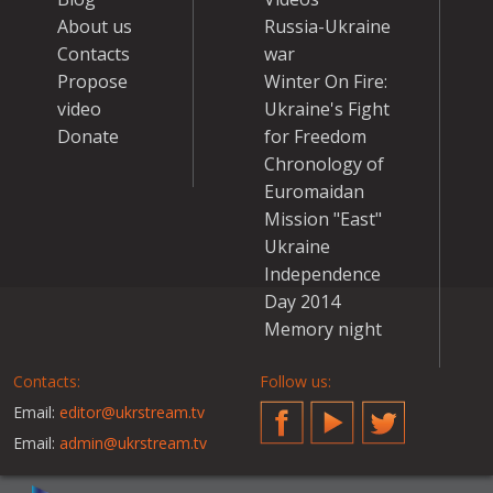
About us
Russia-Ukraine
Contacts
war
Propose
Winter On Fire:
video
Ukraine's Fight
Donate
for Freedom
Chronology of
Euromaidan
Mission "East"
Ukraine
Independence
Day 2014
Memory night
Contacts:
Follow us:
Email:
editor@ukrstream.tv
Facebook
YouTube
Twitter
Email:
admin@ukrstream.tv