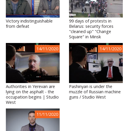
Victory indistinguishable
99 days of protests in
from defeat
Belarus: security forces
"cleaned up" "Change
Square" in Minsk
14/11/2020
14/11/2020
Authorities in Yerevan are
Pashinyan is under the
lying on the asphalt - the
muzzle of Russian machine
occupation begins | Studio
guns / Studio West
West
11/11/2020