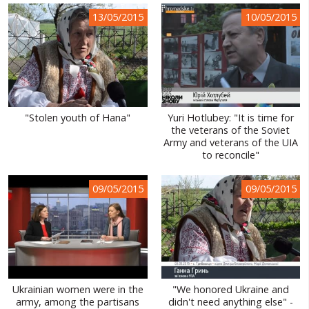
13/05/2015
10/05/2015
"Stolen youth of Hana"
Yuri Hotlubey: "It is time for
the veterans of the Soviet
Army and veterans of the UIA
to reconcile"
09/05/2015
09/05/2015
Ukrainian women were in the
"We honored Ukraine and
army, among the partisans
didn't need anything else" -