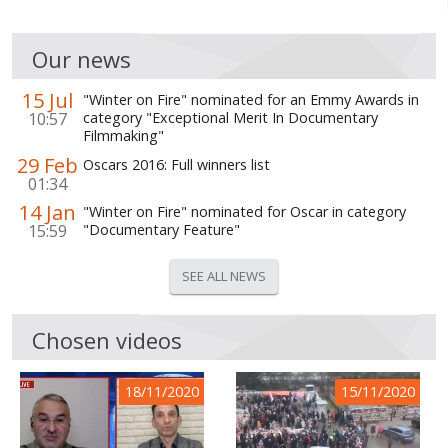
Our news
15 Jul
"Winter on Fire" nominated for an Emmy Awards in
10:57
category "Exceptional Merit In Documentary
Filmmaking"
29 Feb
Oscars 2016: Full winners list
01:34
14 Jan
"Winter on Fire" nominated for Oscar in category
15:59
"Documentary Feature"
SEE ALL NEWS
Chosen videos
18/11/2020
15/11/2020