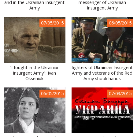
and in the Ukrainian Insurgent
messenger of Ukrainian
Army
Insurgent Army
07/05/2015
06/05/2015
"I fought in the Ukrainian
fighters of Ukrainian Insurgent
Insurgent Army": Ivan
Army and veterans of the Red
Okseniuk
Army shook hands
06/05/2015
07/03/2015