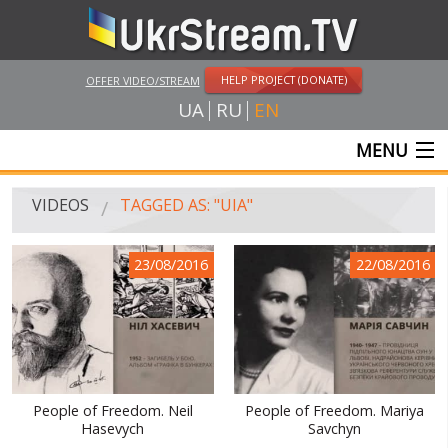
HELP PROJECT (DONATE)
OFFER VIDEO/STREAM
UA
RU
EN
MENU
MAIN
VIDEOS
TAGGED AS: "UIA"
LIVE STREAMS
23/08/2016
22/08/2016
VIDEOS
UKRSTREAM.TV
MASS MEDIA VIDEOS
AMATEUR VIDEO
People of Freedom. Neil
People of Freedom. Mariya
Hasevych
Savchyn
FEATURE FILMS AND DOCUMENTARY PROJECTS