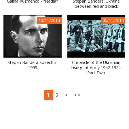
Galina Kuzmenko - "Nadia"
Stepan Bandera: Ukraine
between red and black
13/11/2014
05/11/2014
Stepan Bandera Speech in
Chronicle of the Ukrainian
1959
Insurgent Army 1942-1954,
Part Two
1
2
>
>>