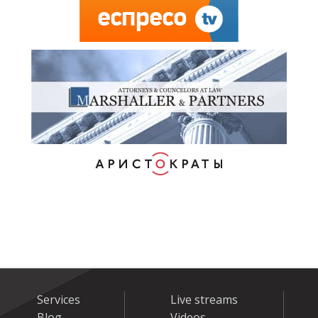
Services
Live streams
Blog
Videos