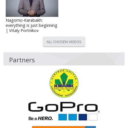
Nagorno-Karabakh:
everything is just beginning
| Vitaly Portnikov
ALL CHOSEN VIDEOS
Partners