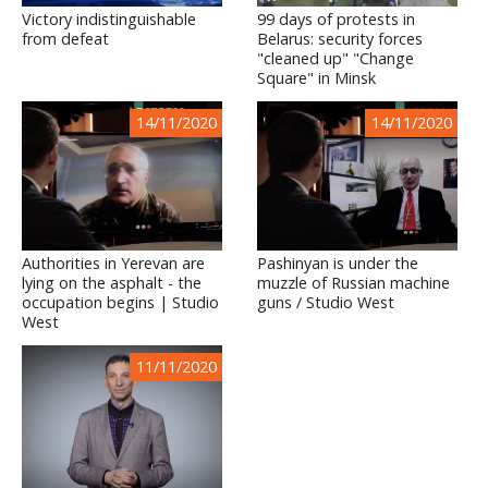
Victory indistinguishable
99 days of protests in
from defeat
Belarus: security forces
"cleaned up" "Change
Square" in Minsk
14/11/2020
14/11/2020
Authorities in Yerevan are
Pashinyan is under the
lying on the asphalt - the
muzzle of Russian machine
occupation begins | Studio
guns / Studio West
West
11/11/2020