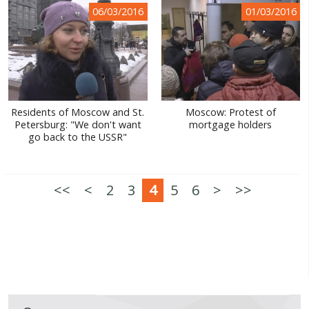
06/03/2016
01/03/2016
Residents of Moscow and St.
Moscow: Protest of
Petersburg: "We don't want
mortgage holders
go back to the USSR"
<<
<
2
3
4
5
6
>
>>