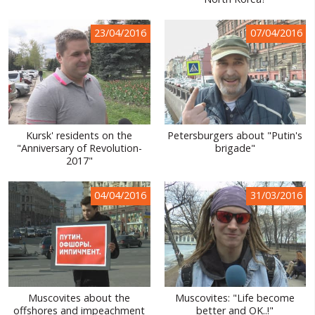
WORLD ABOUT UKRAINE
23/04/2016
07/04/2016
PUBLIC PEOPLE
RUSSIA-UKRAINE WAR
WINTER ON FIRE: UKRAINE'S FIGHT FOR FREEDOM
CHRONOLOGY OF EUROMAIDAN
Kursk' residents on the
Petersburgers about "Putin's
"Anniversary of Revolution-
brigade"
SERVICES
2017"
FIN
04/04/2016
31/03/2016
Muscovites about the
Muscovites: "Life become
offshores and impeachment
better and OK..!"