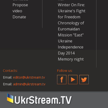
Propose
Winter On Fire:
video
Ukraine's Fight
Donate
for Freedom
Chronology of
Euromaidan
Mission "East"
Ukraine
Independence
Day 2014
Memory night
Contacts:
Follow us:
Email:
editor@ukrstream.tv
Facebook
YouTube
Twitter
Email:
admin@ukrstream.tv