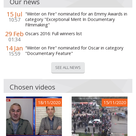
Our news
15 Jul
"Winter on Fire" nominated for an Emmy Awards in
10:57
category "Exceptional Merit In Documentary
Filmmaking"
29 Feb
Oscars 2016: Full winners list
01:34
14 Jan
"Winter on Fire" nominated for Oscar in category
15:59
"Documentary Feature"
SEE ALL NEWS
Chosen videos
18/11/2020
15/11/2020