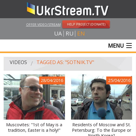
HELP PROJECT (DONATE)
OFFER VIDEO/STREAM
UA
RU
EN
MENU
MAIN
VIDEOS
TAGGED AS: "SOTNIK.TV"
LIVE STREAMS
28/04/2016
25/04/2016
VIDEOS
UKRSTREAM.TV
MASS MEDIA VIDEOS
AMATEUR VIDEO
Muscovites: "1st of May is a
Residents of Moscow and St.
tradition, Easter is a holy!"
Petersburg: To the Europe or
FEATURE FILMS AND DOCUMENTARY PROJECTS
North Korea?