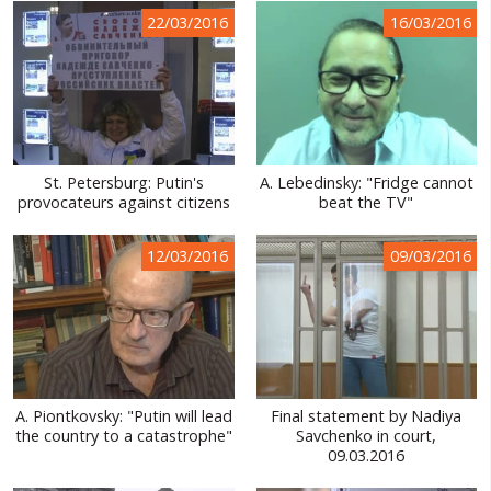
22/03/2016
16/03/2016
St. Petersburg: Putin's
A. Lebedinsky: "Fridge cannot
provocateurs against citizens
beat the TV"
12/03/2016
09/03/2016
A. Piontkovsky: "Putin will lead
Final statement by Nadiya
the country to a catastrophe"
Savchenko in court,
09.03.2016