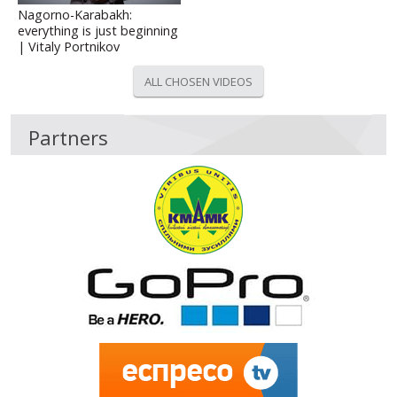
Nagorno-Karabakh:
everything is just beginning
| Vitaly Portnikov
ALL CHOSEN VIDEOS
Partners