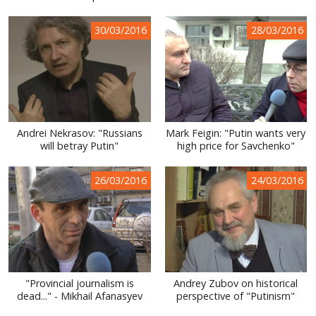
30/03/2016
28/03/2016
Andrei Nekrasov: "Russians
Mark Feigin: "Putin wants very
will betray Putin"
high price for Savchenko"
26/03/2016
24/03/2016
"Provincial journalism is
Andrey Zubov on historical
dead..." - Mikhail Afanasyev
perspective of "Putinism"