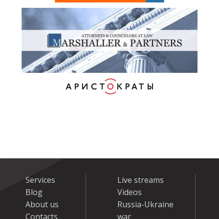
Services
Live streams
Blog
Videos
About us
Russia-Ukraine
Contacts
war