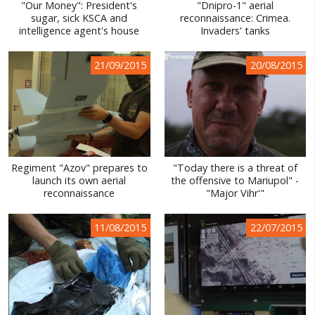
"Our Money": President's
"Dnipro-1" aerial
sugar, sick KSCA and
reconnaissance: Crimea.
intelligence agent's house
Invaders' tanks
21/09/2015
20/08/2015
Regiment "Azov" prepares to
"Today there is a threat of
launch its own aerial
the offensive to Mariupol" -
reconnaissance
"Major Vihr'"
11/08/2015
22/07/2015