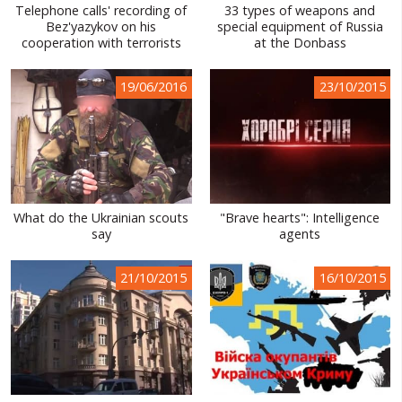
Telephone calls' recording of
33 types of weapons and
Bez'yazykov on his
special equipment of Russia
cooperation with terrorists
at the Donbass
19/06/2016
23/10/2015
What do the Ukrainian scouts
"Brave hearts": Intelligence
say
agents
21/10/2015
16/10/2015