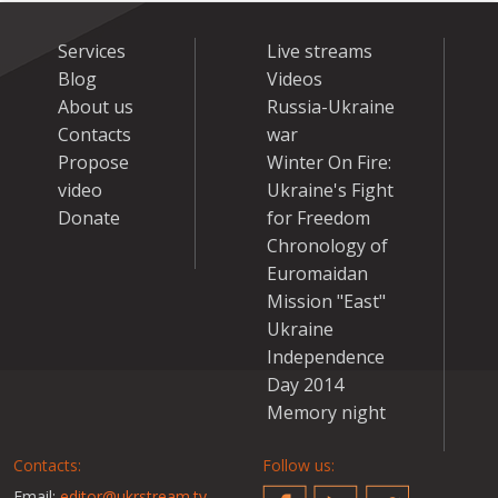
Services
Live streams
Blog
Videos
About us
Russia-Ukraine
Contacts
war
Propose
Winter On Fire:
video
Ukraine's Fight
Donate
for Freedom
Chronology of
Euromaidan
Mission "East"
Ukraine
Independence
Day 2014
Memory night
Contacts:
Follow us:
Email:
editor@ukrstream.tv