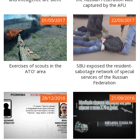
captured by the AFU
WORLD ABOUT UKRAINE
PUBLIC PEOPLE
01/05/2017
22/03/2017
RUSSIA-UKRAINE WAR
WINTER ON FIRE: UKRAINE'S FIGHT FOR FREEDOM
CHRONOLOGY OF EUROMAIDAN
Exercises of scouts in the
SBU exposed the resident-
SERVICES
ATO' area
sabotage network of special
services of the Russian
FIN
Federation
28/12/2016
21/09/2016