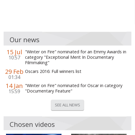
Our news
15 Jul
"Winter on Fire" nominated for an Emmy Awards in
10:57
category "Exceptional Merit In Documentary
Filmmaking"
29 Feb
Oscars 2016: Full winners list
01:34
14 Jan
"Winter on Fire" nominated for Oscar in category
15:59
"Documentary Feature"
SEE ALL NEWS
Chosen videos