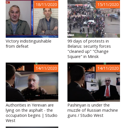
18/11/2020
15/11/2020
Victory indistinguishable
99 days of protests in
from defeat
Belarus: security forces
"cleaned up" "Change
Square" in Minsk
14/11/2020
14/11/2020
Authorities in Yerevan are
Pashinyan is under the
lying on the asphalt - the
muzzle of Russian machine
occupation begins | Studio
guns / Studio West
West