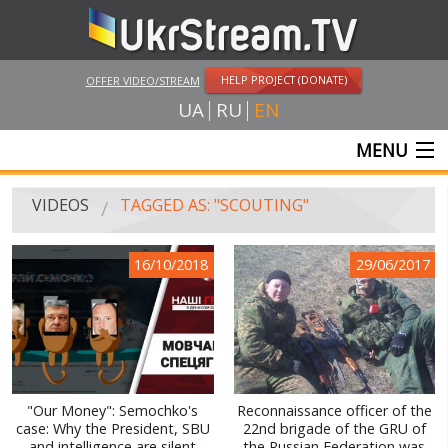
HELP PROJECT (DONATE)
OFFER VIDEO/STREAM
UA
RU
EN
MENU
MAIN
VIDEOS
TAGGED AS: "SCOUTING"
LIVE STREAMS
16/10/2018
29/06/2017
VIDEOS
UKRSTREAM.TV
MASS MEDIA VIDEOS
AMATEUR VIDEO
"Our Money": Semochko's
Reconnaissance officer of the
case: Why the President, SBU
22nd brigade of the GRU of
FEATURE FILMS AND DOCUMENTARY PROJECTS
and intelligence are silent
the Russian Federation was