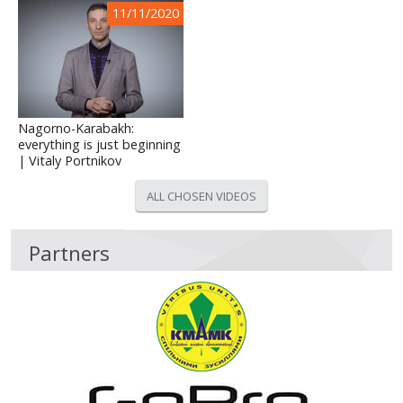
11/11/2020
Nagorno-Karabakh:
everything is just beginning
| Vitaly Portnikov
ALL CHOSEN VIDEOS
Partners