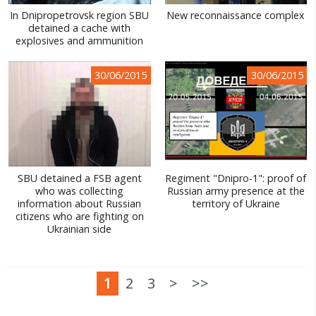
In Dnipropetrovsk region SBU
New reconnaissance complex
detained a cache with
explosives and ammunition
30/06/2015
30/06/2015
SBU detained a FSB agent
Regiment "Dnipro-1": proof of
who was collecting
Russian army presence at the
information about Russian
territory of Ukraine
citizens who are fighting on
Ukrainian side
1
2
3
>
>>