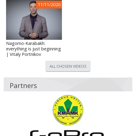
11/11/2020
Nagorno-Karabakh:
everything is just beginning
| Vitaly Portnikov
ALL CHOSEN VIDEOS
Partners