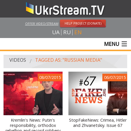
HELP PROJECT (DONATE)
OFFER VIDEO/STREAM
UA
RU
EN
MENU
MAIN
VIDEOS
TAGGED AS: "RUSSIAN MEDIA"
LIVE STREAMS
08/07/2015
06/07/2015
VIDEOS
UKRSTREAM.TV
MASS MEDIA VIDEOS
AMATEUR VIDEO
Kremlin's News: Putin's
StopFakeNews: Crimea, Hitler
responsibility, orthodox
and Zhvanetskiy. Issue 67
FEATURE FILMS AND DOCUMENTARY PROJECTS
rebellion and record robbery