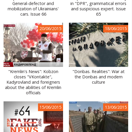
General-defector and
in "DPR", grammatical errors
mobilization of Ukrainians'
and suspicious expert. Issue
cars. Issue 66
65
20/06/2015
18/06/2015
"Kremlin's News": Kobzon
"Donbas. Realities": War at
closes "VKontakte",
the Donbas and modern
Kadyrovland and foreigners
culture
about the abilities of Kremlin
officials
15/06/2015
13/06/2015