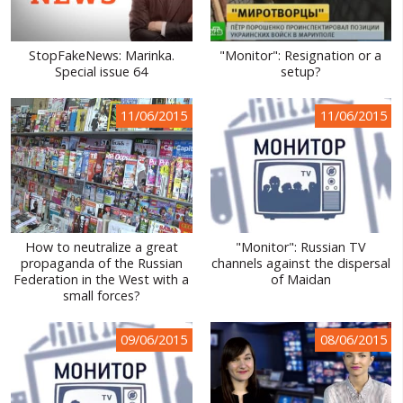
StopFakeNews: Marinka.
"Monitor": Resignation or a
Special issue 64
setup?
11/06/2015
11/06/2015
How to neutralize a great
"Monitor": Russian TV
propaganda of the Russian
channels against the dispersal
Federation in the West with a
of Maidan
small forces?
09/06/2015
08/06/2015