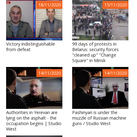
18/11/2020
15/11/2020
Victory indistinguishable
99 days of protests in
from defeat
Belarus: security forces
"cleaned up" "Change
Square" in Minsk
14/11/2020
14/11/2020
Authorities in Yerevan are
Pashinyan is under the
lying on the asphalt - the
muzzle of Russian machine
occupation begins | Studio
guns / Studio West
West