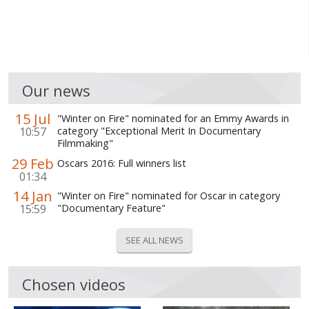
Our news
15 Jul
"Winter on Fire" nominated for an Emmy Awards in
10:57
category "Exceptional Merit In Documentary
Filmmaking"
29 Feb
Oscars 2016: Full winners list
01:34
14 Jan
"Winter on Fire" nominated for Oscar in category
15:59
"Documentary Feature"
SEE ALL NEWS
Chosen videos