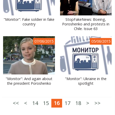
"Monitor": Fake soldier in fake
StopFakeNews: Boeing,
country
Poroshenko and protests in
Chile. Issue 63
07/06/2015
05/06/2015
"Monitor": And again about
"Monitor": Ukraine in the
the president Poroshenko
spotlight
<<
<
14
15
16
17
18
>
>>