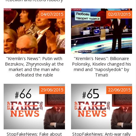
WORLD ABOUT UKRAINE
04/07/2015
02/07/2015
PUBLIC PEOPLE
RUSSIA-UKRAINE WAR
WINTER ON FIRE: UKRAINE'S FIGHT FOR FREEDOM
CHRONOLOGY OF EUROMAIDAN
"Kremlin's News": Putin with
"Kremlin's News": Billionaire
Bezrukov, Zhyrynovsky at the
Polonsky, Kiselev changed his
SERVICES
market and the man who
mind and "naposlyedok" by
defeated the ruble
Timati
FIN
29/06/2015
22/06/2015
StopFakeNews: Fake about
StopFakeNews: Anti-war rally