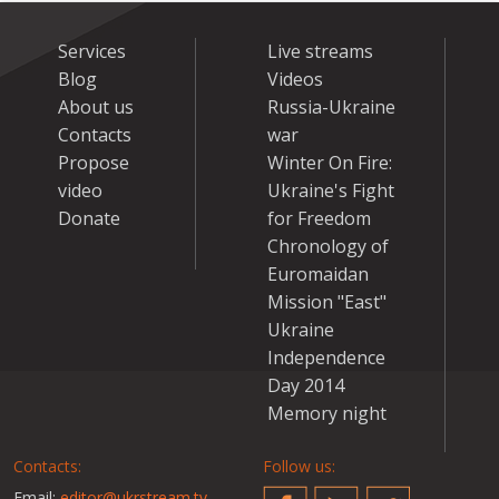
Services
Live streams
Blog
Videos
About us
Russia-Ukraine
Contacts
war
Propose
Winter On Fire:
video
Ukraine's Fight
Donate
for Freedom
Chronology of
Euromaidan
Mission "East"
Ukraine
Independence
Day 2014
Memory night
Contacts:
Follow us:
Email:
editor@ukrstream.tv