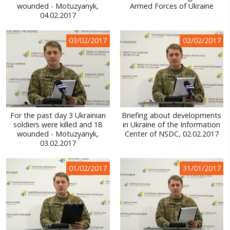
wounded - Motuzyanyk,
Armed Forces of Ukraine
04.02.2017
03/02/2017
02/02/2017
For the past day 3 Ukrainian
Briefing about developments
soldiers were killed and 18
in Ukraine of the Information
wounded - Motuzyanyk,
Center of NSDC, 02.02.2017
03.02.2017
01/02/2017
31/01/2017