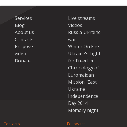
Services
Live streams
Blog
Videos
About us
Russia-Ukraine
Contacts
war
Propose
Winter On Fire:
video
Ukraine's Fight
Donate
for Freedom
Chronology of
Euromaidan
Mission "East"
Ukraine
Independence
Day 2014
Memory night
Contacts:
Follow us: