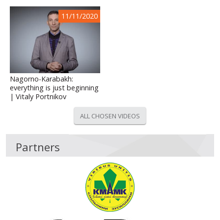
11/11/2020
Nagorno-Karabakh:
everything is just beginning
| Vitaly Portnikov
ALL CHOSEN VIDEOS
Partners