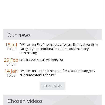
Our news
15 Jul
"Winter on Fire" nominated for an Emmy Awards in
10:57
category "Exceptional Merit In Documentary
Filmmaking"
29 Feb
Oscars 2016: Full winners list
01:34
14 Jan
"Winter on Fire" nominated for Oscar in category
15:59
"Documentary Feature"
SEE ALL NEWS
Chosen videos