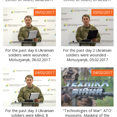
WORLD ABOUT UKRAINE
06/02/2017
05/02/2017
PUBLIC PEOPLE
RUSSIA-UKRAINE WAR
WINTER ON FIRE: UKRAINE'S FIGHT FOR FREEDOM
CHRONOLOGY OF EUROMAIDAN
For the past day 6 Ukrainian
For the past day 2 Ukrainian
soldiers were wounded -
soldiers were wounded -
SERVICES
Motuzyanyk, 06.02.2017
Motuzyanyk, 05.02.2017
FIN
04/02/2017
04/02/2017
For the past day 3 Ukrainian
"Technologies of War": ATO'
soldiers were killed, 8
museums. Masking of the