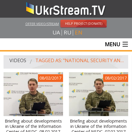
HELP PROJECT (DONATE)
OFFER VIDEO/STREAM
UA
RU
EN
MENU
MAIN
VIDEOS
TAGGED AS: "NATIONAL SECURITY AND DEFENSE COUNCIL"
LIVE STREAMS
08/02/2017
08/02/2017
VIDEOS
UKRSTREAM.TV
MASS MEDIA VIDEOS
AMATEUR VIDEO
Briefing about developments
Briefing about developments
in Ukraine of the Information
in Ukraine of the Information
FEATURE FILMS AND DOCUMENTARY PROJECTS
Center of NSDC, 08.02.2017
Center of NSDC, 07.02.2017