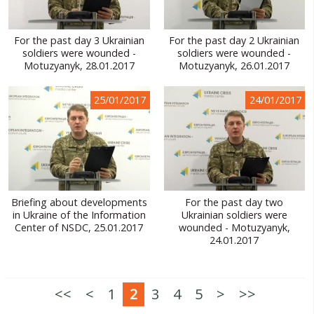
For the past day 3 Ukrainian
For the past day 2 Ukrainian
soldiers were wounded -
soldiers were wounded -
Motuzyanyk, 28.01.2017
Motuzyanyk, 26.01.2017
25/01/2017
24/01/2017
Briefing about developments
For the past day two
in Ukraine of the Information
Ukrainian soldiers were
Center of NSDC, 25.01.2017
wounded - Motuzyanyk,
24.01.2017
<<
<
1
2
3
4
5
>
>>