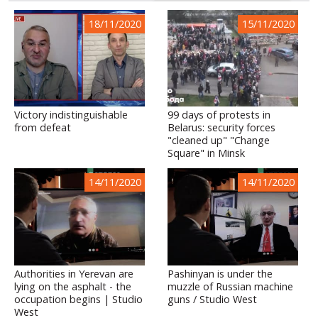
18/11/2020
15/11/2020
Victory indistinguishable
99 days of protests in
from defeat
Belarus: security forces
"cleaned up" "Change
Square" in Minsk
14/11/2020
14/11/2020
Authorities in Yerevan are
Pashinyan is under the
lying on the asphalt - the
muzzle of Russian machine
occupation begins | Studio
guns / Studio West
West