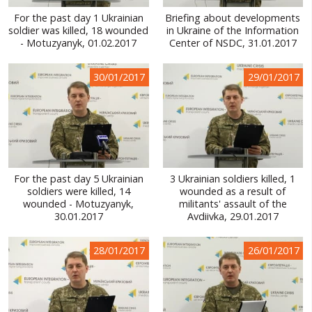
For the past day 1 Ukrainian
Briefing about developments
soldier was killed, 18 wounded
in Ukraine of the Information
- Motuzyanyk, 01.02.2017
Center of NSDC, 31.01.2017
30/01/2017
29/01/2017
For the past day 5 Ukrainian
3 Ukrainian soldiers killed, 1
soldiers were killed, 14
wounded as a result of
wounded - Motuzyanyk,
militants' assault of the
30.01.2017
Avdiivka, 29.01.2017
28/01/2017
26/01/2017