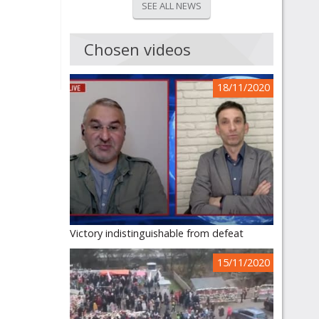
SEE ALL NEWS
Chosen videos
18/11/2020
Victory indistinguishable from defeat
15/11/2020