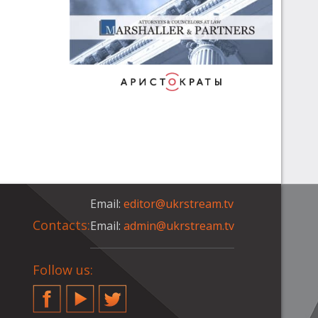
Email:
editor@ukrstream.tv
Contacts:
Email:
admin@ukrstream.tv
Follow us:
Facebook
YouTube
Twitter