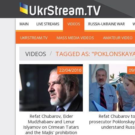
MAIN
LIVE STREAMS
VIDEOS
RUSSIA-UKRAINE WAR
W
UKRSTREAM.TV
MASS MEDIA VIDEOS
AMATEUR VIDEO
VIDEOS
TAGGED AS: "POKLONSKAY
22/04/2016
09
Refat Chubarov, Eider
Refat Chubarov to
Mudzhabaev and Lenur
prosecutor Poklonskaya
Islyamov on Crimean Tatars
understand Russ
and the Majlis' prohibition