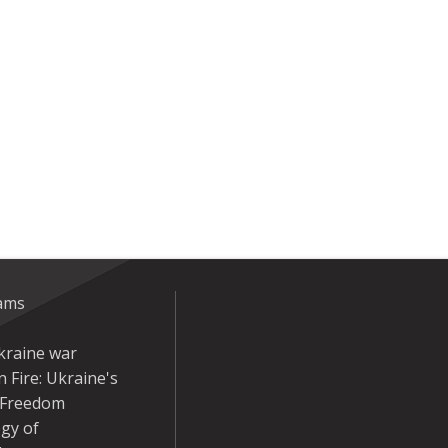
eams
kraine war
 Fire: Ukraine's
r Freedom
gy of