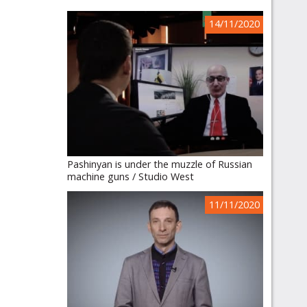
14/11/2020
Pashinyan is under the muzzle of Russian
machine guns / Studio West
11/11/2020