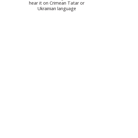
hear it on Crimean Tatar or
Ukrainian language