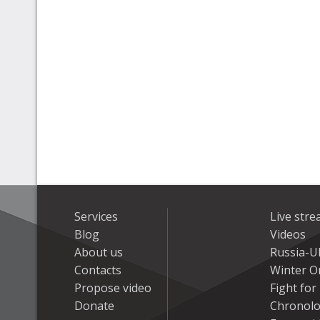
Services
Live str
Blog
Videos
About us
Russia-U
Contacts
Winter On
Propose video
Fight fo
Donate
Chronolo