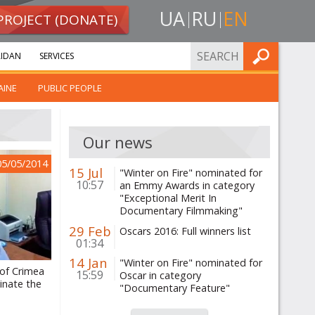
UA
RU
EN
PROJECT (DONATE)
FIND
IDAN
SERVICES
AINE
PUBLIC PEOPLE
Our news
05/05/2014
15 Jul
"Winter on Fire" nominated for
10:57
an Emmy Awards in category
"Exceptional Merit In
Documentary Filmmaking"
29 Feb
Oscars 2016: Full winners list
01:34
14 Jan
"Winter on Fire" nominated for
 of Crimea
15:59
Oscar in category
inate the
"Documentary Feature"