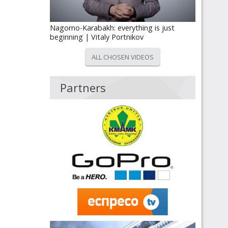
Nagorno-Karabakh: everything is just
beginning | Vitaly Portnikov
ALL CHOSEN VIDEOS
Partners