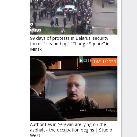
99 days of protests in Belarus: security
forces "cleaned up" "Change Square" in
Minsk
14/11/2020
Authorities in Yerevan are lying on the
asphalt - the occupation begins | Studio
West