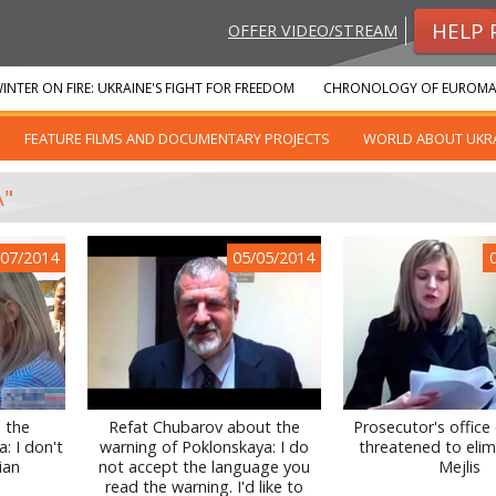
HELP 
OFFER VIDEO/STREAM
INTER ON FIRE: UKRAINE'S FIGHT FOR FREEDOM
CHRONOLOGY OF EUROMA
FEATURE FILMS AND DOCUMENTARY PROJECTS
WORLD ABOUT UKR
A"
/07/2014
05/05/2014
 the
Refat Chubarov about the
Prosecutor's office
: I don't
warning of Poklonskaya: I do
threatened to elim
ian
not accept the language you
Mejlis
read the warning. I'd like to