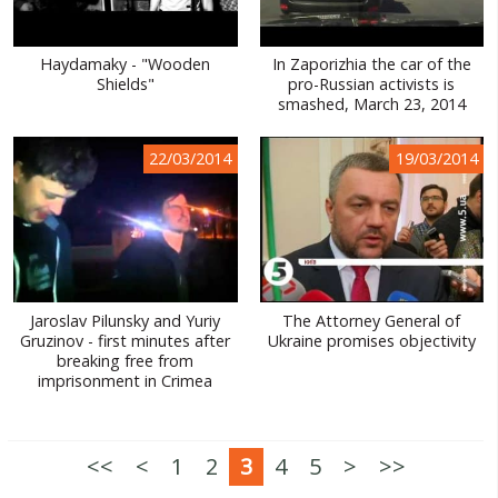
Haydamaky - "Wooden
In Zaporizhia the car of the
Shields"
pro-Russian activists is
smashed, March 23, 2014
22/03/2014
19/03/2014
Jaroslav Pilunsky and Yuriy
The Attorney General of
Gruzinov - first minutes after
Ukraine promises objectivity
breaking free from
imprisonment in Crimea
<<
<
1
2
3
4
5
>
>>