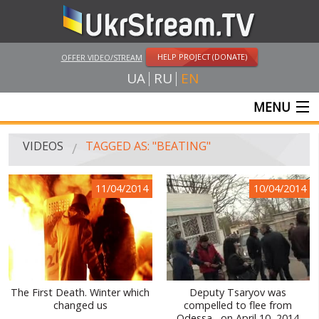
HELP PROJECT (DONATE)
OFFER VIDEO/STREAM
UA
RU
EN
MENU
MAIN
VIDEOS
TAGGED AS: "BEATING"
LIVE STREAMS
11/04/2014
10/04/2014
VIDEOS
UKRSTREAM.TV
MASS MEDIA VIDEOS
AMATEUR VIDEO
The First Death. Winter which
Deputy Tsaryov was
changed us
compelled to flee from
FEATURE FILMS AND DOCUMENTARY PROJECTS
Odessa , on April 10, 2014