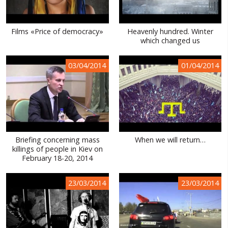
Films «Price of democracy»
Heavenly hundred. Winter
which changed us
03/04/2014
01/04/2014
Briefing concerning mass
When we will return…
killings of people in Kiev on
February 18-20, 2014
23/03/2014
23/03/2014