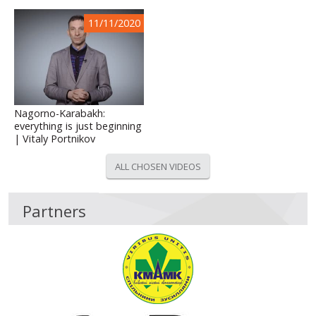
11/11/2020
Nagorno-Karabakh:
everything is just beginning
| Vitaly Portnikov
ALL CHOSEN VIDEOS
Partners