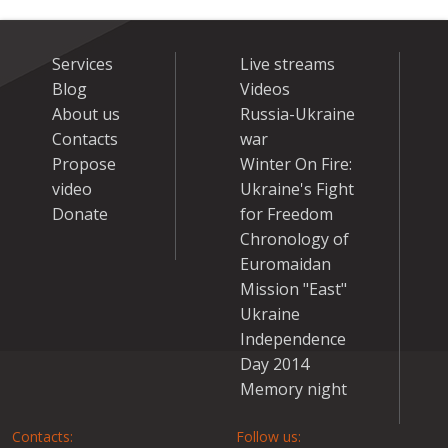
Services
Live streams
Blog
Videos
About us
Russia-Ukraine
Contacts
war
Propose
Winter On Fire:
video
Ukraine's Fight
Donate
for Freedom
Chronology of
Euromaidan
Mission "East"
Ukraine
Independence
Day 2014
Memory night
Contacts:
Follow us: