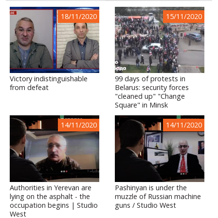
18/11/2020
15/11/2020
Victory indistinguishable
99 days of protests in
from defeat
Belarus: security forces
"cleaned up" "Change
Square" in Minsk
14/11/2020
14/11/2020
Authorities in Yerevan are
Pashinyan is under the
lying on the asphalt - the
muzzle of Russian machine
occupation begins | Studio
guns / Studio West
West