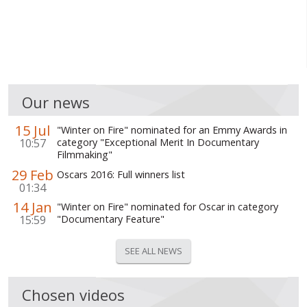
Our news
15 Jul
"Winter on Fire" nominated for an Emmy Awards in
10:57
category "Exceptional Merit In Documentary
Filmmaking"
29 Feb
Oscars 2016: Full winners list
01:34
14 Jan
"Winter on Fire" nominated for Oscar in category
15:59
"Documentary Feature"
SEE ALL NEWS
Chosen videos