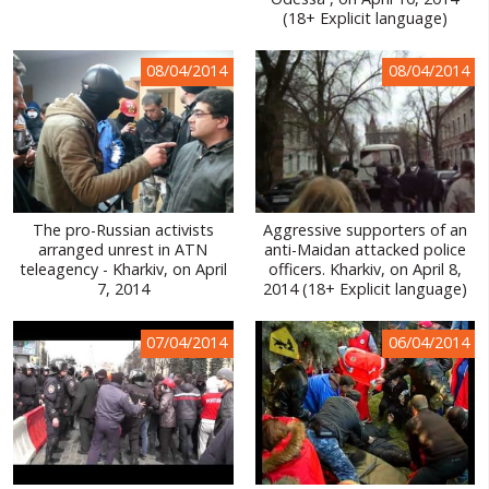
(18+ Explicit language)
WORLD ABOUT UKRAINE
PUBLIC PEOPLE
08/04/2014
08/04/2014
RUSSIA-UKRAINE WAR
WINTER ON FIRE: UKRAINE'S FIGHT FOR FREEDOM
CHRONOLOGY OF EUROMAIDAN
The pro-Russian activists
Aggressive supporters of an
SERVICES
arranged unrest in ATN
anti-Maidan attacked police
teleagency - Kharkiv, on April
officers. Kharkiv, on April 8,
FIN
7, 2014
2014 (18+ Explicit language)
07/04/2014
06/04/2014