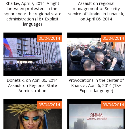
Kharkiv, April 7, 2014. A fight
Assault on regional
between protesters in the
management of Security
square near the regional state
service of Ukraine in Luhans’k,
administration (18+ Explicit
on April 06, 2014
language)
06/04/2014
06/04/2014
Donets'k, on April 06, 2014.
Provocations in the center of
Assault on Regional State
Kharkiv , April 6, 2014 (18+
Administration
Explicit language)
05/04/2014
03/04/2014