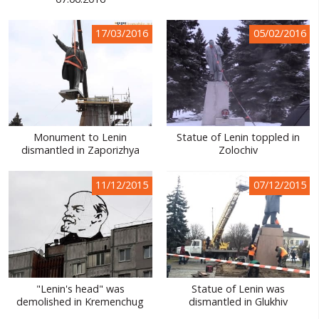
WORLD ABOUT UKRAINE
17/03/2016
05/02/2016
PUBLIC PEOPLE
RUSSIA-UKRAINE WAR
WINTER ON FIRE: UKRAINE'S FIGHT FOR FREEDOM
CHRONOLOGY OF EUROMAIDAN
Monument to Lenin
Statue of Lenin toppled in
dismantled in Zaporizhya
Zolochiv
SERVICES
FIN
11/12/2015
07/12/2015
"Lenin's head" was
Statue of Lenin was
demolished in Kremenchug
dismantled in Glukhiv