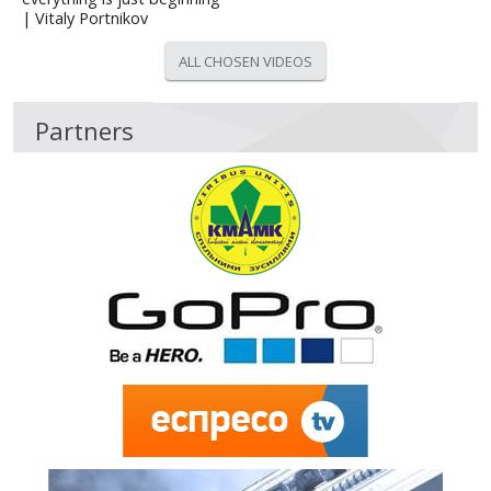
| Vitaly Portnikov
ALL CHOSEN VIDEOS
Partners