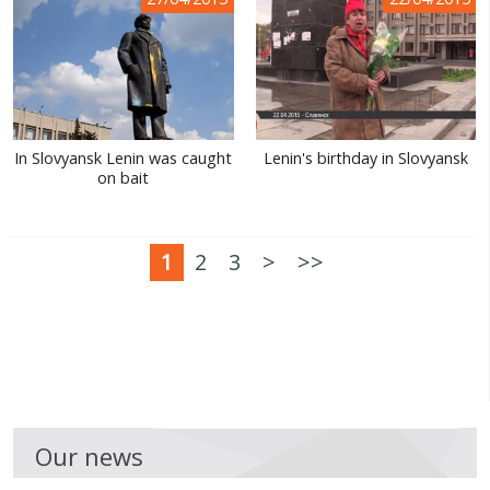
In Slovyansk Lenin was caught
Lenin's birthday in Slovyansk
on bait
1
2
3
>
>>
Our news