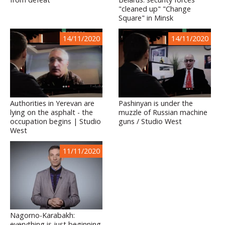
"cleaned up" "Change
Square" in Minsk
14/11/2020
14/11/2020
Authorities in Yerevan are
Pashinyan is under the
lying on the asphalt - the
muzzle of Russian machine
occupation begins | Studio
guns / Studio West
West
11/11/2020
Nagorno-Karabakh:
everything is just beginning