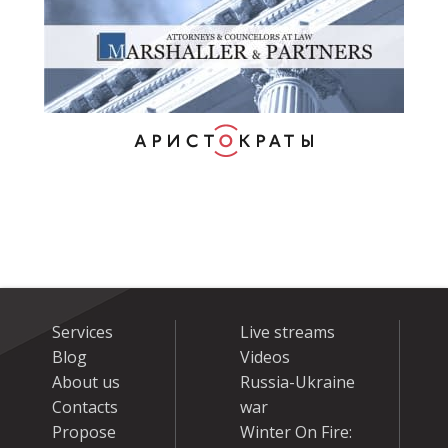
Services
Live streams
Blog
Videos
About us
Russia-Ukraine
Contacts
war
Propose
Winter On Fire: