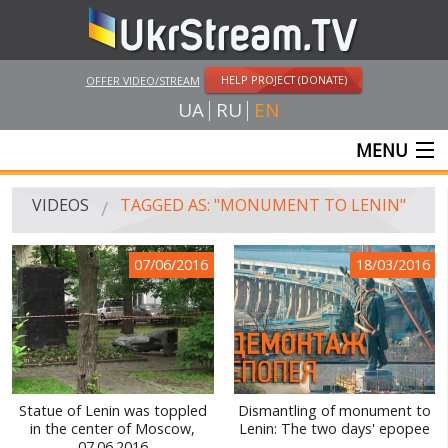
HELP PROJECT (DONATE)
OFFER VIDEO/STREAM
UA
RU
EN
MENU
MAIN
VIDEOS
TAGGED AS: "MONUMENT TO LENIN"
LIVE STREAMS
07/06/2016
18/03/2016
VIDEOS
UKRSTREAM.TV
MASS MEDIA VIDEOS
AMATEUR VIDEO
Statue of Lenin was toppled
Dismantling of monument to
in the center of Moscow,
Lenin: The two days' epopee
FEATURE FILMS AND DOCUMENTARY PROJECTS
07.06.2016