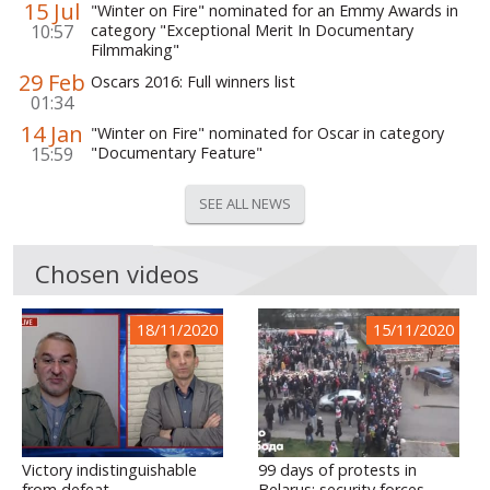
15 Jul
"Winter on Fire" nominated for an Emmy Awards in
10:57
category "Exceptional Merit In Documentary
Filmmaking"
29 Feb
Oscars 2016: Full winners list
01:34
14 Jan
"Winter on Fire" nominated for Oscar in category
15:59
"Documentary Feature"
SEE ALL NEWS
Chosen videos
18/11/2020
15/11/2020
Victory indistinguishable
99 days of protests in
from defeat
Belarus: security forces