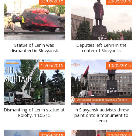
03/06/2015
28/05/2015
Statue of Lenin was
Deputies left Lenin in the
dismantled in Slovyansk
center of Slovyansk
15/05/2015
10/05/2015
Dismantling of Lenin statue at
In Slavyansk activists threw
Polohy, 14.05.15
paint onto a monument to
Lenin
27/04/2015
22/04/2015