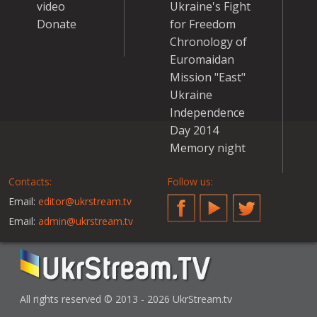
video
Ukraine's Fight
Donate
for Freedom
Chronology of
Euromaidan
Mission "East"
Ukraine
Independence
Day 2014
Memory night
Contacts:
Follow us:
Email:
editor@ukrstream.tv
Facebook
YouTube
Twitter
Email:
admin@ukrstream.tv
All rights reserved © 2013 - 2026 UkrStream.tv