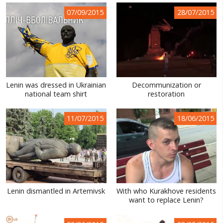
07/09/2015
28/07/2015
Lenin was dressed in Ukrainian
Decommunization or
national team shirt
restoration
11/07/2015
18/06/2015
Lenin dismantled in Artemivsk
With who Kurakhove residents
want to replace Lenin?