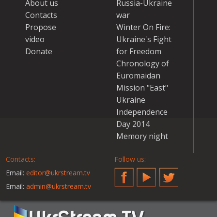
About us
Russia-Ukraine
Contacts
war
Propose
Winter On Fire:
video
Ukraine's Fight
Donate
for Freedom
Chronology of
Euromaidan
Mission "East"
Ukraine
Independence
Day 2014
Memory night
Contacts:
Follow us:
Email:
editor@ukrstream.tv
Facebook
YouTube
Twitter
Email:
admin@ukrstream.tv