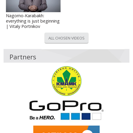
Nagorno-Karabakh:
everything is just beginning
| Vitaly Portnikov
ALL CHOSEN VIDEOS
Partners