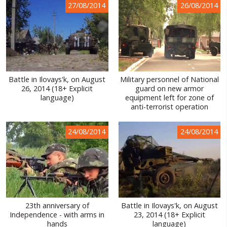
27/08/2014
26/08/2014
WORLD ABOUT UKRAINE
PUBLIC PEOPLE
RUSSIA-UKRAINE WAR
WINTER ON FIRE: UKRAINE'S FIGHT FOR FREEDOM
Battle in Ilovays'k, on August
Military personnel of National
26, 2014 (18+ Explicit
guard on new armor
CHRONOLOGY OF EUROMAIDAN
language)
equipment left for zone of
anti-terrorist operation
SERVICES
FIN
24/08/2014
24/08/2014
23th anniversary of
Battle in Ilovays'k, on August
Independence - with arms in
23, 2014 (18+ Explicit
hands
language)