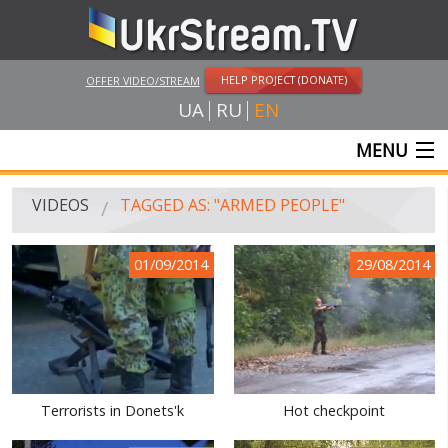
HELP PROJECT (DONATE)
OFFER VIDEO/STREAM
UA
RU
EN
MENU
MAIN
VIDEOS
TAGGED AS: "ARMED PEOPLE"
LIVE STREAMS
01/09/2014
29/08/2014
VIDEOS
UKRSTREAM.TV
MASS MEDIA VIDEOS
AMATEUR VIDEO
Terrorists in Donets'k
Hot checkpoint
FEATURE FILMS AND DOCUMENTARY PROJECTS