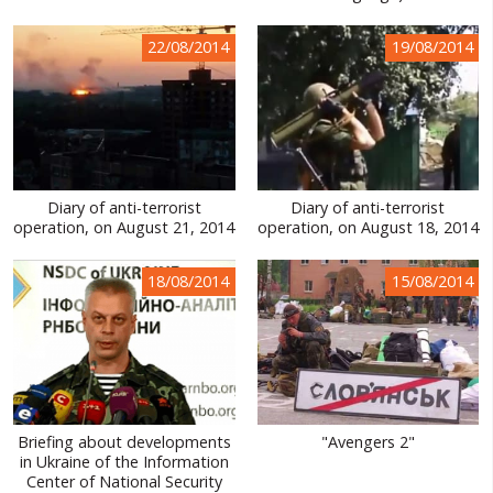
22/08/2014
19/08/2014
Diary of anti-terrorist
Diary of anti-terrorist
operation, on August 21, 2014
operation, on August 18, 2014
18/08/2014
15/08/2014
Briefing about developments
"Avengers 2"
in Ukraine of the Information
Center of National Security