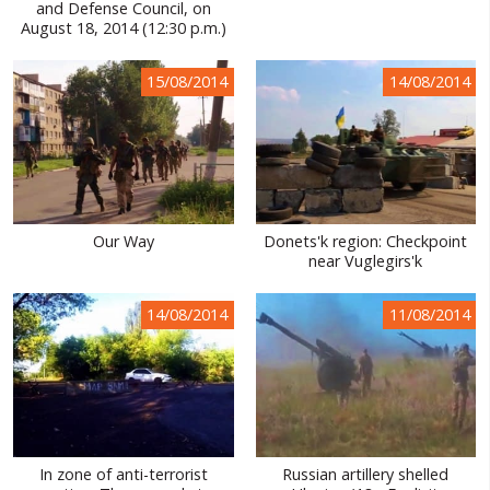
and Defense Council, on
August 18, 2014 (12:30 p.m.)
15/08/2014
14/08/2014
Our Way
Donets'k region: Checkpoint
near Vuglegirs'k
14/08/2014
11/08/2014
In zone of anti-terrorist
Russian artillery shelled