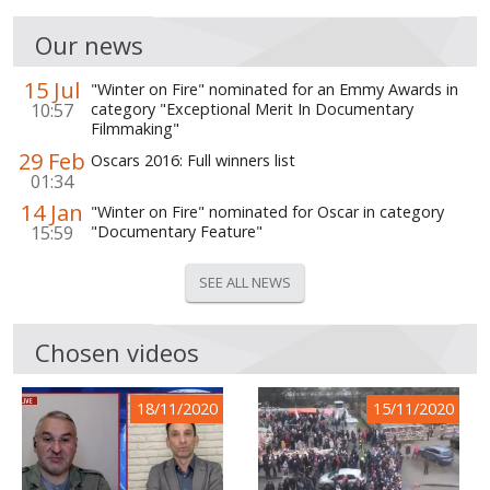
Our news
15 Jul
"Winter on Fire" nominated for an Emmy Awards in
10:57
category "Exceptional Merit In Documentary
Filmmaking"
29 Feb
Oscars 2016: Full winners list
01:34
14 Jan
"Winter on Fire" nominated for Oscar in category
15:59
"Documentary Feature"
SEE ALL NEWS
Chosen videos
18/11/2020
15/11/2020