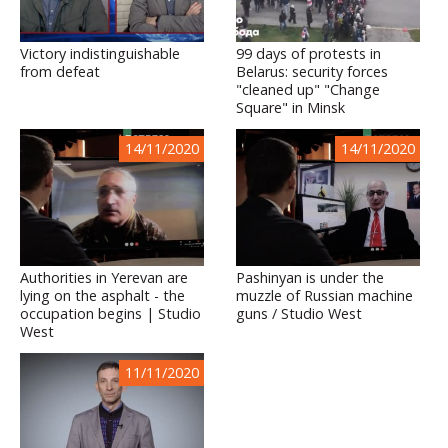
Victory indistinguishable
99 days of protests in
from defeat
Belarus: security forces
"cleaned up" "Change
Square" in Minsk
14/11/2020
14/11/2020
Authorities in Yerevan are
Pashinyan is under the
lying on the asphalt - the
muzzle of Russian machine
occupation begins | Studio
guns / Studio West
West
11/11/2020