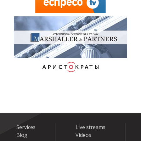
Services
Live streams
Blog
Videos