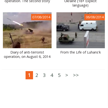
operation. The second story
Ukraine (18+ Explicit
language)
07/08/2014
06/08/2014
Diary of anti-terrorist
From the Life of Luhans'k
operation, on August 6, 2014
1
2
3
4
5
>
>>