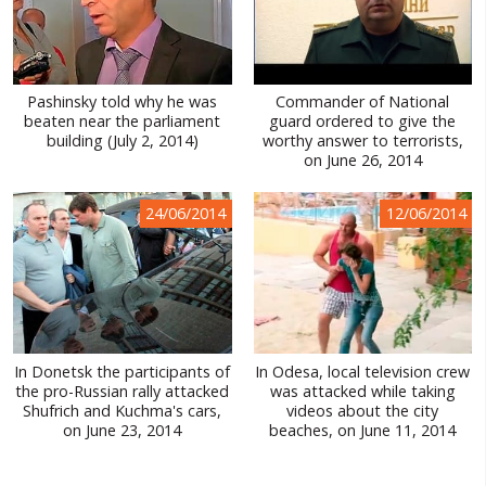
Pashinsky told why he was
Commander of National
beaten near the parliament
guard ordered to give the
building (July 2, 2014)
worthy answer to terrorists,
on June 26, 2014
24/06/2014
12/06/2014
In Donetsk the participants of
In Odesa, local television crew
the pro-Russian rally attacked
was attacked while taking
Shufrich and Kuchma's cars,
videos about the city
on June 23, 2014
beaches, on June 11, 2014