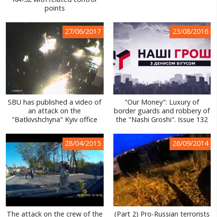
points
WORLD ABOUT UKRAINE
PUBLIC PEOPLE
27/06/2017
23/08/2016
RUSSIA-UKRAINE WAR
WINTER ON FIRE: UKRAINE'S FIGHT FOR FREEDOM
CHRONOLOGY OF EUROMAIDAN
SBU has published a video of
"Our Money": Luxury of
SERVICES
an attack on the
border guards and robbery of
"Batkivshchyna" Kyiv office
the "Nashi Groshi". Issue 132
FIN
28/04/2015
26/09/2014
The attack on the crew of the
(Part 2) Pro-Russian terrorists