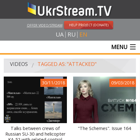
HELP PROJECT (DONATE)
OFFER VIDEO/STREAM
UA
RU
EN
MENU
MAIN
VIDEOS
TAGGED AS: "ATTACKED"
LIVE STREAMS
30/11/2018
09/03/2018
VIDEOS
UKRSTREAM.TV
MASS MEDIA VIDEOS
AMATEUR VIDEO
Talks between crews of
"The Schemes". Issue 164
Russian SU-30 and helicopter
FEATURE FILMS AND DOCUMENTARY PROJECTS
KA-52 with related control