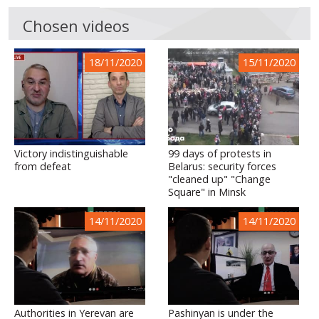
Chosen videos
18/11/2020
15/11/2020
Victory indistinguishable
99 days of protests in
from defeat
Belarus: security forces
"cleaned up" "Change
Square" in Minsk
14/11/2020
14/11/2020
Authorities in Yerevan are
Pashinyan is under the