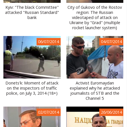
Kyiv: "The black Committee"
City of Gukovo of the Rostov
attacked "Russian Standard"
region: The Russian
bank
videotaped of attack on
Ukraine by "Grad" (multiple
rocket launcher system)
06/07/2014
04/07/2014
Donets'k: Moment of attack
Activist Euromaydan
on the inspectors of traffic
explained why he attacked
police, on July 3, 2014 (18+)
journalists of STB and the
Channel 5
02/07/2014
26/06/2014