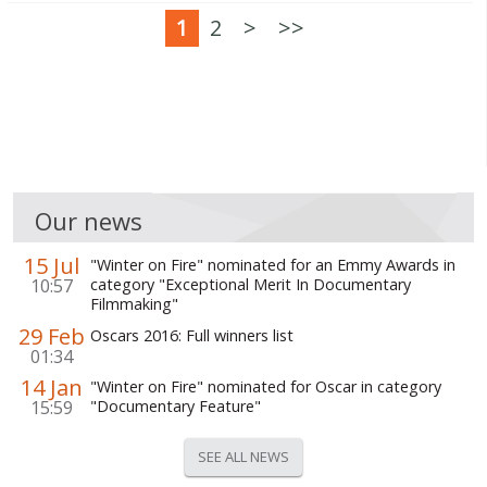
1
2
>
>>
Our news
15 Jul
"Winter on Fire" nominated for an Emmy Awards in
10:57
category "Exceptional Merit In Documentary
Filmmaking"
29 Feb
Oscars 2016: Full winners list
01:34
14 Jan
"Winter on Fire" nominated for Oscar in category
15:59
"Documentary Feature"
SEE ALL NEWS