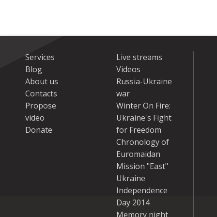
Services
Live streams
Blog
Videos
About us
Russia-Ukraine
Contacts
war
Propose
Winter On Fire:
video
Ukraine's Fight
Donate
for Freedom
Chronology of
Euromaidan
Mission "East"
Ukraine
Independence
Day 2014
Memory night