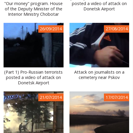
"Our money" program. House
posted a video of attack on
of the Deputy Minister of the
Donetsk Airport
Interior Ministry Chobotar
26/09/2014
27/08/2014
(Part 1) Pro-Russian terrorists
Attack on journalists on a
posted a video of attack on
cemetery near Pskov
Donetsk Airport
21/07/2014
17/07/2014