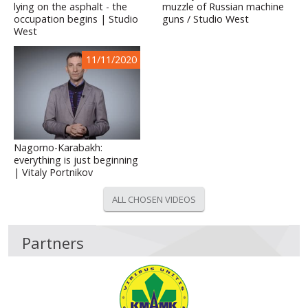
lying on the asphalt - the
muzzle of Russian machine
occupation begins | Studio
guns / Studio West
West
11/11/2020
Nagorno-Karabakh:
everything is just beginning
| Vitaly Portnikov
ALL CHOSEN VIDEOS
Partners