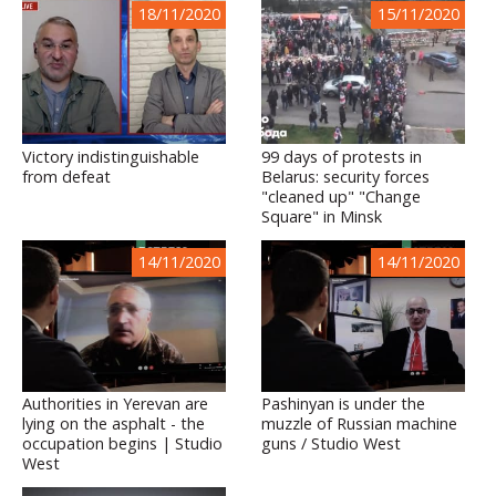
18/11/2020
15/11/2020
Victory indistinguishable
99 days of protests in
from defeat
Belarus: security forces
"cleaned up" "Change
Square" in Minsk
14/11/2020
14/11/2020
Authorities in Yerevan are
Pashinyan is under the
lying on the asphalt - the
muzzle of Russian machine
occupation begins | Studio
guns / Studio West
West