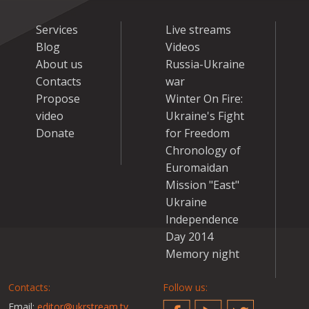
Services
Live streams
Blog
Videos
About us
Russia-Ukraine
Contacts
war
Propose
Winter On Fire:
video
Ukraine's Fight
Donate
for Freedom
Chronology of
Euromaidan
Mission "East"
Ukraine
Independence
Day 2014
Memory night
Contacts:
Follow us:
Email:
editor@ukrstream.tv
Facebook
YouTube
Twitter