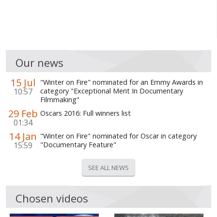
WORLD ABOUT UKRAINE
PUBLIC PEOPLE
RUSSIA-UKRAINE WAR
Our news
WINTER ON FIRE: UKRAINE'S FIGHT FOR FREEDOM
15 Jul
"Winter on Fire" nominated for an Emmy Awards in
CHRONOLOGY OF EUROMAIDAN
10:57
category "Exceptional Merit In Documentary
Filmmaking"
SERVICES
29 Feb
Oscars 2016: Full winners list
01:34
FIN
14 Jan
"Winter on Fire" nominated for Oscar in category
15:59
"Documentary Feature"
SEE ALL NEWS
Chosen videos