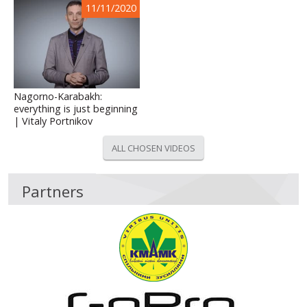
11/11/2020
Nagorno-Karabakh:
everything is just beginning
| Vitaly Portnikov
ALL CHOSEN VIDEOS
Partners