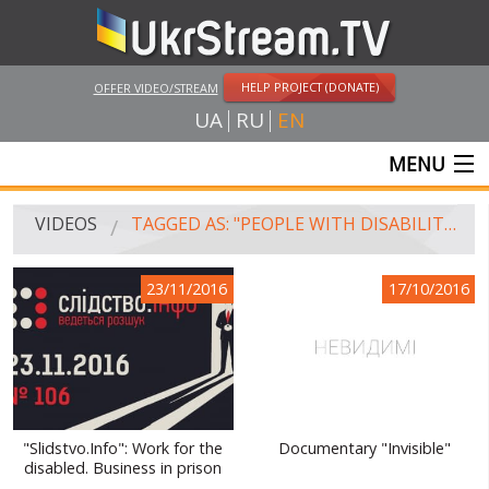
HELP PROJECT (DONATE)
OFFER VIDEO/STREAM
UA
RU
EN
MENU
MAIN
VIDEOS
TAGGED AS: "PEOPLE WITH DISABILITIES"
LIVE STREAMS
23/11/2016
17/10/2016
VIDEOS
UKRSTREAM.TV
MASS MEDIA VIDEOS
AMATEUR VIDEO
"Slidstvo.Info": Work for the
Documentary "Invisible"
disabled. Business in prison
FEATURE FILMS AND DOCUMENTARY PROJECTS