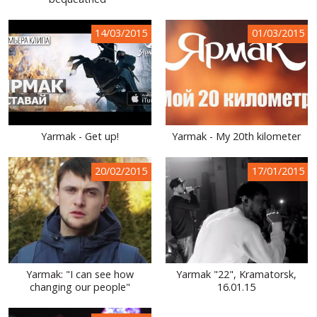
WORLD ABOUT UKRAINE
14/03/2015
01/03/2015
PUBLIC PEOPLE
RUSSIA-UKRAINE WAR
WINTER ON FIRE: UKRAINE'S FIGHT FOR FREEDOM
CHRONOLOGY OF EUROMAIDAN
Yarmak - Get up!
Yarmak - My 20th kilometer
SERVICES
20/02/2015
17/01/2015
FIN
Yarmak: "I can see how
Yarmak "22", Kramatorsk,
changing our people"
16.01.15