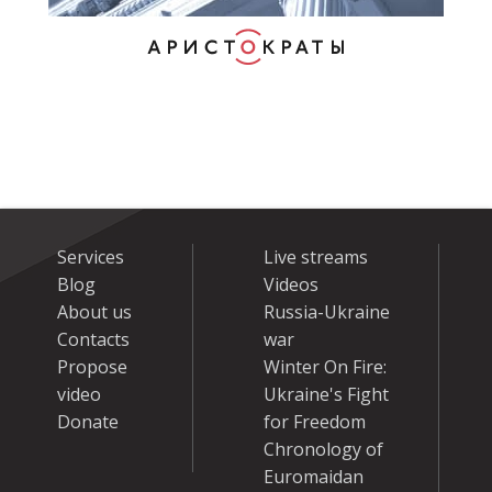
Services
Live streams
Blog
Videos
About us
Russia-Ukraine
Contacts
war
Propose
Winter On Fire:
video
Ukraine's Fight
Donate
for Freedom
Chronology of
Euromaidan