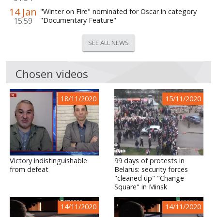
14 Jan
"Winter on Fire" nominated for Oscar in category
15:59
"Documentary Feature"
SEE ALL NEWS
Chosen videos
18/11/2020
15/11/2020
Victory indistinguishable
99 days of protests in
from defeat
Belarus: security forces
"cleaned up" "Change
Square" in Minsk
14/11/2020
14/11/2020