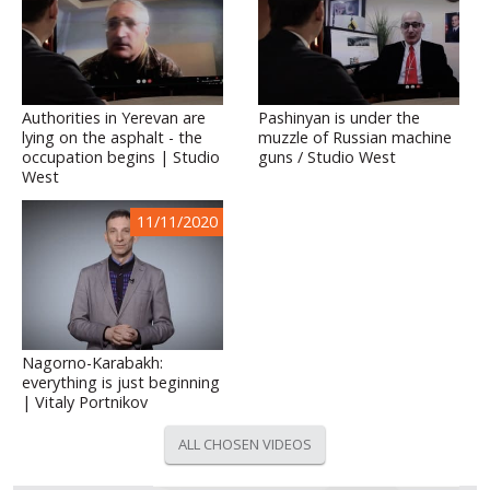
Authorities in Yerevan are
Pashinyan is under the
lying on the asphalt - the
muzzle of Russian machine
occupation begins | Studio
guns / Studio West
West
11/11/2020
Nagorno-Karabakh:
everything is just beginning
| Vitaly Portnikov
ALL CHOSEN VIDEOS