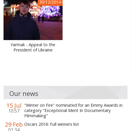
30/12/2014
Yarmak - Appeal to the
President of Ukraine
Our news
15 Jul
"Winter on Fire" nominated for an Emmy Awards in
10:57
category "Exceptional Merit In Documentary
Filmmaking"
29 Feb
Oscars 2016: Full winners list
01:34