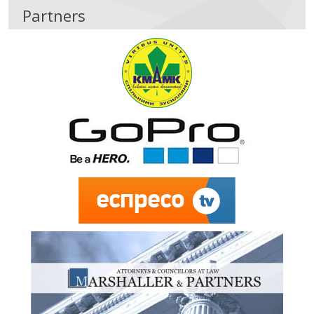
Partners