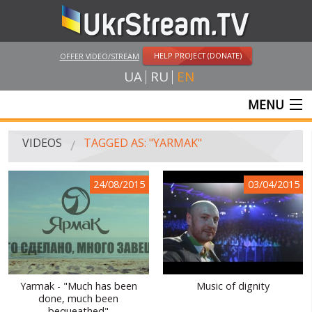
HELP PROJECT (DONATE)
OFFER VIDEO/STREAM
UA
RU
EN
MENU
MAIN
VIDEOS
TAGGED AS: "YARMAK"
LIVE STREAMS
24/08/2015
03/04/2015
VIDEOS
UKRSTREAM.TV
MASS MEDIA VIDEOS
AMATEUR VIDEO
Yarmak - "Much has been
Music of dignity
done, much been
FEATURE FILMS AND DOCUMENTARY PROJECTS
bequeathed"