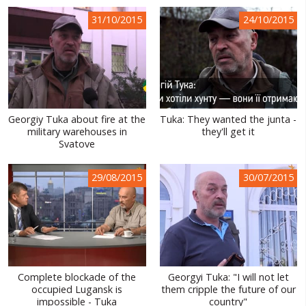
WORLD ABOUT UKRAINE
31/10/2015
24/10/2015
PUBLIC PEOPLE
RUSSIA-UKRAINE WAR
WINTER ON FIRE: UKRAINE'S FIGHT FOR FREEDOM
Georgiy Tuka about fire at the
Tuka: They wanted the junta -
CHRONOLOGY OF EUROMAIDAN
military warehouses in
they'll get it
Svatove
SERVICES
FIN
29/08/2015
30/07/2015
Complete blockade of the
Georgyi Tuka: "I will not let
occupied Lugansk is
them cripple the future of our
impossible - Tuka
country"