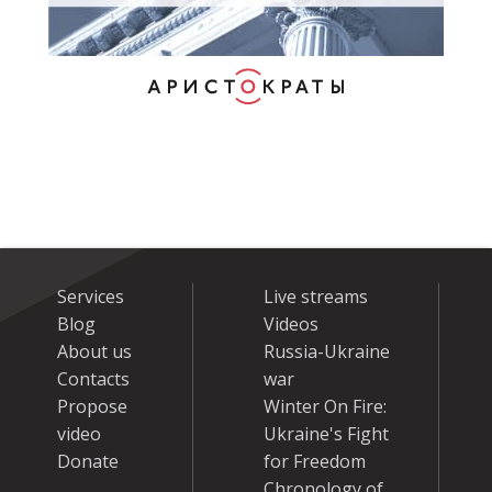
Services
Live streams
Blog
Videos
About us
Russia-Ukraine
Contacts
war
Propose
Winter On Fire:
video
Ukraine's Fight
Donate
for Freedom
Chronology of