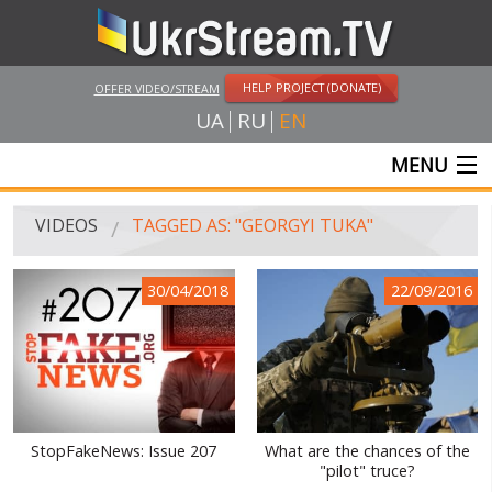
HELP PROJECT (DONATE)
OFFER VIDEO/STREAM
UA
RU
EN
MENU
MAIN
VIDEOS
TAGGED AS: "GEORGYI TUKA"
LIVE STREAMS
30/04/2018
22/09/2016
VIDEOS
UKRSTREAM.TV
MASS MEDIA VIDEOS
AMATEUR VIDEO
StopFakeNews: Issue 207
What are the chances of the
"pilot" truce?
FEATURE FILMS AND DOCUMENTARY PROJECTS