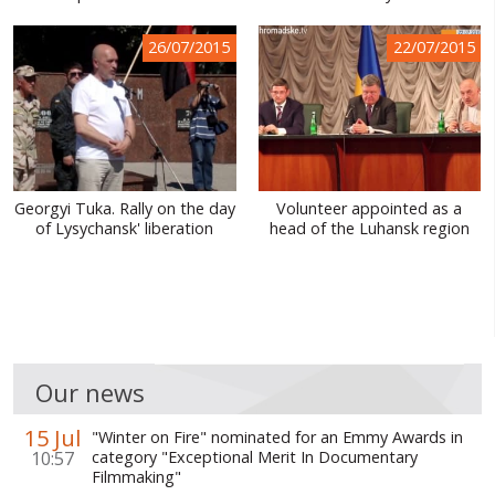
26/07/2015
22/07/2015
Georgyi Tuka. Rally on the day
Volunteer appointed as a
of Lysychansk' liberation
head of the Luhansk region
Our news
15 Jul
"Winter on Fire" nominated for an Emmy Awards in
10:57
category "Exceptional Merit In Documentary
Filmmaking"