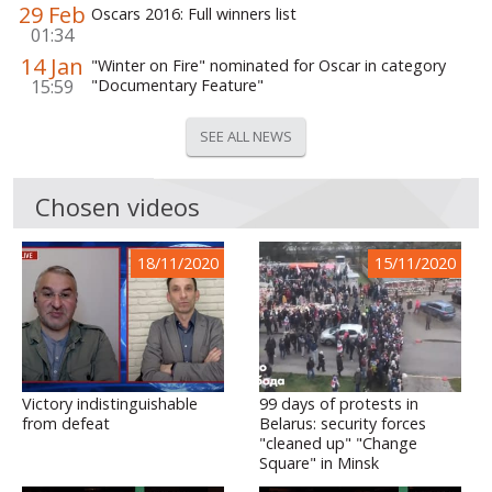
29 Feb
Oscars 2016: Full winners list
01:34
14 Jan
"Winter on Fire" nominated for Oscar in category
15:59
"Documentary Feature"
SEE ALL NEWS
Chosen videos
18/11/2020
15/11/2020
Victory indistinguishable
99 days of protests in
from defeat
Belarus: security forces
"cleaned up" "Change
Square" in Minsk