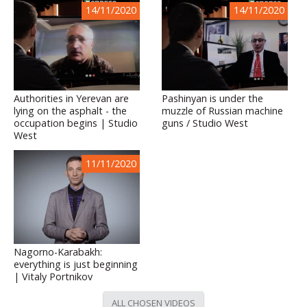
14/11/2020
14/11/2020
Authorities in Yerevan are
Pashinyan is under the
lying on the asphalt - the
muzzle of Russian machine
occupation begins | Studio
guns / Studio West
West
11/11/2020
Nagorno-Karabakh:
everything is just beginning
| Vitaly Portnikov
ALL CHOSEN VIDEOS