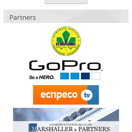
Partners