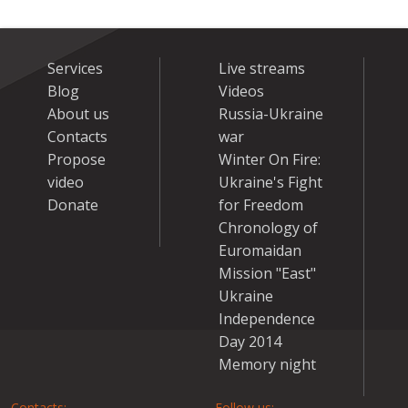
Services
Live streams
Blog
Videos
About us
Russia-Ukraine
Contacts
war
Propose
Winter On Fire:
video
Ukraine's Fight
Donate
for Freedom
Chronology of
Euromaidan
Mission "East"
Ukraine
Independence
Day 2014
Memory night
Contacts:
Follow us: