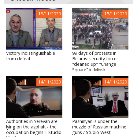
18/11/2020
15/11/2020
Victory indistinguishable
99 days of protests in
from defeat
Belarus: security forces
"cleaned up" "Change
Square" in Minsk
14/11/2020
14/11/2020
Authorities in Yerevan are
Pashinyan is under the
lying on the asphalt - the
muzzle of Russian machine
occupation begins | Studio
guns / Studio West