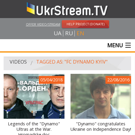
HELP PROJECT (DONATE)
OFFER VIDEO/STREAM
UA
RU
EN
MENU
MAIN
VIDEOS
TAGGED AS: "FC DYNAMO KYIV"
LIVE STREAMS
05/04/2018
22/08/2016
VIDEOS
UKRSTREAM.TV
MASS MEDIA VIDEOS
AMATEUR VIDEO
Legends of the "Dynamo"
"Dynamo" congratulates
Ultras at the War.
Ukraine on Independence Day!
FEATURE FILMS AND DOCUMENTARY PROJECTS
Hromadske.doc