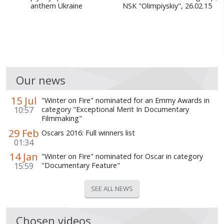
anthem Ukraine
NSK "Olimpiyskiy", 26.02.15
Our news
15 Jul
"Winter on Fire" nominated for an Emmy Awards in
10:57
category "Exceptional Merit In Documentary
Filmmaking"
29 Feb
Oscars 2016: Full winners list
01:34
14 Jan
"Winter on Fire" nominated for Oscar in category
15:59
"Documentary Feature"
SEE ALL NEWS
Chosen videos