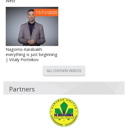
West
11/11/2020
Nagorno-Karabakh:
everything is just beginning
| Vitaly Portnikov
ALL CHOSEN VIDEOS
Partners