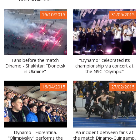
WORLD ABOUT UKRAINE
16/10/2015
31/05/2015
PUBLIC PEOPLE
RUSSIA-UKRAINE WAR
WINTER ON FIRE: UKRAINE'S FIGHT FOR FREEDOM
CHRONOLOGY OF EUROMAIDAN
Fans before the match
"Dynamo" celebrated its
Dinamo - Shakhtar: "Donetsk
championship via concert at
SERVICES
is Ukraine"
the NSC "Olympic"
FIN
16/04/2015
27/02/2015
Dynamo - Fiorentina.
An incident between fans at
"Olimpiyskiy" performs the
the match Dinamo-Guingamp,