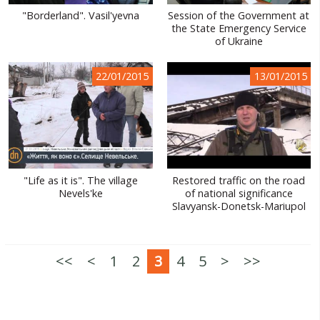
"Borderland". Vasil'yevna
Session of the Government at
the State Emergency Service
of Ukraine
22/01/2015
13/01/2015
"Life as it is". The village
Restored traffic on the road
Nevels'ke
of national significance
Slavyansk-Donetsk-Mariupol
<<
<
1
2
3
4
5
>
>>