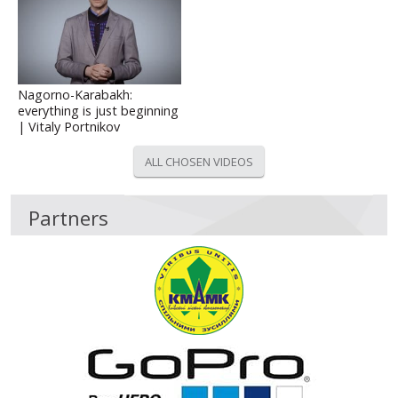
Nagorno-Karabakh:
everything is just beginning
| Vitaly Portnikov
ALL CHOSEN VIDEOS
Partners