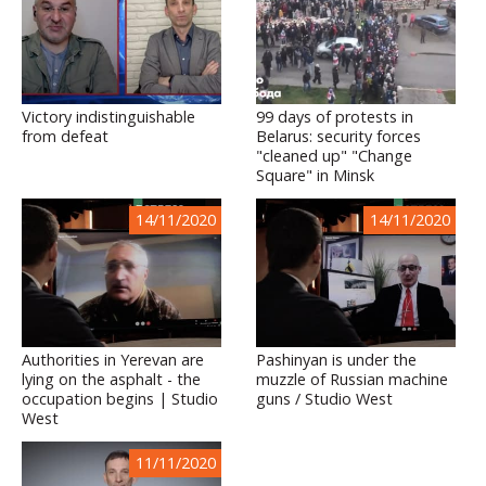
Victory indistinguishable
99 days of protests in
from defeat
Belarus: security forces
"cleaned up" "Change
Square" in Minsk
14/11/2020
14/11/2020
Authorities in Yerevan are
Pashinyan is under the
lying on the asphalt - the
muzzle of Russian machine
occupation begins | Studio
guns / Studio West
West
11/11/2020