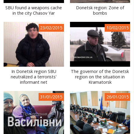
SBU found a weapons cache
Donetsk region: Zone of
in the city Chasov Yar
bombs
23/02/2015
10/02/2015
In Donetsk region SBU
The governor of the Donetsk
neutralized a terrorists'
region on the situation in
informant net
Kramatorsk
31/01/2015
26/01/2015