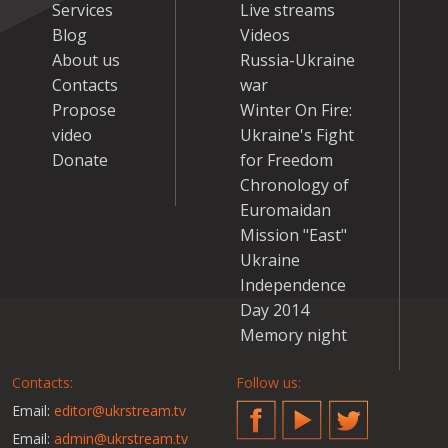
Services
Live streams
Blog
Videos
About us
Russia-Ukraine
Contacts
war
Propose
Winter On Fire:
video
Ukraine's Fight
Donate
for Freedom
Chronology of
Euromaidan
Mission "East"
Ukraine
Independence
Day 2014
Memory night
Contacts:
Follow us:
Email:
editor@ukrstream.tv
Facebook
YouTube
Twitter
Email:
admin@ukrstream.tv