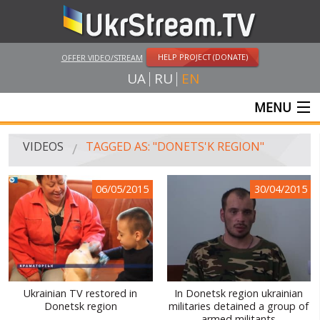
HELP PROJECT (DONATE)
OFFER VIDEO/STREAM
UA
RU
EN
MENU
MAIN
VIDEOS
TAGGED AS: "DONETS'K REGION"
LIVE STREAMS
06/05/2015
30/04/2015
VIDEOS
UKRSTREAM.TV
MASS MEDIA VIDEOS
AMATEUR VIDEO
Ukrainian TV restored in
In Donetsk region ukrainian
Donetsk region
militaries detained a group of
FEATURE FILMS AND DOCUMENTARY PROJECTS
armed militants