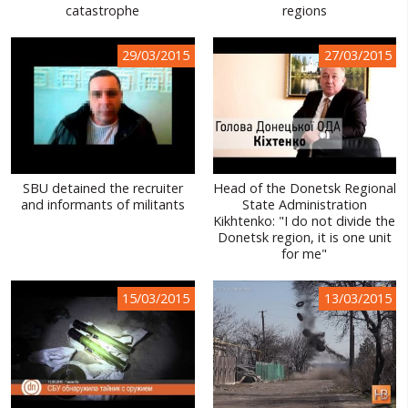
catastrophe
regions
29/03/2015
27/03/2015
SBU detained the recruiter
Head of the Donetsk Regional
and informants of militants
State Administration
Kikhtenko: "I do not divide the
Donetsk region, it is one unit
for me"
15/03/2015
13/03/2015