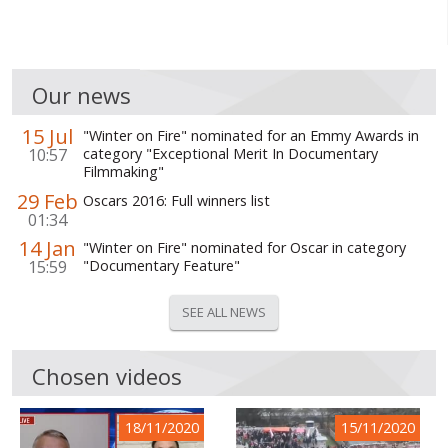
Our news
15 Jul
"Winter on Fire" nominated for an Emmy Awards in
10:57
category "Exceptional Merit In Documentary
Filmmaking"
29 Feb
Oscars 2016: Full winners list
01:34
14 Jan
"Winter on Fire" nominated for Oscar in category
15:59
"Documentary Feature"
SEE ALL NEWS
Chosen videos
18/11/2020
15/11/2020