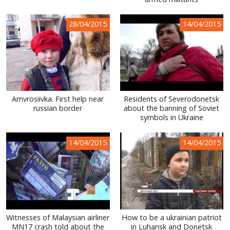
WORLD ABOUT UKRAINE
28/04/2015
14/04/2015
PUBLIC PEOPLE
RUSSIA-UKRAINE WAR
WINTER ON FIRE: UKRAINE'S FIGHT FOR FREEDOM
CHRONOLOGY OF EUROMAIDAN
Amvrosiivka. First help near
Residents of Severodonetsk
russian border
about the banning of Soviet
SERVICES
symbols in Ukraine
FIN
14/04/2015
14/04/2015
Witnesses of Malaysian airliner
How to be a ukrainian patriot
MN17 crash told about the
in Luhansk and Donetsk